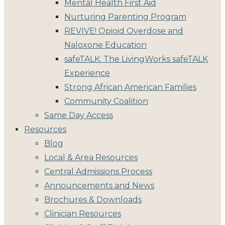
Mental Health First Aid
Nurturing Parenting Program
REVIVE! Opioid Overdose and
Naloxone Education
safeTALK: The LivingWorks safeTALK
Experience
Strong African American Families
Community Coalition
Same Day Access
Resources
Blog
Local & Area Resources
Central Admissions Process
Announcements and News
Brochures & Downloads
Clinician Resources