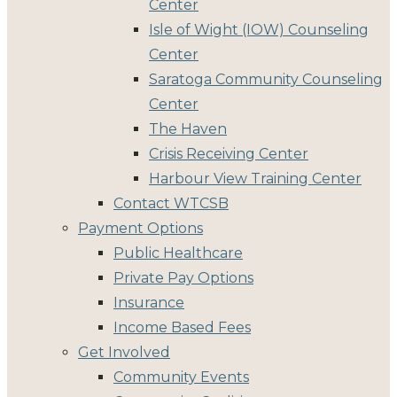
Center
Isle of Wight (IOW) Counseling
Center
Saratoga Community Counseling
Center
The Haven
Crisis Receiving Center
Harbour View Training Center
Contact WTCSB
Payment Options
Public Healthcare
Private Pay Options
Insurance
Income Based Fees
Get Involved
Community Events