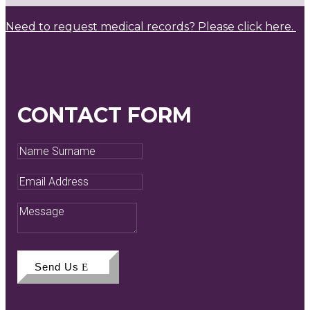
Need to request medical records? Please click here.
CONTACT FORM
Name
Surname
Email
Address
Message
Send Us