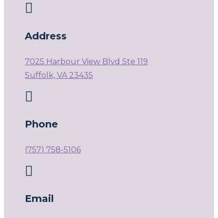

Address
7025 Harbour View Blvd Ste 119
Suffolk, VA 23435

Phone
(757) 758-5106

Email