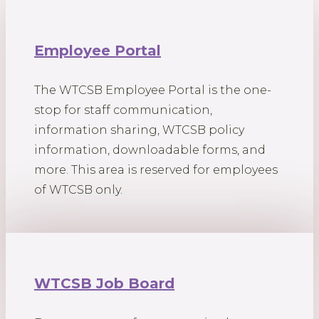
Employee Portal
The WTCSB Employee Portal is the one-
stop for staff communication,
information sharing, WTCSB policy
information, downloadable forms, and
more. This area is reserved for employees
of WTCSB only.
WTCSB Job Board