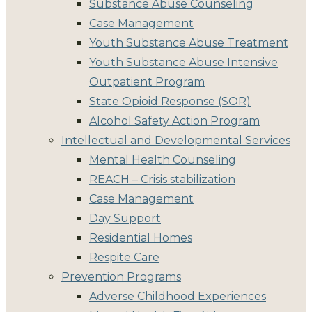
Substance Abuse Counseling
Case Management
Youth Substance Abuse Treatment
Youth Substance Abuse Intensive
Outpatient Program
State Opioid Response (SOR)
Alcohol Safety Action Program
Intellectual and Developmental Services
Mental Health Counseling
REACH – Crisis stabilization
Case Management
Day Support
Residential Homes
Respite Care
Prevention Programs
Adverse Childhood Experiences