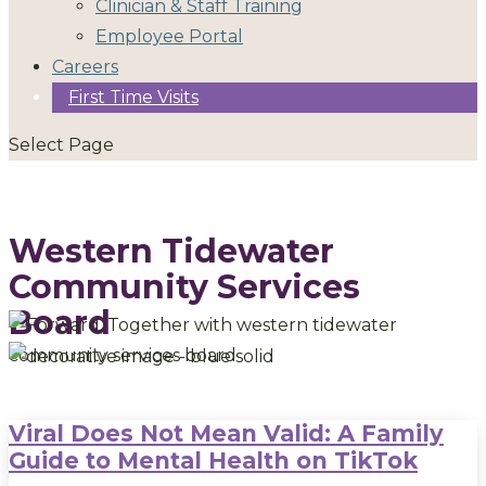
Clinician & Staff Training
Employee Portal
Careers
First Time Visits
Select Page
Western Tidewater
Community Services
Board
Viral Does Not Mean Valid: A Family
Guide to Mental Health on TikTok