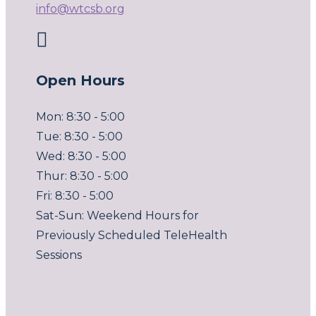
info@wtcsb.org

Open Hours
Mon: 8:30 - 5:00
Tue: 8:30 - 5:00
Wed: 8:30 - 5:00
Thur: 8:30 - 5:00
Fri: 8:30 - 5:00
Sat-Sun: Weekend Hours for
Previously Scheduled TeleHealth
Sessions