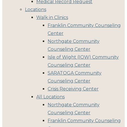
Medical Record Request
Locations
Walk in Clinics
Franklin Community Counseling
Center
Northgate Community
Counseling Center
Isle of Wight (IOW) Community
Counseling Center
SARATOGA Community
Counseling Center
Crisis Receiving Center
All Locations
Northgate Community
Counseling Center
Franklin Community Counseling