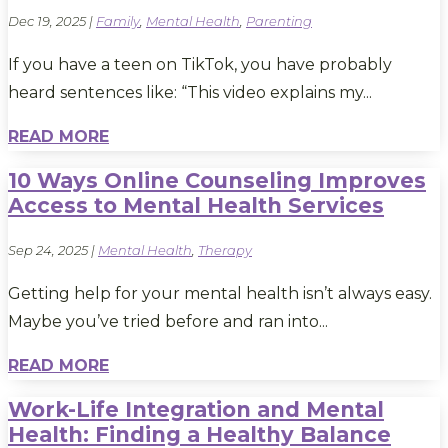
Dec 19, 2025
|
Family
,
Mental Health
,
Parenting
If you have a teen on TikTok, you have probably
heard sentences like: “This video explains my...
READ MORE
10 Ways Online Counseling Improves
Access to Mental Health Services
Sep 24, 2025
|
Mental Health
,
Therapy
Getting help for your mental health isn’t always easy.
Maybe you’ve tried before and ran into...
READ MORE
Work-Life Integration and Mental
Health: Finding a Healthy Balance