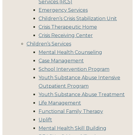
Services (RC5)
Emergency Services
Children’s Crisis Stabilization Unit
Crisis Therapeutic Home
Crisis Receiving Center
Children’s Services
Mental Health Counseling
Case Management
School Intervention Program
Youth Substance Abuse Intensive
Outpatient Program
Youth Substance Abuse Treatment
Life Management
Functional Family Therapy
Uplift
Mental Health Skill Building