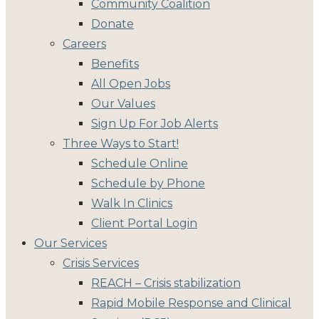
Community Coalition
Donate
Careers
Benefits
All Open Jobs
Our Values
Sign Up For Job Alerts
Three Ways to Start!
Schedule Online
Schedule by Phone
Walk In Clinics
Client Portal Login
Our Services
Crisis Services
REACH – Crisis stabilization
Rapid Mobile Response and Clinical