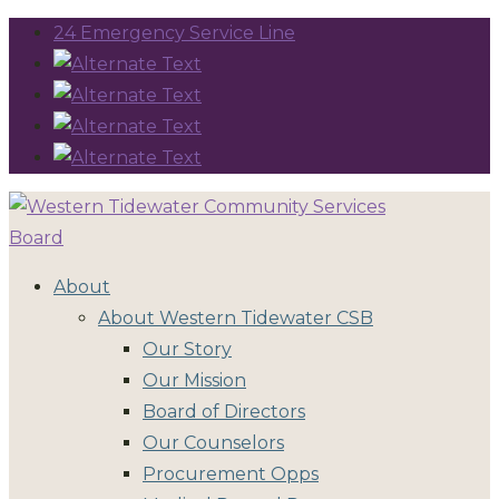
24 Emergency Service Line
About
About Western Tidewater CSB
Our Story
Our Mission
Board of Directors
Our Counselors
Procurement Opps