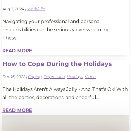
Aug 7, 2024
|
Work/Life
Navigating your professional and personal
responsibilities can be seriously overwhelming.
These...
READ MORE
How to Cope During the Holidays
Dec 16, 2022
|
Coping
,
Depression
,
Holidays
,
Video
The Holidays Aren't Always Jolly - And That's Ok! With
all the parties, decorations, and cheerful...
READ MORE