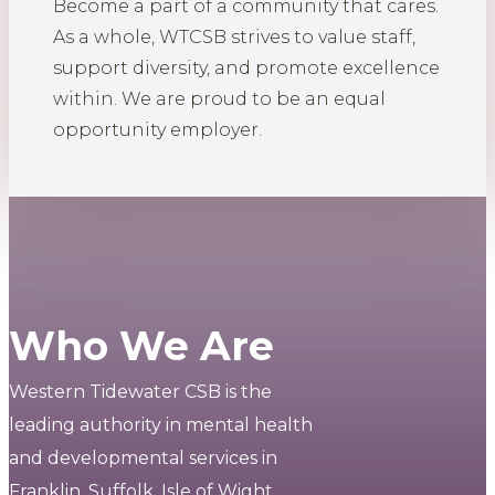
Become a part of a community that cares.
As a whole, WTCSB strives to value staff,
support diversity, and promote excellence
within. We are proud to be an equal
opportunity employer.
Who We Are
Western Tidewater CSB is the
leading authority in mental health
and developmental services in
Franklin, Suffolk, Isle of Wight