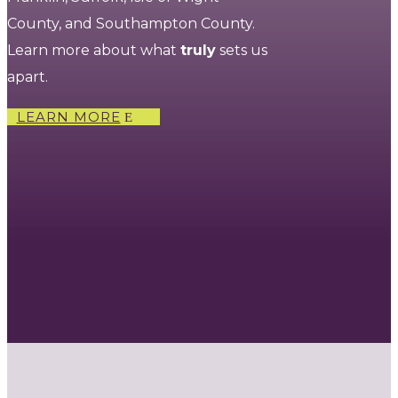
County, and Southampton County.
Learn more about what
truly
sets us
apart.
LEARN MORE