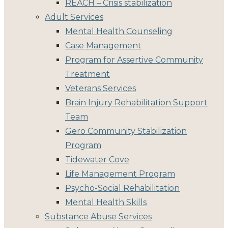
REACH – Crisis stabilization
Adult Services
Mental Health Counseling
Case Management
Program for Assertive Community
Treatment
Veterans Services
Brain Injury Rehabilitation Support
Team
Gero Community Stabilization
Program
Tidewater Cove
Life Management Program
Psycho-Social Rehabilitation
Mental Health Skills
Substance Abuse Services