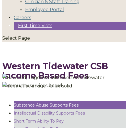
Clinician & Staff Training
Employee Portal
Careers
First Time Visits
Select Page
Western Tidewater CSB
Income Based Fees
Substance Abuse Supports Fees
Intellectual Disability Supports Fees
Short Term Ability To Pay