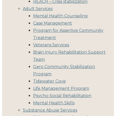
REACH – Crisis stabilization
Adult Services
Mental Health Counseling
Case Management
Program for Assertive Community
Treatment
Veterans Services
Brain Injury Rehabilitation Support
Team
Gero Community Stabilization
Program
Tidewater Cove
Life Management Program
Psycho-Social Rehabilitation
Mental Health Skills
Substance Abuse Services