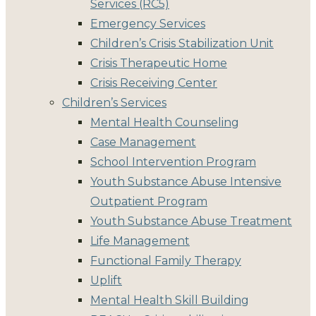
Services (RC5)
Emergency Services
Children’s Crisis Stabilization Unit
Crisis Therapeutic Home
Crisis Receiving Center
Children’s Services
Mental Health Counseling
Case Management
School Intervention Program
Youth Substance Abuse Intensive
Outpatient Program
Youth Substance Abuse Treatment
Life Management
Functional Family Therapy
Uplift
Mental Health Skill Building