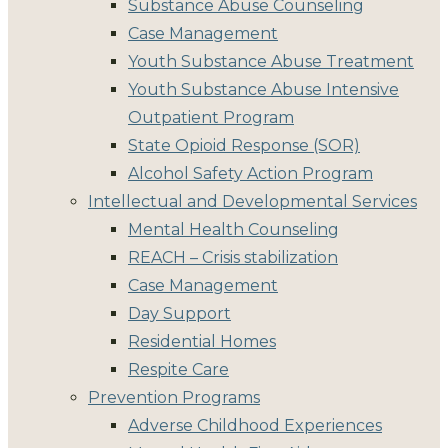
Substance Abuse Counseling
Case Management
Youth Substance Abuse Treatment
Youth Substance Abuse Intensive
Outpatient Program
State Opioid Response (SOR)
Alcohol Safety Action Program
Intellectual and Developmental Services
Mental Health Counseling
REACH – Crisis stabilization
Case Management
Day Support
Residential Homes
Respite Care
Prevention Programs
Adverse Childhood Experiences