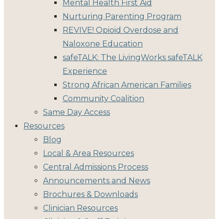
Mental Health First Aid
Nurturing Parenting Program
REVIVE! Opioid Overdose and
Naloxone Education
safeTALK: The LivingWorks safeTALK
Experience
Strong African American Families
Community Coalition
Same Day Access
Resources
Blog
Local & Area Resources
Central Admissions Process
Announcements and News
Brochures & Downloads
Clinician Resources