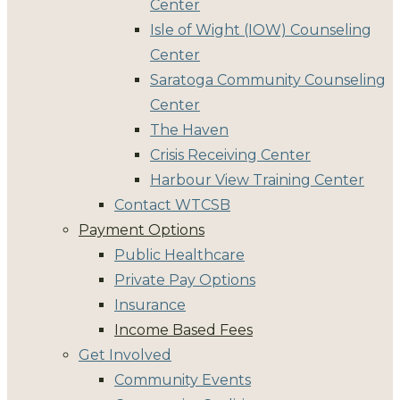
Center
Isle of Wight (IOW) Counseling
Center
Saratoga Community Counseling
Center
The Haven
Crisis Receiving Center
Harbour View Training Center
Contact WTCSB
Payment Options
Public Healthcare
Private Pay Options
Insurance
Income Based Fees
Get Involved
Community Events