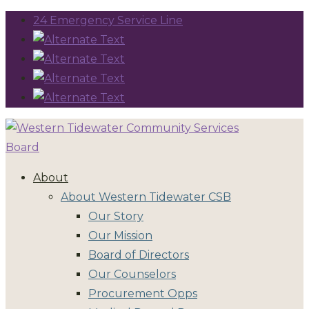
24 Emergency Service Line
About
About Western Tidewater CSB
Our Story
Our Mission
Board of Directors
Our Counselors
Procurement Opps