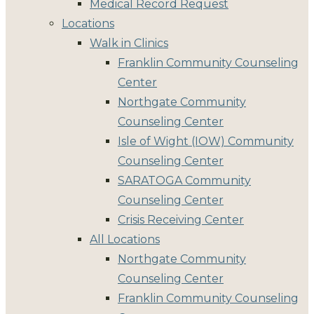
Medical Record Request
Locations
Walk in Clinics
Franklin Community Counseling
Center
Northgate Community
Counseling Center
Isle of Wight (IOW) Community
Counseling Center
SARATOGA Community
Counseling Center
Crisis Receiving Center
All Locations
Northgate Community
Counseling Center
Franklin Community Counseling