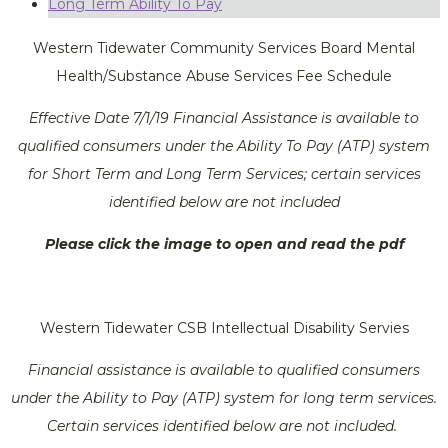
Long Term Ability To Pay
Western Tidewater Community Services Board Mental
Health/Substance Abuse Services Fee Schedule
Effective Date 7/1/19 Financial Assistance is available to
qualified consumers under the Ability To Pay (ATP) system
for Short Term and Long Term Services; certain services
identified below are not included
Please click the image to open and read the pdf
Western Tidewater CSB Intellectual Disability Servies
Financial assistance is available to qualified consumers
under the Ability to Pay (ATP) system for long term services.
Certain services identified below are not included.