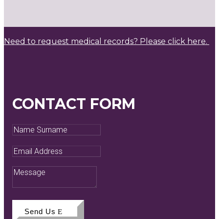
Need to request medical records? Please click here.
CONTACT FORM
Name
Surname
Email
Address
Message
Send Us