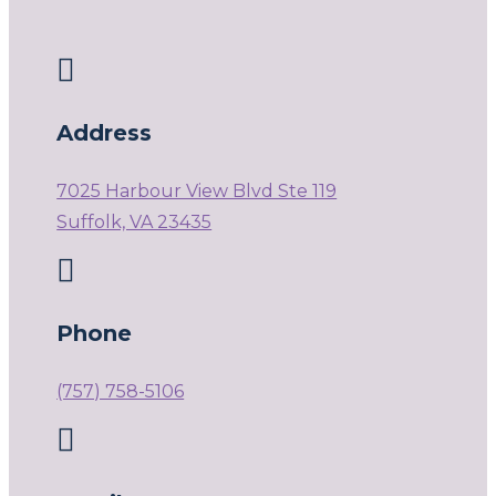

Address
7025 Harbour View Blvd Ste 119
Suffolk, VA 23435

Phone
(757) 758-5106
