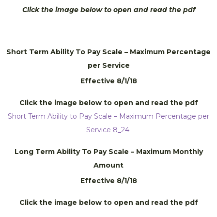
Click the image below to open and read the pdf
Short Term Ability To Pay Scale – Maximum Percentage
per Service
Effective 8/1/18
Click the image below to open and read the pdf
Short Term Ability to Pay Scale – Maximum Percentage per
Service 8_24
Long Term Ability To Pay Scale – Maximum Monthly
Amount
Effective 8/1/18
Click the image below to open and read the pdf