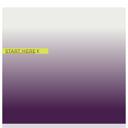
START HERE