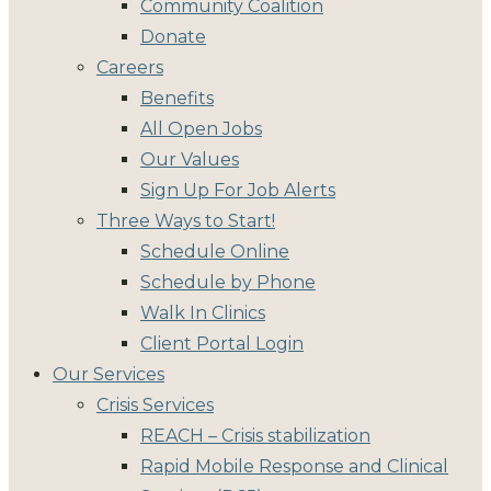
Community Coalition
Donate
Careers
Benefits
All Open Jobs
Our Values
Sign Up For Job Alerts
Three Ways to Start!
Schedule Online
Schedule by Phone
Walk In Clinics
Client Portal Login
Our Services
Crisis Services
REACH – Crisis stabilization
Rapid Mobile Response and Clinical