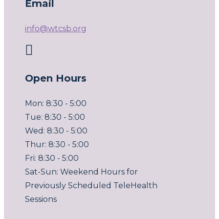
Email
info@wtcsb.org

Open Hours
Mon: 8:30 - 5:00
Tue: 8:30 - 5:00
Wed: 8:30 - 5:00
Thur: 8:30 - 5:00
Fri: 8:30 - 5:00
Sat-Sun: Weekend Hours for
Previously Scheduled TeleHealth
Sessions