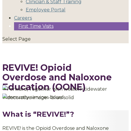
Clinician & Staff Training
Employee Portal
Careers
First Time Visits
Select Page
REVIVE! Opioid
Overdose and Naloxone
Education (OONE)
What is “REVIVE!”?
REVIVE! is the Opioid Overdose and Naloxone