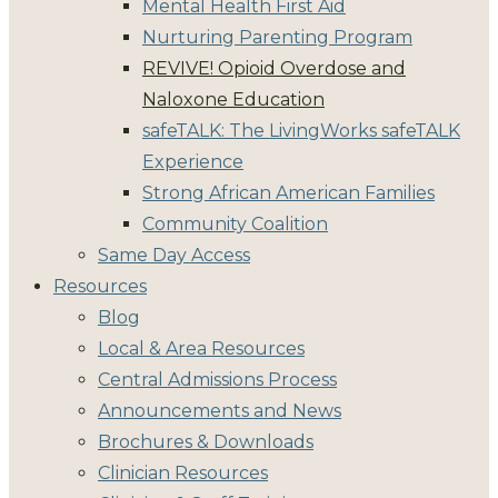
Mental Health First Aid
Nurturing Parenting Program
REVIVE! Opioid Overdose and
Naloxone Education
safeTALK: The LivingWorks safeTALK
Experience
Strong African American Families
Community Coalition
Same Day Access
Resources
Blog
Local & Area Resources
Central Admissions Process
Announcements and News
Brochures & Downloads
Clinician Resources