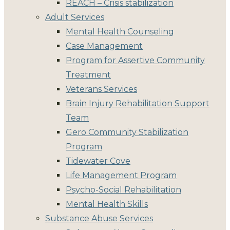
REACH – Crisis stabilization
Adult Services
Mental Health Counseling
Case Management
Program for Assertive Community
Treatment
Veterans Services
Brain Injury Rehabilitation Support
Team
Gero Community Stabilization
Program
Tidewater Cove
Life Management Program
Psycho-Social Rehabilitation
Mental Health Skills
Substance Abuse Services