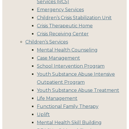
Services (RC5)
Emergency Services
Children’s Crisis Stabilization Unit
Crisis Therapeutic Home
Crisis Receiving Center
Children’s Services
Mental Health Counseling
Case Management
School Intervention Program
Youth Substance Abuse Intensive
Outpatient Program
Youth Substance Abuse Treatment
Life Management
Functional Family Therapy
Uplift
Mental Health Skill Building