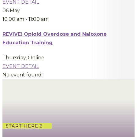
EVENT DETAIL
06
May
10:00 am
-
11:00 am
REVIVE! Opioid Overdose and Naloxone
Education Training
Thursday
,
Online
EVENT DETAIL
No event found!
START HERE