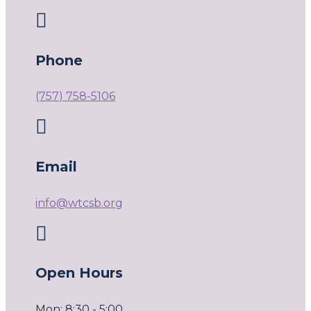

Phone
(757) 758-5106

Email
info@wtcsb.org

Open Hours
Mon: 8:30 - 5:00