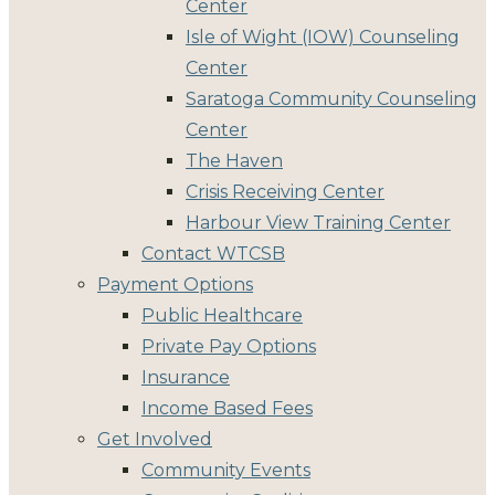
Center
Isle of Wight (IOW) Counseling
Center
Saratoga Community Counseling
Center
The Haven
Crisis Receiving Center
Harbour View Training Center
Contact WTCSB
Payment Options
Public Healthcare
Private Pay Options
Insurance
Income Based Fees
Get Involved
Community Events