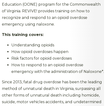
Education (OONE) program for the Commonwealth
of Virginia. REVIVE! provides training on how to
recognize and respond to an opioid overdose
emergency using naloxone.
This training covers:
Understanding opioids
How opioid overdoses happen
Risk factors for opioid overdoses
How to respond to an opioid overdose
emergency with the administration of Naloxone*.
Since 2013, fatal drug overdose has been the leading
method of unnatural death in Virginia, surpassing all
other forms of unnatural death including homicide,
suicide, motor vehicles accidents, and undetermined