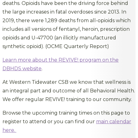
deaths. Opioids have been the driving force behind
the large increases in fatal overdoses since 2013. In
2019, there were 1,289 deaths from all-opioids which
includes all versions of fentanyl, heroin, prescription
opioids and U-47700 (an illicitly manufactured
synthetic opioid). (OCME Quarterly Report)
Learn more about the REVIVE! program on the
DBHDS website
.
At Western Tidewater CSB we know that wellness is
an integral part and outcome of all Behavioral Health.
We offer regular REVIVE! training to our community.
Browse the upcoming training times on this page to
register to attend or you can find our
main calendar
here.