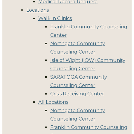
Medical Record Request
Locations
Walk in Clinics
Franklin Community Counseling
Center
Northgate Community
Counseling Center
Isle of Wight (IOW) Community
Counseling Center
SARATOGA Community
Counseling Center
Crisis Receiving Center
All Locations
Northgate Community
Counseling Center
Franklin Community Counseling