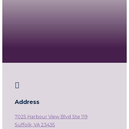

Address
7025 Harbour View Blvd Ste 119
Suffolk, VA 23435