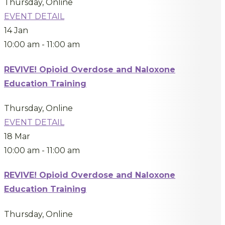
Thursday
,
Online
EVENT DETAIL
14
Jan
10:00 am
-
11:00 am
REVIVE! Opioid Overdose and Naloxone
Education Training
Thursday
,
Online
EVENT DETAIL
18
Mar
10:00 am
-
11:00 am
REVIVE! Opioid Overdose and Naloxone
Education Training
Thursday
,
Online