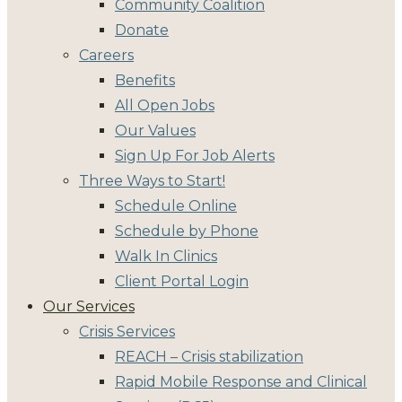
Community Coalition
Donate
Careers
Benefits
All Open Jobs
Our Values
Sign Up For Job Alerts
Three Ways to Start!
Schedule Online
Schedule by Phone
Walk In Clinics
Client Portal Login
Our Services
Crisis Services
REACH – Crisis stabilization
Rapid Mobile Response and Clinical