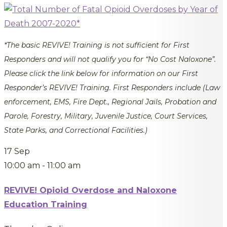
*The basic REVIVE! Training is not sufficient for First
Responders and will not qualify you for “No Cost Naloxone”.
Please click the link below for information on our First
Responder’s REVIVE! Training. First Responders include (Law
enforcement, EMS, Fire Dept., Regional Jails, Probation and
Parole, Forestry, Military, Juvenile Justice, Court Services,
State Parks, and Correctional Facilities.)
17
Sep
10:00 am
-
11:00 am
REVIVE! Opioid Overdose and Naloxone
Education Training