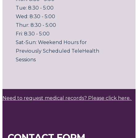
Tue: 8:30 - 5:00
Wed: 8:30 - 5:00
Thur: 8:30 - 5:00
Fri: 8:30 - 5:00
Sat-Sun: Weekend Hours for
Previously Scheduled TeleHealth
Sessions
Need to request medical records? Please click here.
CONTACT FORM