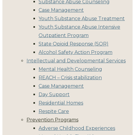
Substance Abuse Counseling
Case Management
Youth Substance Abuse Treatment
Youth Substance Abuse Intensive
Outpatient Program
State Opioid Response (SOR)
Alcohol Safety Action Program
Intellectual and Developmental Services
Mental Health Counseling
REACH – Crisis stabilization
Case Management
Day Support
Residential Homes
Respite Care
Prevention Programs
Adverse Childhood Experiences