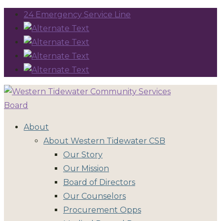
24 Emergency Service Line
About
About Western Tidewater CSB
Our Story
Our Mission
Board of Directors
Our Counselors
Procurement Opps