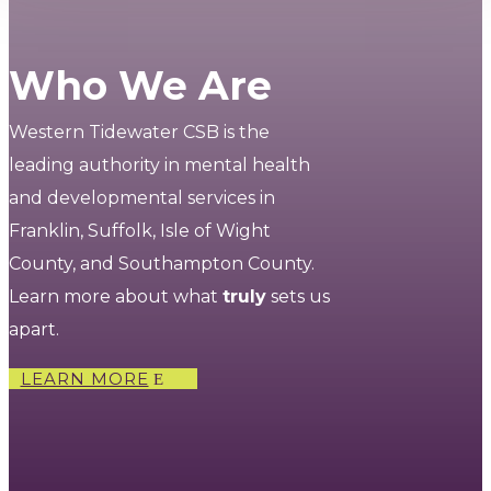
Who We Are
Western Tidewater CSB is the
leading authority in mental health
and developmental services in
Franklin, Suffolk, Isle of Wight
County, and Southampton County.
Learn more about what
truly
sets us
apart.
LEARN MORE