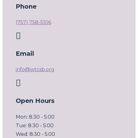
Phone
(757) 758-5106

Email
info@wtcsb.org

Open Hours
Mon: 8:30 - 5:00
Tue: 8:30 - 5:00
Wed: 8:30 - 5:00