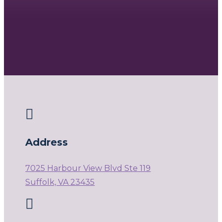

Address
7025 Harbour View Blvd Ste 119
Suffolk, VA 23435
