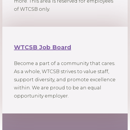
more. This area is reserved for employees
of WTCSB only.
WTCSB Job Board
Become a part of a community that cares.
As a whole, WTCSB strives to value staff,
support diversity, and promote excellence
within. We are proud to be an equal
opportunity employer.