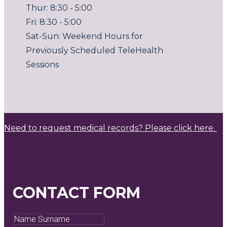
Thur: 8:30 - 5:00
Fri: 8:30 - 5:00
Sat-Sun: Weekend Hours for
Previously Scheduled TeleHealth
Sessions
Need to request medical records? Please click here.
CONTACT FORM
Name