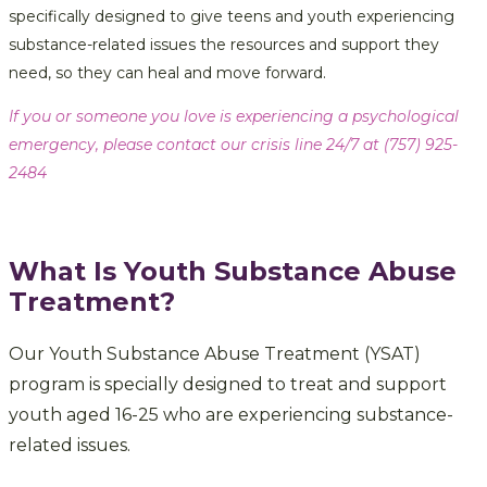
specifically designed to give teens and youth experiencing
substance-related issues the resources and support they
need, so they can heal and move forward.
If you or someone you love is experiencing a psychological
emergency, please contact our crisis line 24/7 at (757) 925-
2484
What Is Youth Substance Abuse
Treatment?
Our Youth Substance Abuse Treatment (YSAT)
program is specially designed to treat and support
youth aged 16-25 who are experiencing substance-
related issues.