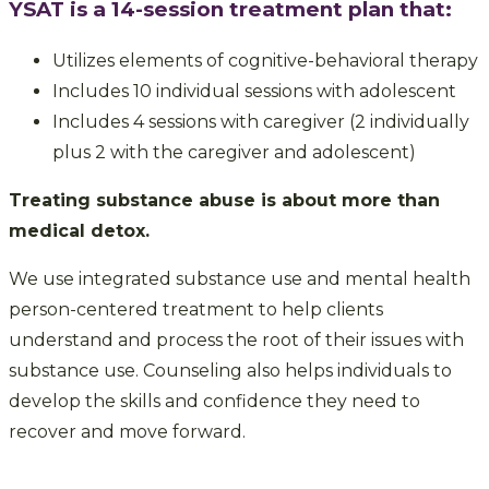
YSAT is a 14-session treatment plan that:
Utilizes elements of cognitive-behavioral therapy
Includes 10 individual sessions with adolescent
Includes 4 sessions with caregiver (2 individually
plus 2 with the caregiver and adolescent)
Treating substance abuse is about more than
medical detox.
We use integrated substance use and mental health
person-centered treatment to help clients
understand and process the root of their issues with
substance use. Counseling also helps individuals to
develop the skills and confidence they need to
recover and move forward.