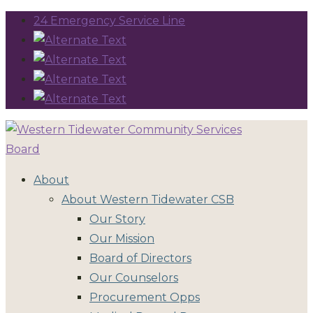
24 Emergency Service Line
About
About Western Tidewater CSB
Our Story
Our Mission
Board of Directors
Our Counselors
Procurement Opps