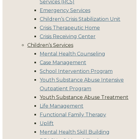
Services (RC5)
Emergency Services
Children’s Crisis Stabilization Unit
Crisis Therapeutic Home
Crisis Receiving Center
Children’s Services
Mental Health Counseling
Case Management
School Intervention Program
Youth Substance Abuse Intensive
Outpatient Program
Youth Substance Abuse Treatment
Life Management
Functional Family Therapy
Uplift
Mental Health Skill Building