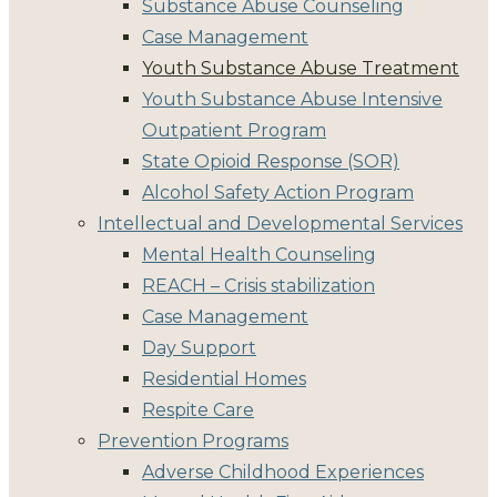
Substance Abuse Counseling
Case Management
Youth Substance Abuse Treatment
Youth Substance Abuse Intensive
Outpatient Program
State Opioid Response (SOR)
Alcohol Safety Action Program
Intellectual and Developmental Services
Mental Health Counseling
REACH – Crisis stabilization
Case Management
Day Support
Residential Homes
Respite Care
Prevention Programs
Adverse Childhood Experiences