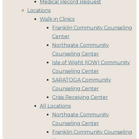
Medical Record Request
Locations
Walk in Clinics
Franklin Community Counseling
Center
Northgate Community
Counseling Center
Isle of Wight (IOW) Community
Counseling Center
SARATOGA Community
Counseling Center
Crisis Receiving Center
All Locations
Northgate Community
Counseling Center
Franklin Community Counseling