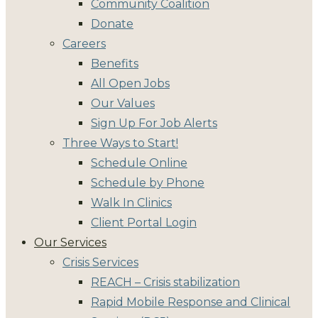
Community Coalition
Donate
Careers
Benefits
All Open Jobs
Our Values
Sign Up For Job Alerts
Three Ways to Start!
Schedule Online
Schedule by Phone
Walk In Clinics
Client Portal Login
Our Services
Crisis Services
REACH – Crisis stabilization
Rapid Mobile Response and Clinical