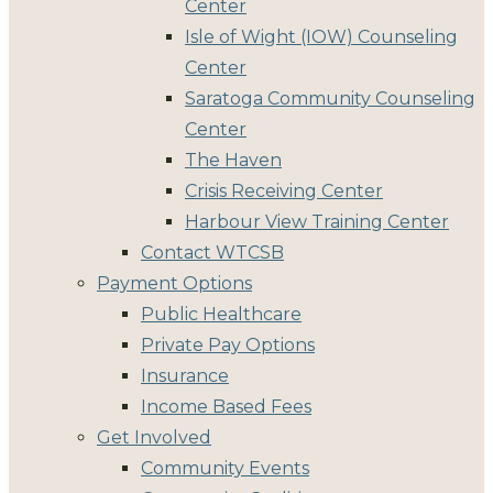
Center
Isle of Wight (IOW) Counseling
Center
Saratoga Community Counseling
Center
The Haven
Crisis Receiving Center
Harbour View Training Center
Contact WTCSB
Payment Options
Public Healthcare
Private Pay Options
Insurance
Income Based Fees
Get Involved
Community Events