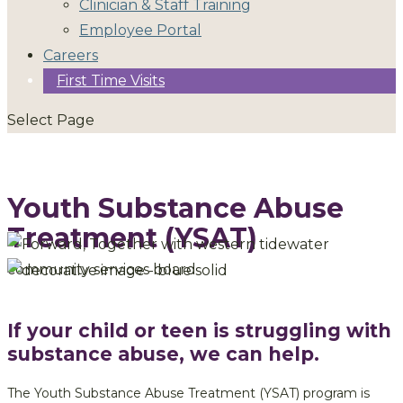
Clinician & Staff Training
Employee Portal
Careers
First Time Visits
Select Page
Youth Substance Abuse
Treatment (YSAT)
If your child or teen is struggling with
substance abuse, we can help.
The Youth Substance Abuse Treatment (YSAT) program is