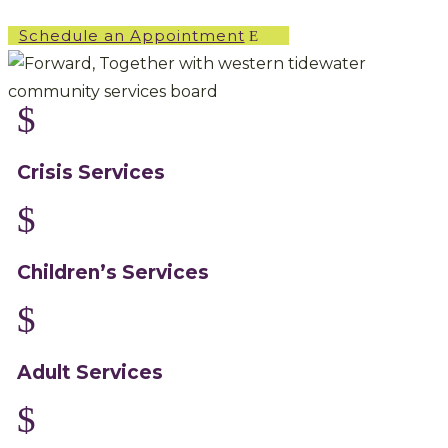
Schedule an Appointment
$
Crisis Services
$
Children’s Services
$
Adult Services
$