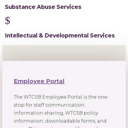
Substance Abuse Services
$
Intellectual & Developmental Services
Employee Portal
The WTCSB Employee Portal is the one-
stop for staff communication,
information sharing, WTCSB policy
information, downloadable forms, and