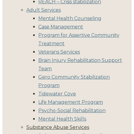
REACH – Crisis stabilization
Adult Services
Mental Health Counseling
Case Management
Program for Assertive Community
Treatment
Veterans Services
Brain Injury Rehabilitation Support
Team
Gero Community Stabilization
Program
Tidewater Cove
Life Management Program
Psycho-Social Rehabilitation
Mental Health Skills
Substance Abuse Services