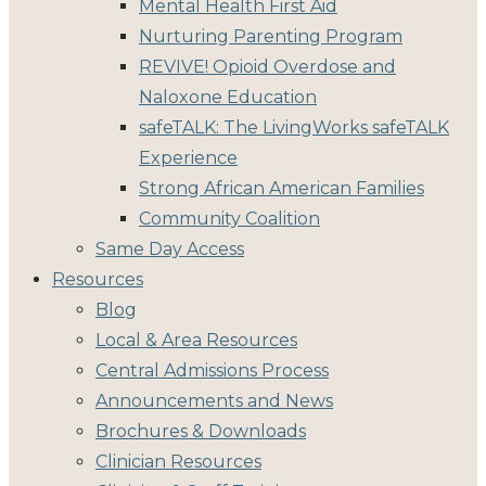
Mental Health First Aid
Nurturing Parenting Program
REVIVE! Opioid Overdose and
Naloxone Education
safeTALK: The LivingWorks safeTALK
Experience
Strong African American Families
Community Coalition
Same Day Access
Resources
Blog
Local & Area Resources
Central Admissions Process
Announcements and News
Brochures & Downloads
Clinician Resources