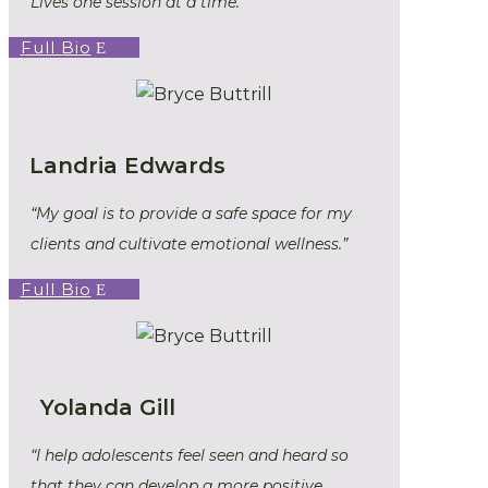
Lives one session at a time.”
Full Bio
Landria Edwards
“My goal is to provide a safe space for my
clients and cultivate emotional wellness.”
Full Bio
Yolanda Gill
“I help adolescents feel seen and heard so
that they can develop a more positive