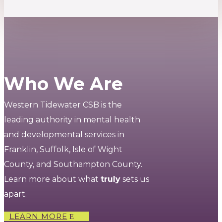
Who We Are
Western Tidewater CSB is the
leading authority in mental health
and developmental services in
Franklin, Suffolk, Isle of Wight
County, and Southampton County.
Learn more about what
truly
sets us
apart.
LEARN MORE