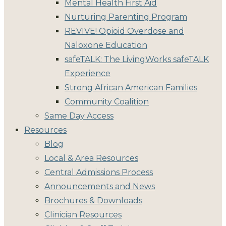
Mental Health First Aid
Nurturing Parenting Program
REVIVE! Opioid Overdose and
Naloxone Education
safeTALK: The LivingWorks safeTALK
Experience
Strong African American Families
Community Coalition
Same Day Access
Resources
Blog
Local & Area Resources
Central Admissions Process
Announcements and News
Brochures & Downloads
Clinician Resources