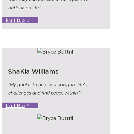
outlook on life.”
Full Bio
ShaKia Williams
“My goal is to help you navigate life’s
challenges and find peace within.”
Full Bio