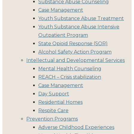
Substance Abuse Counseling
Case Management
Youth Substance Abuse Treatment
Youth Substance Abuse Intensive
Outpatient Program
State Opioid Response (SOR)
Alcohol Safety Action Program
Intellectual and Developmental Services
Mental Health Counseling
REACH – Crisis stabilization
Case Management
Day Support
Residential Homes
Respite Care
Prevention Programs
Adverse Childhood Experiences