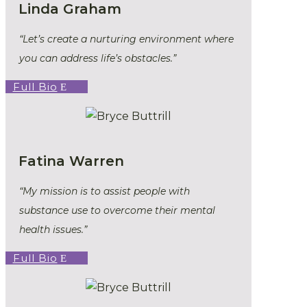
Linda Graham
“Let’s create a nurturing environment where
you can address life’s obstacles.”
Full Bio
Fatina Warren
“My mission is to assist people with
substance use to overcome their mental
health issues.”
Full Bio