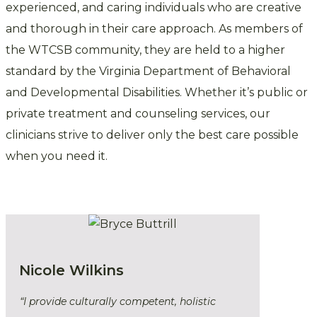
experienced, and caring individuals who are creative
and thorough in their care approach. As members of
the WTCSB community, they are held to a higher
standard by the Virginia Department of Behavioral
and Developmental Disabilities. Whether it’s public or
private treatment and counseling services, our
clinicians strive to deliver only the best care possible
when you need it.
Nicole Wilkins
“I provide culturally competent, holistic