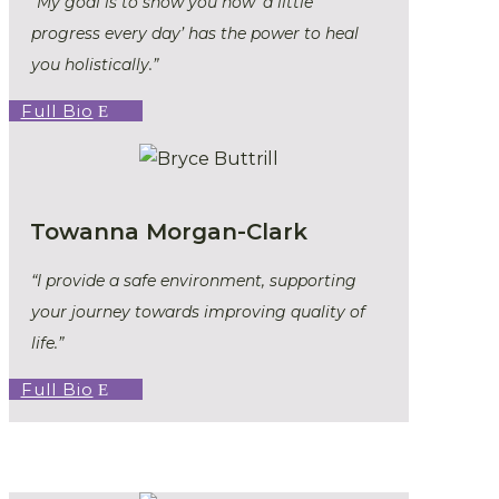
“My goal is to show you how ‘a little
progress every day’ has the power to heal
you holistically.”
Full Bio
Towanna Morgan-Clark
“I provide a safe environment, supporting
your journey towards improving quality of
life.”
Full Bio