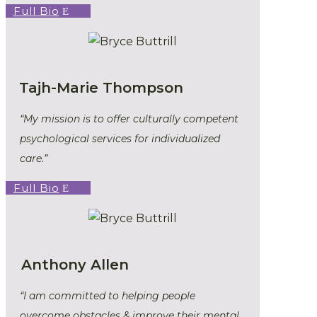
Full Bio
Tajh-Marie Thompson
“My mission is to offer culturally competent
psychological services for individualized
care.”
Full Bio
Anthony Allen
“I am committed to helping people
overcome obstacles & improve their mental