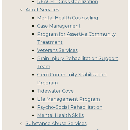
REACH – Crisis stabilization
Adult Services
Mental Health Counseling
Case Management
Program for Assertive Community
Treatment
Veterans Services
Brain Injury Rehabilitation Support
Team
Gero Community Stabilization
Program
Tidewater Cove
Life Management Program
Psycho-Social Rehabilitation
Mental Health Skills
Substance Abuse Services