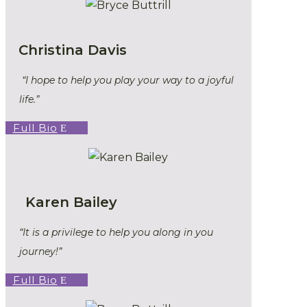
Christina Davis
“I hope to help you play your way to a joyful
life.”
Full Bio
Karen Bailey
“It is a privilege to help you along in you
journey!”
Full Bio