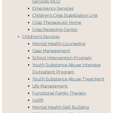
Services (RC5)
Emergency Services
Children’s Crisis Stabilization Unit
Crisis Therapeutic Home
Crisis Receiving Center
Children’s Services
Mental Health Counseling
Case Management
School Intervention Program
Youth Substance Abuse Intensive
Outpatient Program
Youth Substance Abuse Treatment
Life Management
Functional Family Therapy
Uplift
Mental Health Skill Building