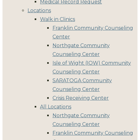
Medical Record Request
Locations
Walk in Clinics
Franklin Community Counseling
Center
Northgate Community
Counseling Center
Isle of Wight (IOW) Community
Counseling Center
SARATOGA Community
Counseling Center
Crisis Receiving Center
All Locations
Northgate Community
Counseling Center
Franklin Community Counseling