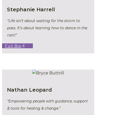
Stephanie Harrell
“Life isn’t about waiting for the storm to
pass. It’s about learning how to dance in the
rain!”
Full Bio
Nathan Leopard
“Empowering people with guidance, support
& tools for healing & change.”