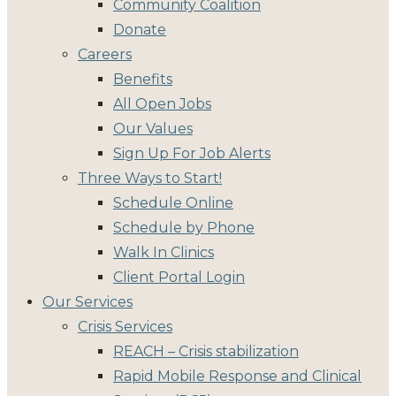
Community Coalition
Donate
Careers
Benefits
All Open Jobs
Our Values
Sign Up For Job Alerts
Three Ways to Start!
Schedule Online
Schedule by Phone
Walk In Clinics
Client Portal Login
Our Services
Crisis Services
REACH – Crisis stabilization
Rapid Mobile Response and Clinical