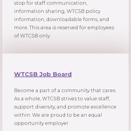
stop for staff communication,
information sharing, WTCSB policy
information, downloadable forms, and
more. This area is reserved for employees
of WTCSB only.
WTCSB Job Board
Become a part of a community that cares.
As a whole, WTCSB strives to value staff,
support diversity, and promote excellence
within. We are proud to be an equal
opportunity employer.