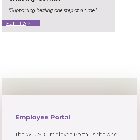
“Supporting healing one step at a time.”
Full Bio
Employee Portal
The WTCSB Employee Portal is the one-