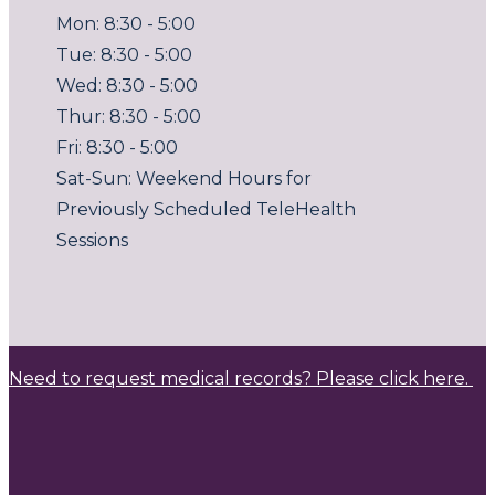
Mon: 8:30 - 5:00
Tue: 8:30 - 5:00
Wed: 8:30 - 5:00
Thur: 8:30 - 5:00
Fri: 8:30 - 5:00
Sat-Sun: Weekend Hours for
Previously Scheduled TeleHealth
Sessions
Need to request medical records? Please click here.