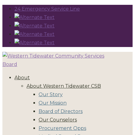
24 Emergency Service Line
About
About Western Tidewater CSB
Our Story
Our Mission
Board of Directors
Our Counselors
Procurement Opps