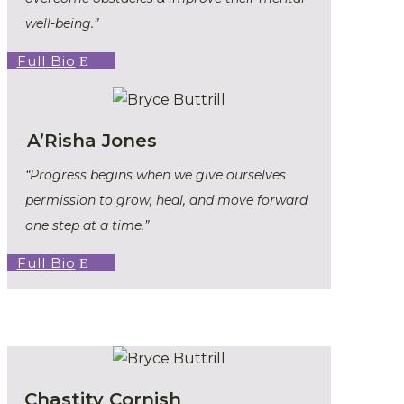
well-being.”
Full Bio
A’Risha Jones
“Progress begins when we give ourselves
permission to grow, heal, and move forward
one step at a time.”
Full Bio
Chastity Cornish