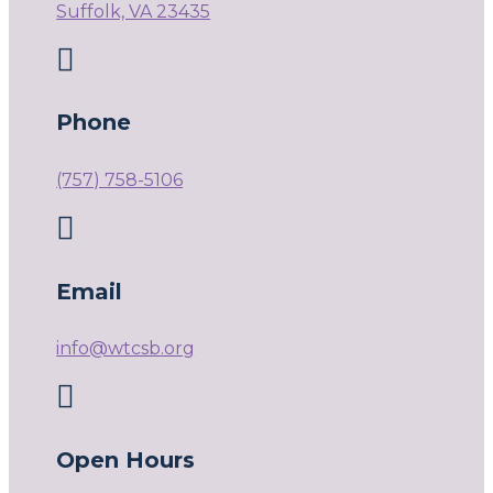
Suffolk, VA 23435

Phone
(757) 758-5106

Email
info@wtcsb.org

Open Hours