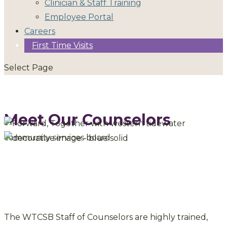
Clinician & Staff Training
Employee Portal
Careers
First Time Visits
Select Page
Meet Our Counselors
The WTCSB Staff of Counselors are highly trained,