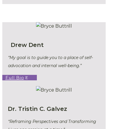
Drew Dent
“My goal is to guide you to a place of self-
advocation and internal well-being.”
Full Bio
Dr. Tristin C. Galvez
“Reframing Perspectives and Transforming