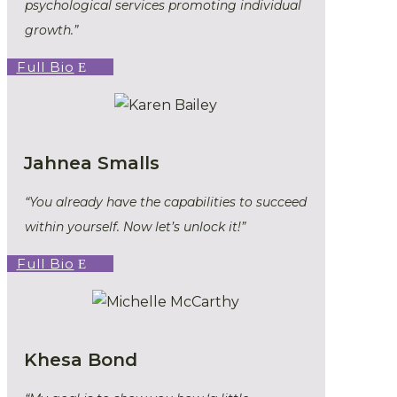
psychological services promoting individual
growth.”
Full Bio
Jahnea Smalls
“You already have the capabilities to succeed
within yourself. Now let’s unlock it!”
Full Bio
Khesa Bond