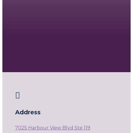

Address
7025 Harbour View Blvd Ste 119