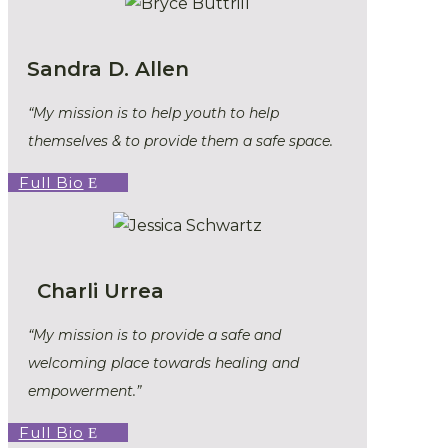
Sandra D. Allen
“My mission is to help youth to help
themselves & to provide them a safe space.
Full Bio
Charli Urrea
“
My mission is to provide a safe and
welcoming place towards healing and
empowerment.”
Full Bio