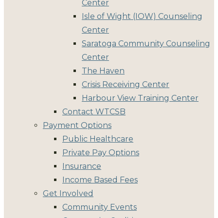
Center
Isle of Wight (IOW) Counseling
Center
Saratoga Community Counseling
Center
The Haven
Crisis Receiving Center
Harbour View Training Center
Contact WTCSB
Payment Options
Public Healthcare
Private Pay Options
Insurance
Income Based Fees
Get Involved
Community Events