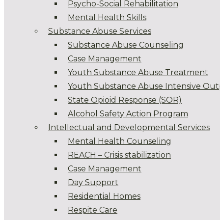
Psycho-Social Rehabilitation
Mental Health Skills
Substance Abuse Services
Substance Abuse Counseling
Case Management
Youth Substance Abuse Treatment
Youth Substance Abuse Intensive Out
State Opioid Response (SOR)
Alcohol Safety Action Program
Intellectual and Developmental Services
Mental Health Counseling
REACH – Crisis stabilization
Case Management
Day Support
Residential Homes
Respite Care