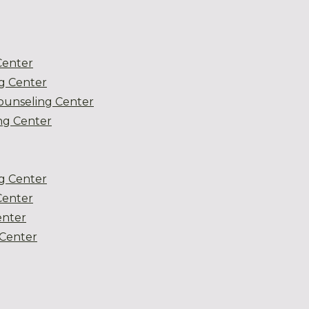
Center
g Center
ounseling Center
g Center
g Center
Center
enter
Center