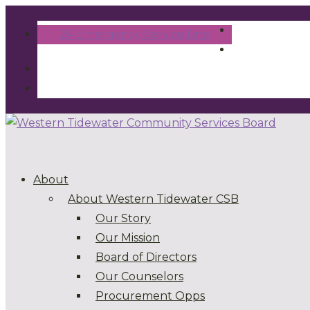
24 Emergency Service Line
About
About Western Tidewater CSB
Our Story
Our Mission
Board of Directors
Our Counselors
Procurement Opps