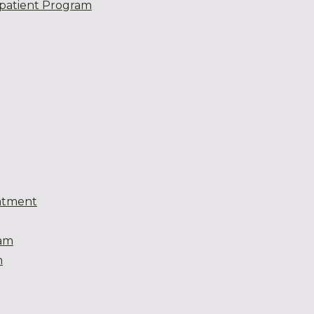
patient Program
atment
eam
m