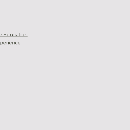
e Education
xperience