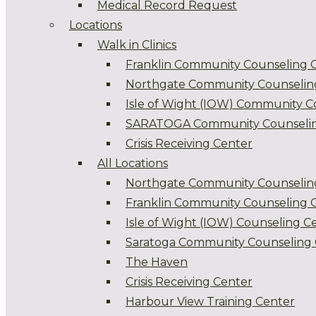
Medical Record Request
Locations
Walk in Clinics
Franklin Community Counseling 
Northgate Community Counselin
Isle of Wight (IOW) Community C
SARATOGA Community Counselin
Crisis Receiving Center
All Locations
Northgate Community Counselin
Franklin Community Counseling 
Isle of Wight (IOW) Counseling C
Saratoga Community Counseling 
The Haven
Crisis Receiving Center
Harbour View Training Center