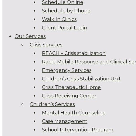
Schedule Online
Schedule by Phone
Walk In Clinics
Client Portal Login
Our Services
Crisis Services
REACH – Crisis stabilization
Rapid Mobile Response and Clinical Ser
Emergency Services
Children’s Crisis Stabilization Unit
Crisis Therapeutic Home
Crisis Receiving Center
Children’s Services
Mental Health Counseling
Case Management
School Intervention Program