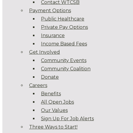
Contact WTCSB
Payment Options
Public Healthcare
Private Pay Options
Insurance
Income Based Fees
Get Involved
Community Events
Community Coalition
Donate
Careers
Benefits
All Open Jobs
Our Values
Sign Up For Job Alerts
Three Ways to Start!