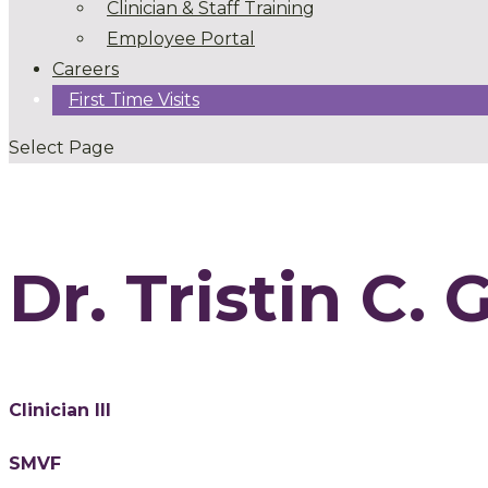
Clinician & Staff Training
Employee Portal
Careers
First Time Visits
Select Page
Dr. Tristin C. 
Clinician III
SMVF