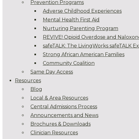
Prevention Programs
Adverse Childhood Experiences
Mental Health First Aid
Nurturing Parenting Program
REVIVE! Opioid Overdose and Naloxon
safeTALK: The LivingWorks safeTALK E
Strong African American Families
Community Coalition
Same Day Access
Resources
Blog
Local & Area Resources
Central Admissions Process
Announcements and News
Brochures & Downloads
Clinician Resources