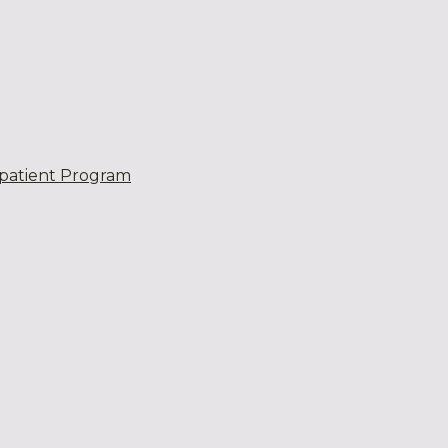
patient Program