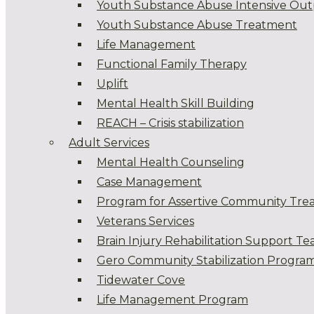
Youth Substance Abuse Intensive Out
Youth Substance Abuse Treatment
Life Management
Functional Family Therapy
Uplift
Mental Health Skill Building
REACH – Crisis stabilization
Adult Services
Mental Health Counseling
Case Management
Program for Assertive Community Tre
Veterans Services
Brain Injury Rehabilitation Support T
Gero Community Stabilization Progra
Tidewater Cove
Life Management Program