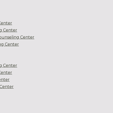
Center
g Center
ounseling Center
g Center
g Center
Center
enter
Center