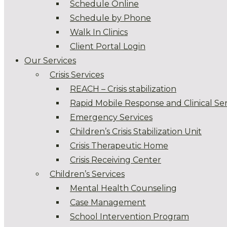
Schedule Online
Schedule by Phone
Walk In Clinics
Client Portal Login
Our Services
Crisis Services
REACH – Crisis stabilization
Rapid Mobile Response and Clinical Ser
Emergency Services
Children’s Crisis Stabilization Unit
Crisis Therapeutic Home
Crisis Receiving Center
Children’s Services
Mental Health Counseling
Case Management
School Intervention Program