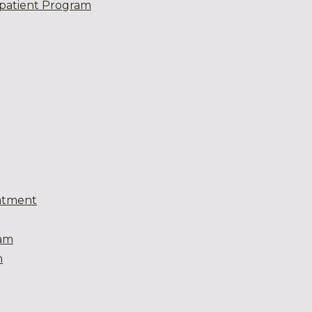
patient Program
atment
eam
m