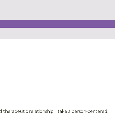
therapeutic relationship. I take a person-centered,