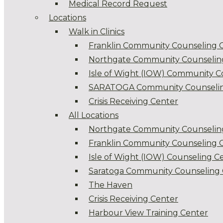
Medical Record Request
Locations
Walk in Clinics
Franklin Community Counseling 
Northgate Community Counselin
Isle of Wight (IOW) Community C
SARATOGA Community Counselin
Crisis Receiving Center
All Locations
Northgate Community Counselin
Franklin Community Counseling 
Isle of Wight (IOW) Counseling C
Saratoga Community Counseling 
The Haven
Crisis Receiving Center
Harbour View Training Center