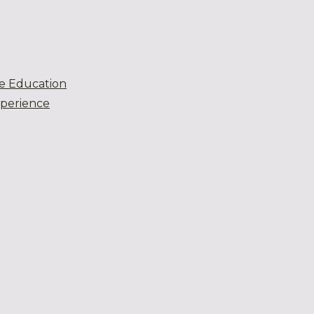
e Education
xperience