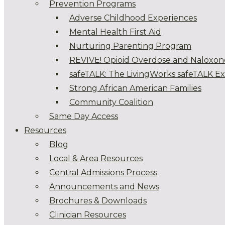
Prevention Programs
Adverse Childhood Experiences
Mental Health First Aid
Nurturing Parenting Program
REVIVE! Opioid Overdose and Naloxon
safeTALK: The LivingWorks safeTALK E
Strong African American Families
Community Coalition
Same Day Access
Resources
Blog
Local & Area Resources
Central Admissions Process
Announcements and News
Brochures & Downloads
Clinician Resources