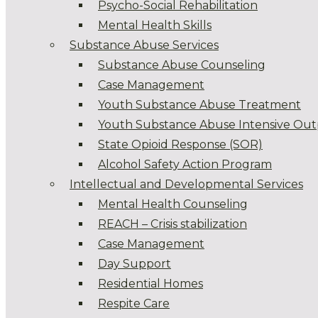
Psycho-Social Rehabilitation
Mental Health Skills
Substance Abuse Services
Substance Abuse Counseling
Case Management
Youth Substance Abuse Treatment
Youth Substance Abuse Intensive Out
State Opioid Response (SOR)
Alcohol Safety Action Program
Intellectual and Developmental Services
Mental Health Counseling
REACH – Crisis stabilization
Case Management
Day Support
Residential Homes
Respite Care