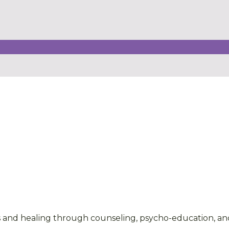
 and healing through counseling, psycho-education, and 