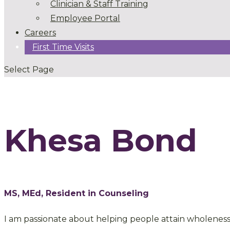
Clinician & Staff Training
Employee Portal
Careers
First Time Visits
Select Page
Khesa Bond
MS, MEd, Resident in Counseling
I am passionate about helping people attain wholeness