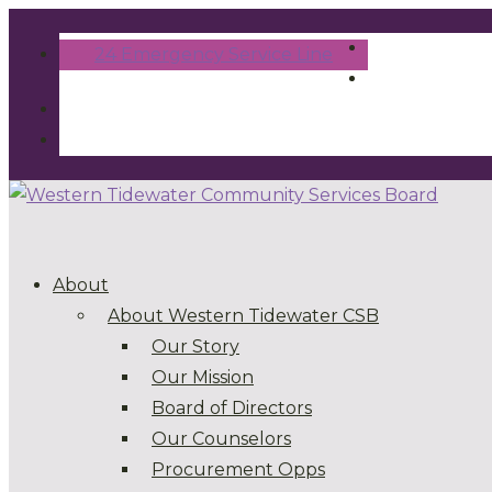
24 Emergency Service Line
About
About Western Tidewater CSB
Our Story
Our Mission
Board of Directors
Our Counselors
Procurement Opps