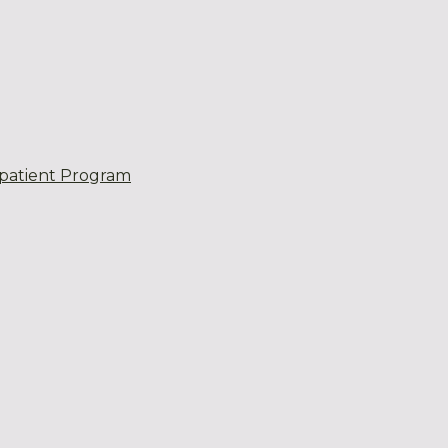
patient Program