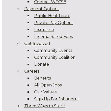
Contact WTCSB
Payment Options
Public Healthcare
Private Pay Options
Insurance
Income Based Fees
Get Involved
Community Events
Community Coalition
Donate
Careers
Benefits
All Open Jobs
Our Values
Sign Up For Job Alerts
Three Ways to Start!