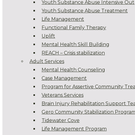
Youth Substance Abuse Intensive Out
Youth Substance Abuse Treatment
Life Management
Functional Family Therapy
Uplift
Mental Health Skill Building
REACH – Crisis stabilization
Adult Services
Mental Health Counseling
Case Management
Program for Assertive Community Tre
Veterans Services
Brain Injury Rehabilitation Support T
Gero Community Stabilization Progra
Tidewater Cove
Life Management Program