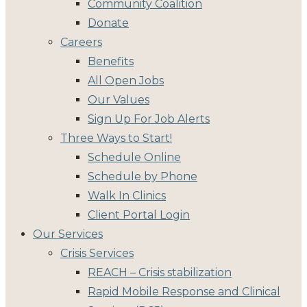
Community Coalition
Donate
Careers
Benefits
All Open Jobs
Our Values
Sign Up For Job Alerts
Three Ways to Start!
Schedule Online
Schedule by Phone
Walk In Clinics
Client Portal Login
Our Services
Crisis Services
REACH – Crisis stabilization
Rapid Mobile Response and Clinical