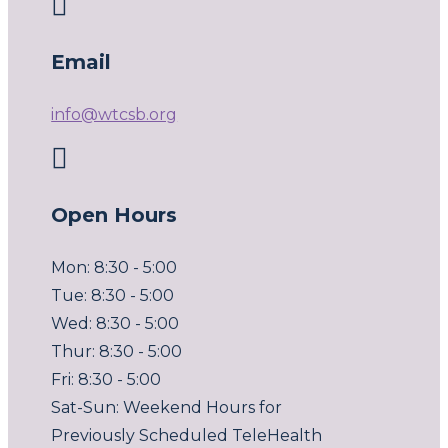

Email
info@wtcsb.org

Open Hours
Mon: 8:30 - 5:00
Tue: 8:30 - 5:00
Wed: 8:30 - 5:00
Thur: 8:30 - 5:00
Fri: 8:30 - 5:00
Sat-Sun: Weekend Hours for
Previously Scheduled TeleHealth