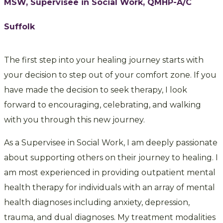
MSW, Supervisee in Social Work, QMHP-A/C
Suffolk
The first step into your healing journey starts with
your decision to step out of your comfort zone. If you
have made the decision to seek therapy, I look
forward to encouraging, celebrating, and walking
with you through this new journey.
As a Supervisee in Social Work, I am deeply passionate
about supporting others on their journey to healing. I
am most experienced in providing outpatient mental
health therapy for individuals with an array of mental
health diagnoses including anxiety, depression,
trauma, and dual diagnoses. My treatment modalities