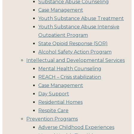
Substance Abuse Counseling
Case Management
Youth Substance Abuse Treatment
Youth Substance Abuse Intensive
Outpatient Program
State Opioid Response (SOR)
Alcohol Safety Action Program
Intellectual and Developmental Services
Mental Health Counseling
REACH – Crisis stabilization
Case Management
Day Support
Residential Homes
Respite Care
Prevention Programs
Adverse Childhood Experiences