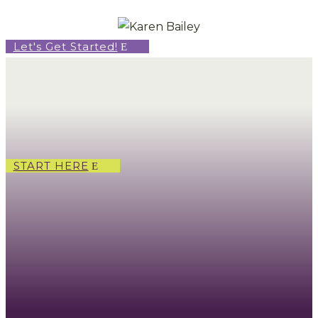
Let's Get Started!
START HERE