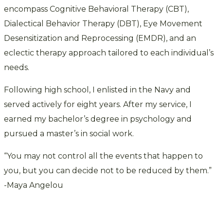
encompass Cognitive Behavioral Therapy (CBT),
Dialectical Behavior Therapy (DBT), Eye Movement
Desensitization and Reprocessing (EMDR), and an
eclectic therapy approach tailored to each individual’s
needs.
Following high school, I enlisted in the Navy and
served actively for eight years. After my service, I
earned my bachelor’s degree in psychology and
pursued a master’s in social work.
“You may not control all the events that happen to
you, but you can decide not to be reduced by them.”
-Maya Angelou