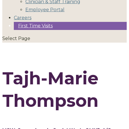
Clinician & Staff Training
Employee Portal
Careers
First Time Visits
Select Page
Tajh-Marie
Thompson