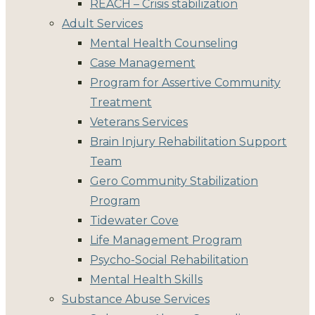
REACH – Crisis stabilization
Adult Services
Mental Health Counseling
Case Management
Program for Assertive Community
Treatment
Veterans Services
Brain Injury Rehabilitation Support
Team
Gero Community Stabilization
Program
Tidewater Cove
Life Management Program
Psycho-Social Rehabilitation
Mental Health Skills
Substance Abuse Services