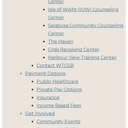
Center
Isle of Wight (IOW) Counseling
Center
Saratoga Community Counseling
Center
The Haven
Crisis Receiving Center
Harbour View Training Center
Contact WTCSB
Payment Options
Public Healthcare
Private Pay Options
Insurance
Income Based Fees
Get Involved
Community Events