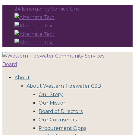
24 Emergency Service Line
About
About Western Tidewater CSB
Our Story
Our Mission
Board of Directors
Our Counselors
Procurement Opps