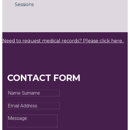
Sessions
Need to request medical records? Please click here.
CONTACT FORM
Name
Surname
Email
Address
Message