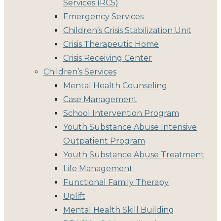
Services (RC5)
Emergency Services
Children’s Crisis Stabilization Unit
Crisis Therapeutic Home
Crisis Receiving Center
Children’s Services
Mental Health Counseling
Case Management
School Intervention Program
Youth Substance Abuse Intensive
Outpatient Program
Youth Substance Abuse Treatment
Life Management
Functional Family Therapy
Uplift
Mental Health Skill Building