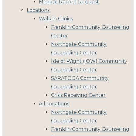
Medical Record Request
Locations
Walk in Clinics
Franklin Community Counseling
Center
Northgate Community
Counseling Center
Isle of Wight (IOW) Community
Counseling Center
SARATOGA Community
Counseling Center
Crisis Receiving Center
All Locations
Northgate Community
Counseling Center
Franklin Community Counseling