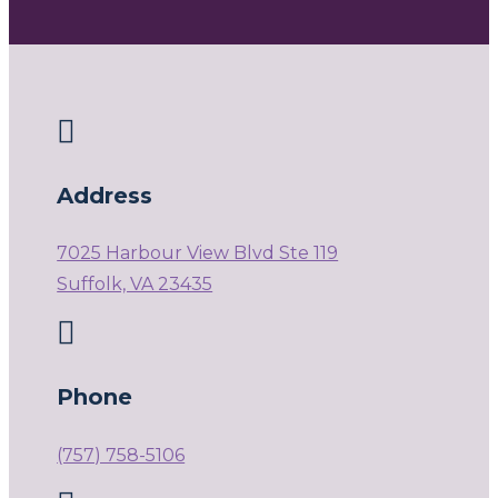

Address
7025 Harbour View Blvd Ste 119
Suffolk, VA 23435

Phone
(757) 758-5106