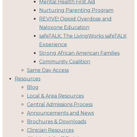
Mental Health First Aid
Nurturing Parenting Program
REVIVE! Opioid Overdose and
Naloxone Education
safeTALK: The LivingWorks safeTALK
Experience
Strong African American Families
Community Coalition
Same Day Access
Resources
Blog
Local & Area Resources
Central Admissions Process
Announcements and News
Brochures & Downloads
Clinician Resources