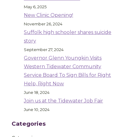
May 6, 2025
New Clinic Opening!
November 26, 2024
Suffolk high schooler shares suicide
story
September 27, 2024
Governor Glenn Youngkin Visits
Western Tidewater Community
Service Board To Sign Bills for Right
Help, Right Now
June 18, 2024
Join us at the Tidewater Job Fair
June 10, 2024
Categories