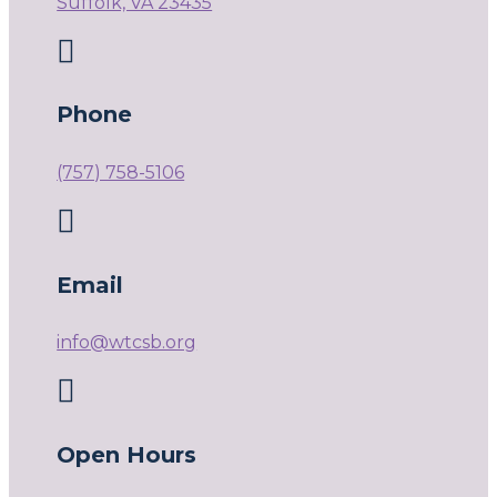
Suffolk, VA 23435

Phone
(757) 758-5106

Email
info@wtcsb.org

Open Hours