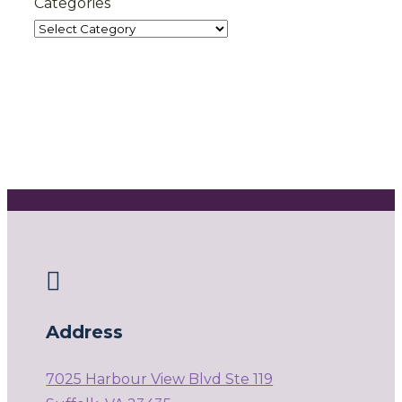
Categories

Address
7025 Harbour View Blvd Ste 119