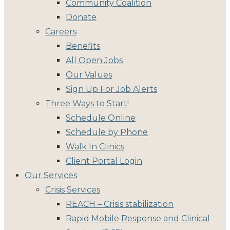
Community Coalition
Donate
Careers
Benefits
All Open Jobs
Our Values
Sign Up For Job Alerts
Three Ways to Start!
Schedule Online
Schedule by Phone
Walk In Clinics
Client Portal Login
Our Services
Crisis Services
REACH – Crisis stabilization
Rapid Mobile Response and Clinical