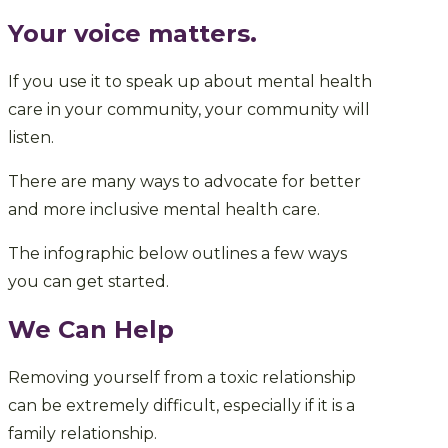
Your voice matters.
If you use it to speak up about mental health
care in your community, your community will
listen.
There are many ways to advocate for better
and more inclusive mental health care.
The infographic below outlines a few ways
you can get started.
We Can Help
Removing yourself from a toxic relationship
can be extremely difficult, especially if it is a
family relationship.