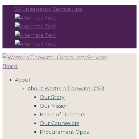
24 Emergency Service Line
About
About Western Tidewater CSB
Our Story
Our Mission
Board of Directors
Our Counselors
Procurement Opps