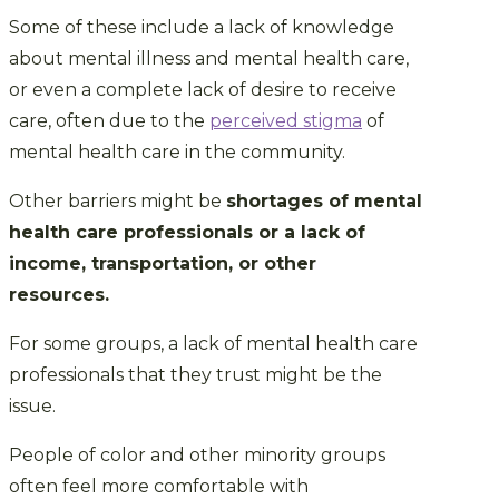
Some of these include a lack of knowledge
about mental illness and mental health care,
or even a complete lack of desire to receive
care, often due to the
perceived stigma
of
mental health care in the community.
Other barriers might be
shortages of mental
health care professionals or a lack of
income, transportation, or other
resources.
For some groups, a lack of mental health care
professionals that they trust might be the
issue.
People of color and other minority groups
often feel more comfortable with