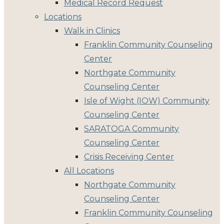
Medical Record Request
Locations
Walk in Clinics
Franklin Community Counseling
Center
Northgate Community
Counseling Center
Isle of Wight (IOW) Community
Counseling Center
SARATOGA Community
Counseling Center
Crisis Receiving Center
All Locations
Northgate Community
Counseling Center
Franklin Community Counseling