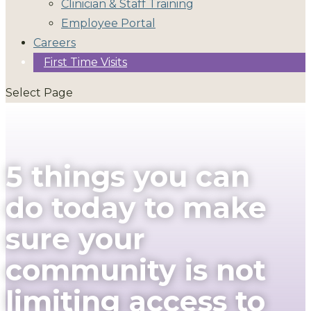
Clinician & Staff Training
Employee Portal
Careers
First Time Visits
Select Page
5 things you can
do today to make
sure your
community is not
limiting access to