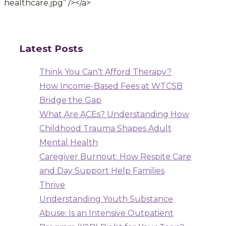
healthcare.jpg” /></a>
Latest Posts
Think You Can’t Afford Therapy?
How Income-Based Fees at WTCSB
Bridge the Gap
What Are ACEs? Understanding How
Childhood Trauma Shapes Adult
Mental Health
Caregiver Burnout: How Respite Care
and Day Support Help Families
Thrive
Understanding Youth Substance
Abuse: Is an Intensive Outpatient