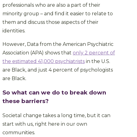
professionals who are also a part of their
minority group – and find it easier to relate to
them and discuss those aspects of their
identities.
However,
Data from the American Psychiatric
Association (APA) shows that
only 2 percent of
the estimated 41,000 psychiatrists
in the U.S.
are Black, and just 4 percent of psychologists
are Black.
So what can we do to break down
these barriers?
Societal change takes a long time, but it can
start with us, right here in our own
communities.