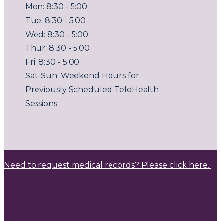
Mon: 8:30 - 5:00
Tue: 8:30 - 5:00
Wed: 8:30 - 5:00
Thur: 8:30 - 5:00
Fri: 8:30 - 5:00
Sat-Sun: Weekend Hours for
Previously Scheduled TeleHealth
Sessions
Need to request medical records? Please click here.