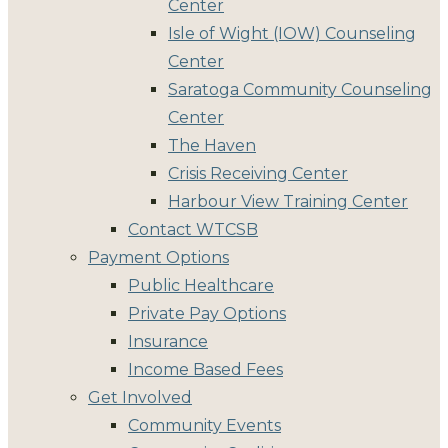
Center
Isle of Wight (IOW) Counseling
Center
Saratoga Community Counseling
Center
The Haven
Crisis Receiving Center
Harbour View Training Center
Contact WTCSB
Payment Options
Public Healthcare
Private Pay Options
Insurance
Income Based Fees
Get Involved
Community Events