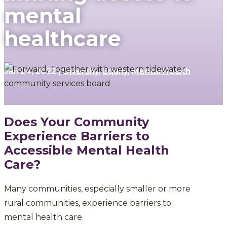
mental
healthcare
Jan 24, 2022
|
Diversity
,
Equity
,
Mental Health
Does Your Community
Experience Barriers to
Accessible Mental Health
Care?
Many communities, especially smaller or more
rural communities, experience barriers to
mental health care.