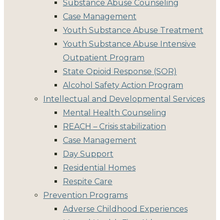
Substance Abuse Counseling
Case Management
Youth Substance Abuse Treatment
Youth Substance Abuse Intensive
Outpatient Program
State Opioid Response (SOR)
Alcohol Safety Action Program
Intellectual and Developmental Services
Mental Health Counseling
REACH – Crisis stabilization
Case Management
Day Support
Residential Homes
Respite Care
Prevention Programs
Adverse Childhood Experiences