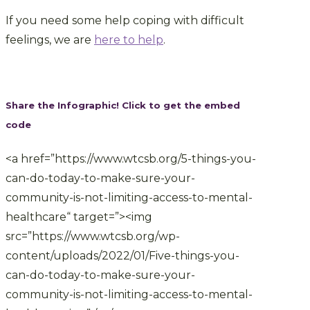
If you need some help coping with difficult
feelings, we are
here to help
.
Share the Infographic! Click to get the embed
code
<a href=”https://www.wtcsb.org/5-things-you-
can-do-today-to-make-sure-your-
community-is-not-limiting-access-to-mental-
healthcare“ target=”><img
src=”https://www.wtcsb.org/wp-
content/uploads/2022/01/Five-things-you-
can-do-today-to-make-sure-your-
community-is-not-limiting-access-to-mental-