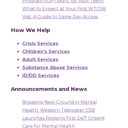
Program (IOP) Right for Your Teen?
What to Expect at Your First WTCSB
Visit: A Guide to Same Day Access
How We Help
Crisis Services
Children's Services
Adult Services
Substance Abuse Services
ID/DD Services
Announcements and News
Breaking New Ground in Mental
Health: Western Tidewater CSB
Launches Region’s First 24/7 Urgent
Care for Mental Health