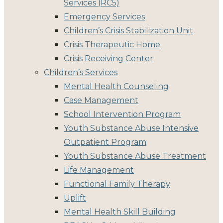
Services (RC5)
Emergency Services
Children’s Crisis Stabilization Unit
Crisis Therapeutic Home
Crisis Receiving Center
Children’s Services
Mental Health Counseling
Case Management
School Intervention Program
Youth Substance Abuse Intensive
Outpatient Program
Youth Substance Abuse Treatment
Life Management
Functional Family Therapy
Uplift
Mental Health Skill Building