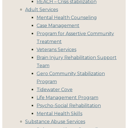
REACH – Crisis stabilization
Adult Services
Mental Health Counseling
Case Management
Program for Assertive Community
Treatment
Veterans Services
Brain Injury Rehabilitation Support
Team
Gero Community Stabilization
Program
Tidewater Cove
Life Management Program
Psycho-Social Rehabilitation
Mental Health Skills
Substance Abuse Services