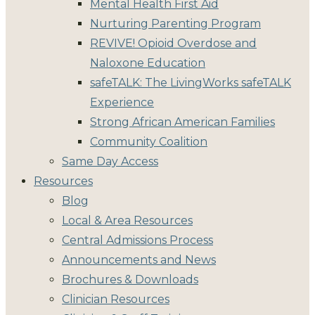
Mental Health First Aid
Nurturing Parenting Program
REVIVE! Opioid Overdose and
Naloxone Education
safeTALK: The LivingWorks safeTALK
Experience
Strong African American Families
Community Coalition
Same Day Access
Resources
Blog
Local & Area Resources
Central Admissions Process
Announcements and News
Brochures & Downloads
Clinician Resources