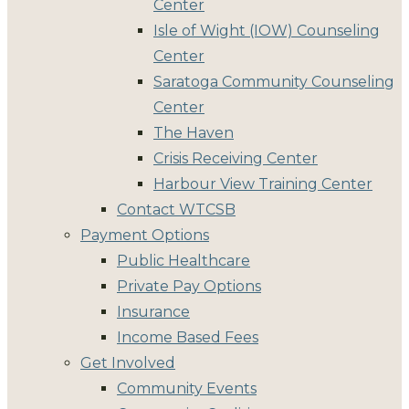
Center
Isle of Wight (IOW) Counseling
Center
Saratoga Community Counseling
Center
The Haven
Crisis Receiving Center
Harbour View Training Center
Contact WTCSB
Payment Options
Public Healthcare
Private Pay Options
Insurance
Income Based Fees
Get Involved
Community Events