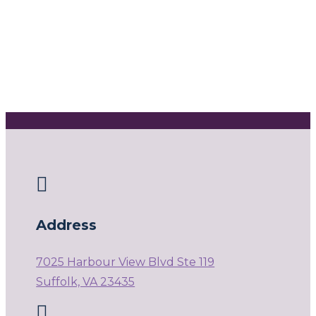

Address
7025 Harbour View Blvd Ste 119
Suffolk, VA 23435
