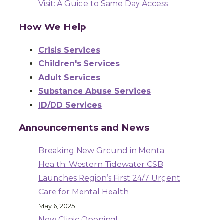
Visit: A Guide to Same Day Access
How We Help
Crisis Services
Children's Services
Adult Services
Substance Abuse Services
ID/DD Services
Announcements and News
Breaking New Ground in Mental
Health: Western Tidewater CSB
Launches Region’s First 24/7 Urgent
Care for Mental Health
May 6, 2025
New Clinic Opening!