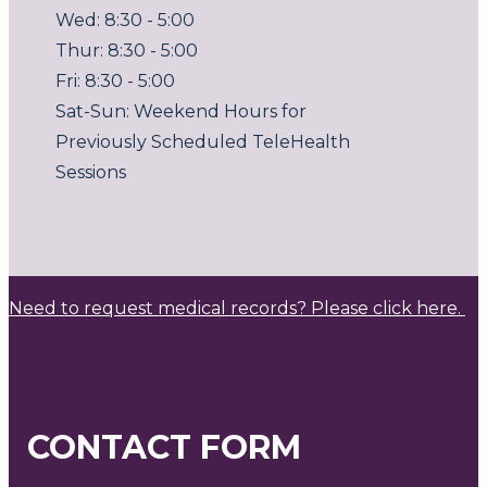
Wed: 8:30 - 5:00
Thur: 8:30 - 5:00
Fri: 8:30 - 5:00
Sat-Sun: Weekend Hours for
Previously Scheduled TeleHealth
Sessions
Need to request medical records? Please click here.
CONTACT FORM