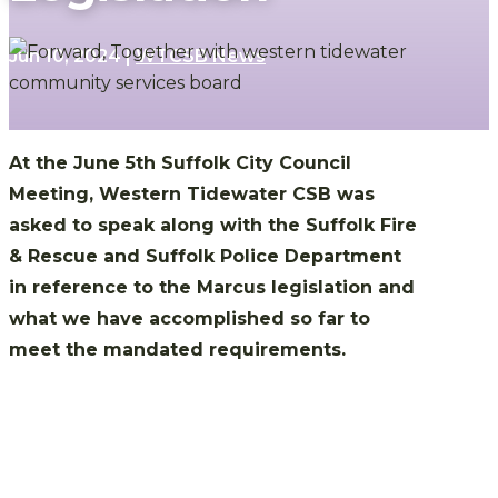
Jun 10, 2024
|
WTCSB News
At the June 5th Suffolk City Council
Meeting, Western Tidewater CSB was
asked to speak along with the Suffolk Fire
& Rescue and Suffolk Police Department
in reference to the Marcus legislation and
what we have accomplished so far to
meet the mandated requirements.