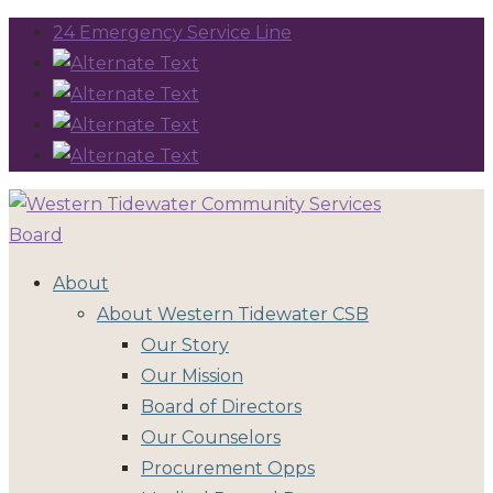
24 Emergency Service Line
About
About Western Tidewater CSB
Our Story
Our Mission
Board of Directors
Our Counselors
Procurement Opps