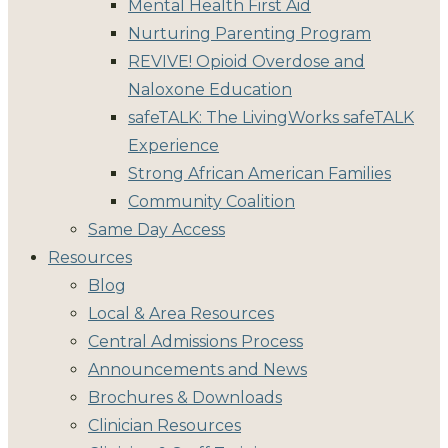
Mental Health First Aid
Nurturing Parenting Program
REVIVE! Opioid Overdose and
Naloxone Education
safeTALK: The LivingWorks safeTALK
Experience
Strong African American Families
Community Coalition
Same Day Access
Resources
Blog
Local & Area Resources
Central Admissions Process
Announcements and News
Brochures & Downloads
Clinician Resources