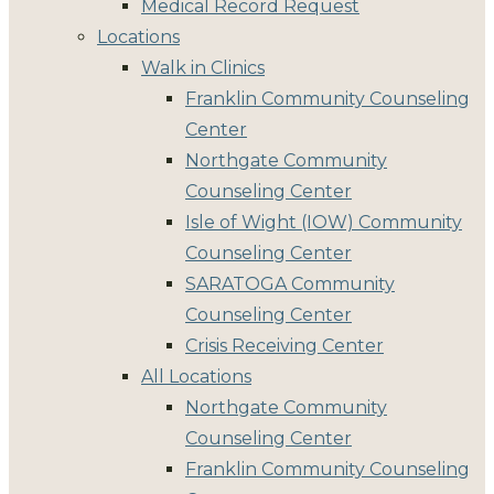
Medical Record Request
Locations
Walk in Clinics
Franklin Community Counseling
Center
Northgate Community
Counseling Center
Isle of Wight (IOW) Community
Counseling Center
SARATOGA Community
Counseling Center
Crisis Receiving Center
All Locations
Northgate Community
Counseling Center
Franklin Community Counseling