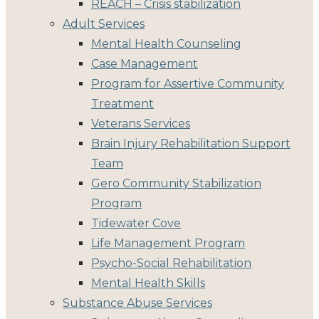
REACH – Crisis stabilization
Adult Services
Mental Health Counseling
Case Management
Program for Assertive Community
Treatment
Veterans Services
Brain Injury Rehabilitation Support
Team
Gero Community Stabilization
Program
Tidewater Cove
Life Management Program
Psycho-Social Rehabilitation
Mental Health Skills
Substance Abuse Services