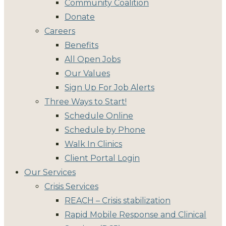
Community Coalition
Donate
Careers
Benefits
All Open Jobs
Our Values
Sign Up For Job Alerts
Three Ways to Start!
Schedule Online
Schedule by Phone
Walk In Clinics
Client Portal Login
Our Services
Crisis Services
REACH – Crisis stabilization
Rapid Mobile Response and Clinical