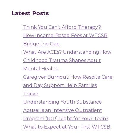
Latest Posts
Think You Can’t Afford Therapy?
How Income-Based Fees at WTCSB
Bridge the Gap
What Are ACEs? Understanding How
Childhood Trauma Shapes Adult
Mental Health
Caregiver Burnout: How Respite Care
and Day Support Help Families
Thrive
Understanding Youth Substance
Abuse: Is an Intensive Outpatient
Program (IOP) Right for Your Teen?
What to Expect at Your First WTCSB