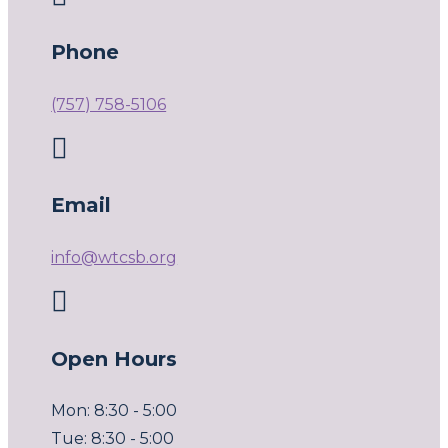
Phone
(757) 758-5106

Email
info@wtcsb.org

Open Hours
Mon: 8:30 - 5:00
Tue: 8:30 - 5:00