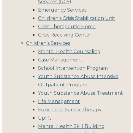
Services (RC5)
Emergency Services
Children’s Crisis Stabilization Unit
Crisis Therapeutic Home
Crisis Receiving Center
Children’s Services
Mental Health Counseling
Case Management
School Intervention Program
Youth Substance Abuse Intensive
Outpatient Program
Youth Substance Abuse Treatment
Life Management
Functional Family Therapy
Uplift
Mental Health Skill Building