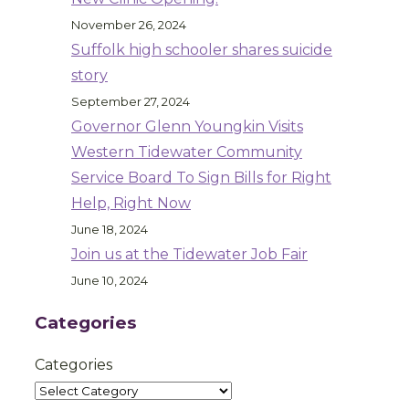
November 26, 2024
Suffolk high schooler shares suicide
story
September 27, 2024
Governor Glenn Youngkin Visits
Western Tidewater Community
Service Board To Sign Bills for Right
Help, Right Now
June 18, 2024
Join us at the Tidewater Job Fair
June 10, 2024
Categories
Categories