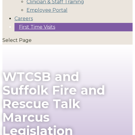
Clinician & Staff Training
Employee Portal
Careers
First Time Visits
Select Page
WTCSB and
Suffolk Fire and
Rescue Talk
Marcus
Legislation