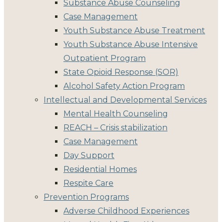
Substance Abuse Counseling
Case Management
Youth Substance Abuse Treatment
Youth Substance Abuse Intensive
Outpatient Program
State Opioid Response (SOR)
Alcohol Safety Action Program
Intellectual and Developmental Services
Mental Health Counseling
REACH – Crisis stabilization
Case Management
Day Support
Residential Homes
Respite Care
Prevention Programs
Adverse Childhood Experiences