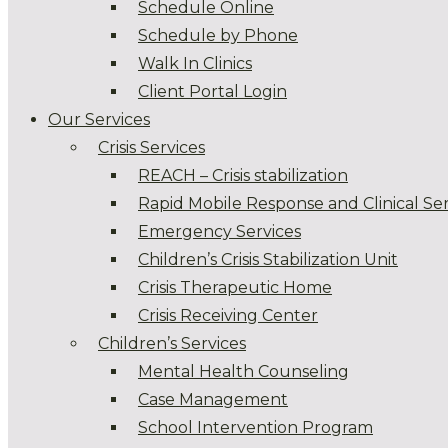
Schedule Online
Schedule by Phone
Walk In Clinics
Client Portal Login
Our Services
Crisis Services
REACH – Crisis stabilization
Rapid Mobile Response and Clinical Ser
Emergency Services
Children’s Crisis Stabilization Unit
Crisis Therapeutic Home
Crisis Receiving Center
Children’s Services
Mental Health Counseling
Case Management
School Intervention Program