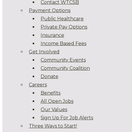
Contact WTCSB
Payment Options
Public Healthcare
Private Pay Options
Insurance
Income Based Fees
Get Involved
Community Events
Community Coalition
Donate
Careers
Benefits
All Open Jobs
Our Values
Sign Up For Job Alerts
Three Ways to Start!