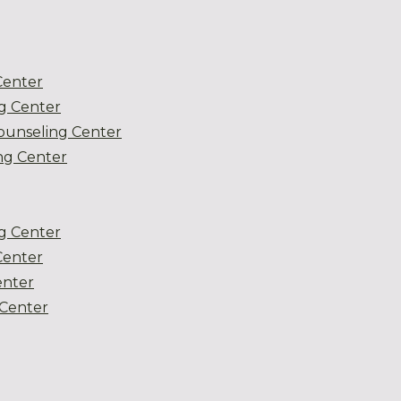
Center
g Center
ounseling Center
g Center
g Center
Center
enter
Center