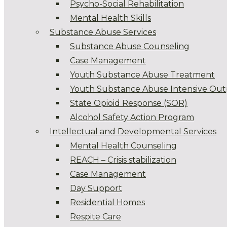
Psycho-Social Rehabilitation
Mental Health Skills
Substance Abuse Services
Substance Abuse Counseling
Case Management
Youth Substance Abuse Treatment
Youth Substance Abuse Intensive Out
State Opioid Response (SOR)
Alcohol Safety Action Program
Intellectual and Developmental Services
Mental Health Counseling
REACH – Crisis stabilization
Case Management
Day Support
Residential Homes
Respite Care