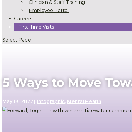
Clinician & Staff Training
Employee Portal
Careers
First Time Visits
Select Page
5 Ways to Move Tow
May 13, 2022
|
Infographic
,
Mental Health