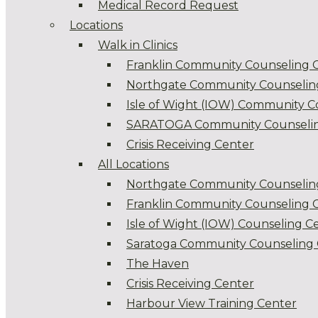
Medical Record Request
Locations
Walk in Clinics
Franklin Community Counseling 
Northgate Community Counselin
Isle of Wight (IOW) Community C
SARATOGA Community Counselin
Crisis Receiving Center
All Locations
Northgate Community Counselin
Franklin Community Counseling 
Isle of Wight (IOW) Counseling C
Saratoga Community Counseling 
The Haven
Crisis Receiving Center
Harbour View Training Center