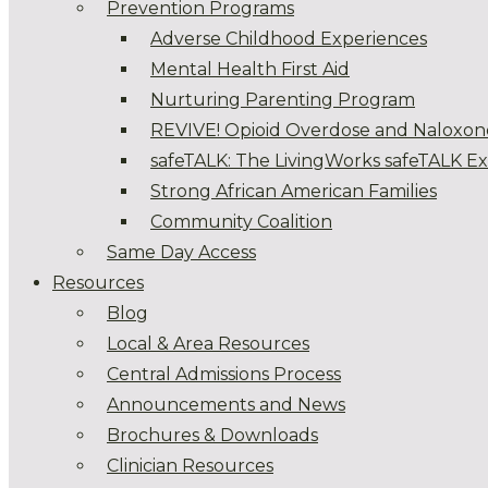
Prevention Programs
Adverse Childhood Experiences
Mental Health First Aid
Nurturing Parenting Program
REVIVE! Opioid Overdose and Naloxon
safeTALK: The LivingWorks safeTALK E
Strong African American Families
Community Coalition
Same Day Access
Resources
Blog
Local & Area Resources
Central Admissions Process
Announcements and News
Brochures & Downloads
Clinician Resources