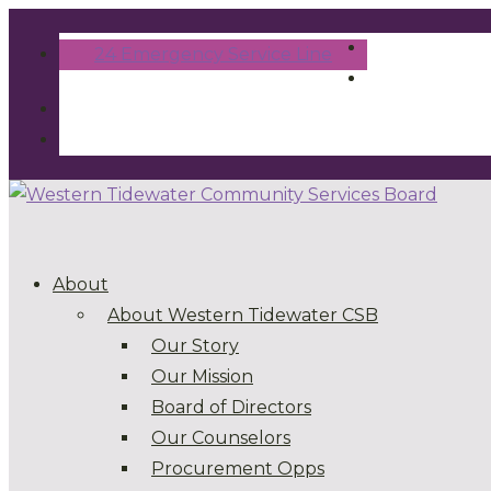
24 Emergency Service Line
About
About Western Tidewater CSB
Our Story
Our Mission
Board of Directors
Our Counselors
Procurement Opps