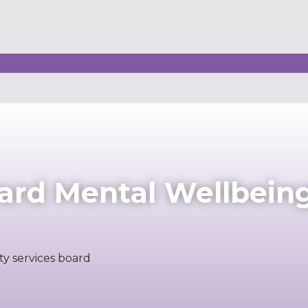
ard Mental Wellbein