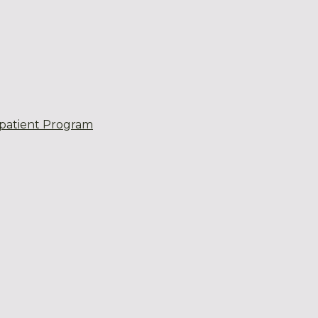
patient Program