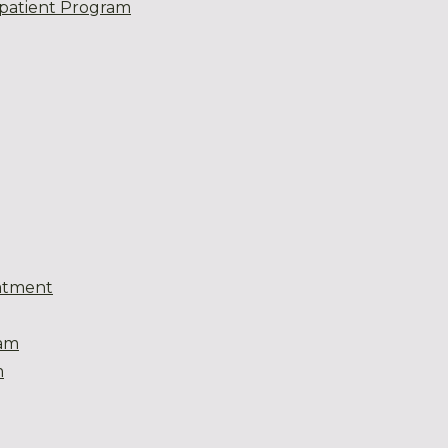
patient Program
atment
eam
m