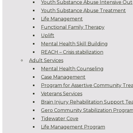
Youth Substance Abuse Intensive Out
Youth Substance Abuse Treatment
Life Management
Functional Family Therapy
Uplift
Mental Health Skill Building
REACH – Crisis stabilization
Adult Services
Mental Health Counseling
Case Management
Program for Assertive Community Tre
Veterans Services
Brain Injury Rehabilitation Support T
Gero Community Stabilization Progra
Tidewater Cove
Life Management Program