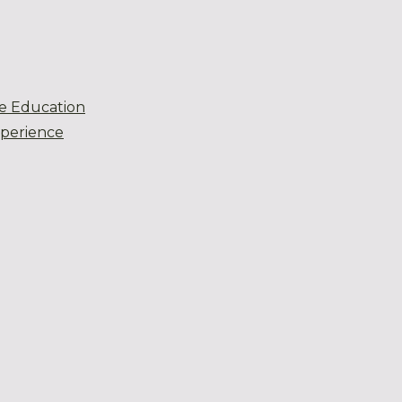
e Education
xperience