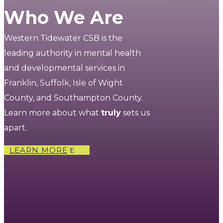
Who We Are
Western Tidewater CSB is the
leading authority in mental health
and developmental services in
Franklin, Suffolk, Isle of Wight
County, and Southampton County.
Learn more about what
truly
sets us
apart.
LEARN MORE