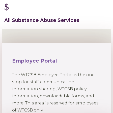
$
All Substance Abuse Services
Employee Portal
The WTCSB Employee Portal is the one-
stop for staff communication,
information sharing, WTCSB policy
information, downloadable forms, and
more. This area is reserved for employees
of WTCSB only.