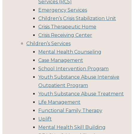
Services (RC5)
Emergency Services
Children’s Crisis Stabilization Unit
Crisis Therapeutic Home
Crisis Receiving Center
Children’s Services
Mental Health Counseling
Case Management
School Intervention Program
Youth Substance Abuse Intensive
Outpatient Program
Youth Substance Abuse Treatment
Life Management
Functional Family Therapy
Uplift
Mental Health Skill Building