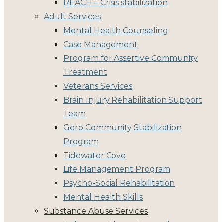
REACH – Crisis stabilization
Adult Services
Mental Health Counseling
Case Management
Program for Assertive Community
Treatment
Veterans Services
Brain Injury Rehabilitation Support
Team
Gero Community Stabilization
Program
Tidewater Cove
Life Management Program
Psycho-Social Rehabilitation
Mental Health Skills
Substance Abuse Services