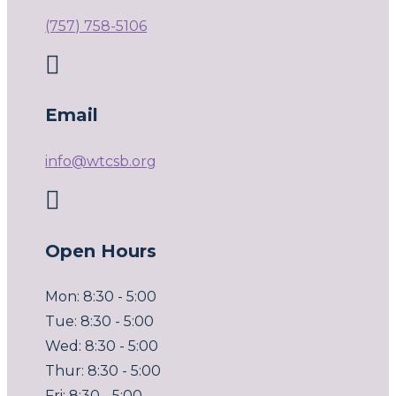
(757) 758-5106

Email
info@wtcsb.org

Open Hours
Mon: 8:30 - 5:00
Tue: 8:30 - 5:00
Wed: 8:30 - 5:00
Thur: 8:30 - 5:00
Fri: 8:30 - 5:00