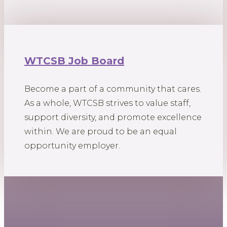
WTCSB Job Board
Become a part of a community that cares.
As a whole, WTCSB strives to value staff,
support diversity, and promote excellence
within. We are proud to be an equal
opportunity employer.