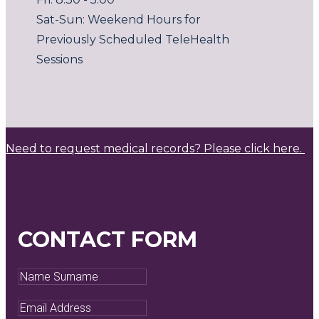
Sat-Sun: Weekend Hours for
Previously Scheduled TeleHealth
Sessions
Need to request medical records? Please click here.
CONTACT FORM
Name
Surname
Email