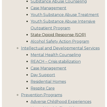
Substance Abuse Counseling
Case Management
Youth Substance Abuse Treatment
Youth Substance Abuse Intensive
Outpatient Program
State Opioid Response (SOR)
Alcohol Safety Action Program
Intellectual and Developmental Services
Mental Health Counseling
REACH – Crisis stabilization
Case Management
Day Support
Residential Homes
Respite Care
Prevention Programs
Adverse Childhood Experiences