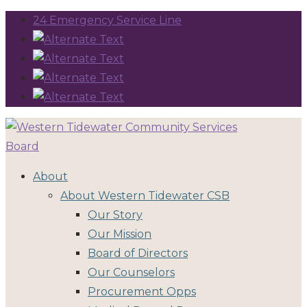
24 Emergency Service Line
About
About Western Tidewater CSB
Our Story
Our Mission
Board of Directors
Our Counselors
Procurement Opps