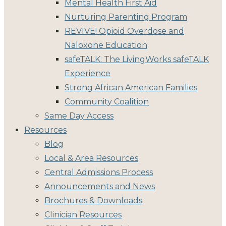
Mental Health First Aid
Nurturing Parenting Program
REVIVE! Opioid Overdose and
Naloxone Education
safeTALK: The LivingWorks safeTALK
Experience
Strong African American Families
Community Coalition
Same Day Access
Resources
Blog
Local & Area Resources
Central Admissions Process
Announcements and News
Brochures & Downloads
Clinician Resources