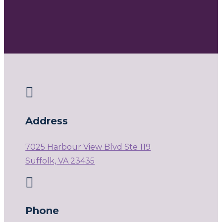

Address
7025 Harbour View Blvd Ste 119
Suffolk, VA 23435

Phone