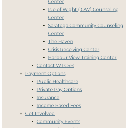
Center
Isle of Wight (IOW) Counseling
Center
Saratoga Community Counseling
Center
The Haven
Crisis Receiving Center
Harbour View Training Center
Contact WTCSB
Payment Options
Public Healthcare
Private Pay Options
Insurance
Income Based Fees
Get Involved
Community Events