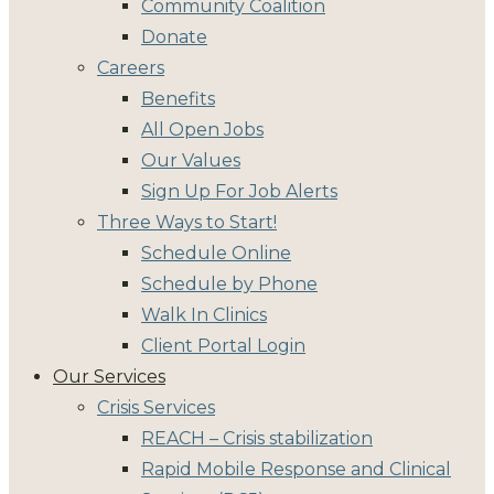
Community Coalition
Donate
Careers
Benefits
All Open Jobs
Our Values
Sign Up For Job Alerts
Three Ways to Start!
Schedule Online
Schedule by Phone
Walk In Clinics
Client Portal Login
Our Services
Crisis Services
REACH – Crisis stabilization
Rapid Mobile Response and Clinical