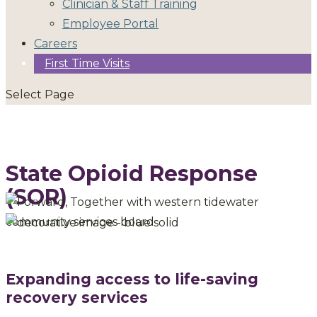
Clinician & Staff Training
Employee Portal
Careers
First Time Visits
Select Page
State Opioid Response
(SOR)
Expanding access to life-saving
recovery services