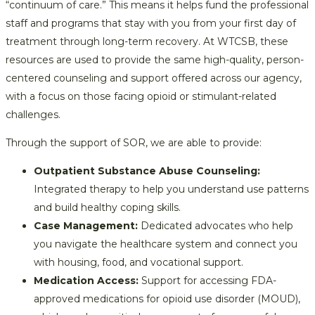
“continuum of care.” This means it helps fund the professional
staff and programs that stay with you from your first day of
treatment through long-term recovery. At WTCSB, these
resources are used to provide the same high-quality, person-
centered counseling and support offered across our agency,
with a focus on those facing opioid or stimulant-related
challenges.
Through the support of SOR, we are able to provide:
Outpatient Substance Abuse Counseling:
Integrated therapy to help you understand use patterns
and build healthy coping skills.
Case Management:
Dedicated advocates who help
you navigate the healthcare system and connect you
with housing, food, and vocational support.
Medication Access:
Support for accessing FDA-
approved medications for opioid use disorder (MOUD),