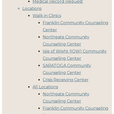
Medical Record Request
Locations
Walk in Clinics
Franklin Community Counseling
Center
Northgate Community
Counseling Center
Isle of Wight (IOW) Community
Counseling Center
SARATOGA Community
Counseling Center
Crisis Receiving Center
All Locations
Northgate Community
Counseling Center
Franklin Community Counseling