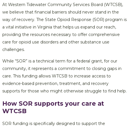
At Western Tidewater Community Services Board (WTCSB),
we believe that financial barriers should never stand in the
way of recovery. The State Opioid Response (SOR) program is
a vital initiative in Virginia that helps us expand our reach,
providing the resources necessary to offer comprehensive
care for opioid use disorders and other substance use
challenges.
While “SOR” is a technical term for a federal grant, for our
community, it represents a commitment to closing gaps in
care. This funding allows WTCSB to increase access to
evidence-based prevention, treatment, and recovery
supports for those who might otherwise struggle to find help.
How SOR supports your care at
WTCSB
SOR funding is specifically designed to support the