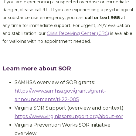
If you are experiencing a suspected overdose or immediate
danger, please call 911. If you are experiencing a psychological
or substance use emergency, you can
call or text 988
at
any time for immediate support. For urgent, 24/7 evaluation
and stabilization, our
Crisis Receiving Center (CRC)
is available
for walk-ins with no appointment needed.
Learn more about SOR
SAMHSA overview of SOR grants:
https://www.samhsa.gov/grants/grant-
announcements/ti-22-005
Virginia SOR Support (overview and context):
https://www.virginiasorsupport.org/about-sor
Virginia Prevention Works SOR initiative
overview: