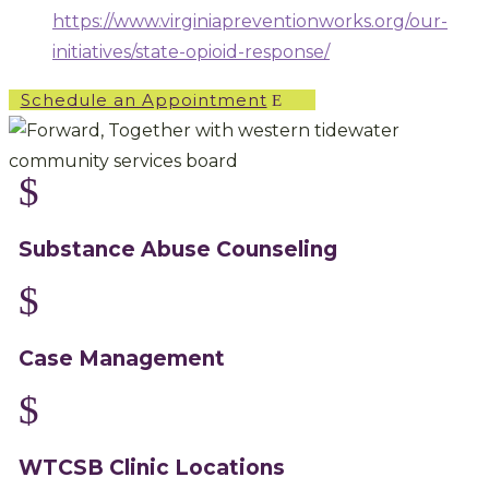
https://www.virginiapreventionworks.org/our-
initiatives/state-opioid-response/
Schedule an Appointment
$
Substance Abuse Counseling
$
Case Management
$
WTCSB Clinic Locations