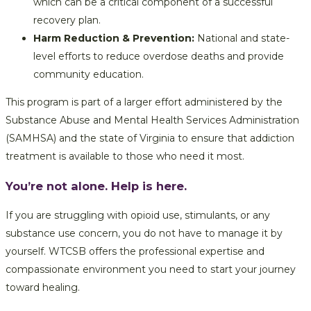
which can be a critical component of a successful
recovery plan.
Harm Reduction & Prevention:
National and state-
level efforts to reduce overdose deaths and provide
community education.
This program is part of a larger effort administered by the
Substance Abuse and Mental Health Services Administration
(SAMHSA) and the state of Virginia to ensure that addiction
treatment is available to those who need it most.
You’re not alone. Help is here.
If you are struggling with opioid use, stimulants, or any
substance use concern, you do not have to manage it by
yourself. WTCSB offers the professional expertise and
compassionate environment you need to start your journey
toward healing.