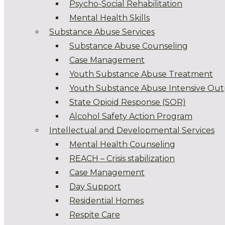
Psycho-Social Rehabilitation
Mental Health Skills
Substance Abuse Services
Substance Abuse Counseling
Case Management
Youth Substance Abuse Treatment
Youth Substance Abuse Intensive Out
State Opioid Response (SOR)
Alcohol Safety Action Program
Intellectual and Developmental Services
Mental Health Counseling
REACH – Crisis stabilization
Case Management
Day Support
Residential Homes
Respite Care