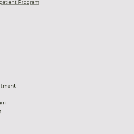
patient Program
atment
eam
m