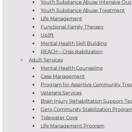
Youth Substance Abuse Intensive Out
Youth Substance Abuse Treatment
Life Management
Functional Family Therapy
Uplift
Mental Health Skill Building
REACH – Crisis stabilization
Adult Services
Mental Health Counseling
Case Management
Program for Assertive Community Tre
Veterans Services
Brain Injury Rehabilitation Support T
Gero Community Stabilization Progra
Tidewater Cove
Life Management Program