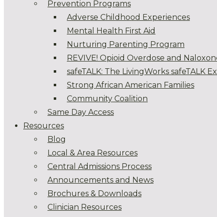
Prevention Programs
Adverse Childhood Experiences
Mental Health First Aid
Nurturing Parenting Program
REVIVE! Opioid Overdose and Naloxon
safeTALK: The LivingWorks safeTALK E
Strong African American Families
Community Coalition
Same Day Access
Resources
Blog
Local & Area Resources
Central Admissions Process
Announcements and News
Brochures & Downloads
Clinician Resources