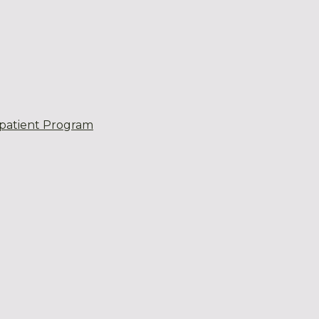
patient Program