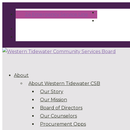
24 Emergency Service Line
About
About Western Tidewater CSB
Our Story
Our Mission
Board of Directors
Our Counselors
Procurement Opps