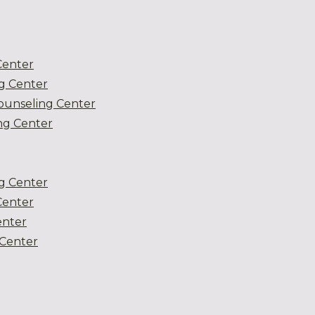
Center
g Center
ounseling Center
g Center
g Center
Center
enter
Center