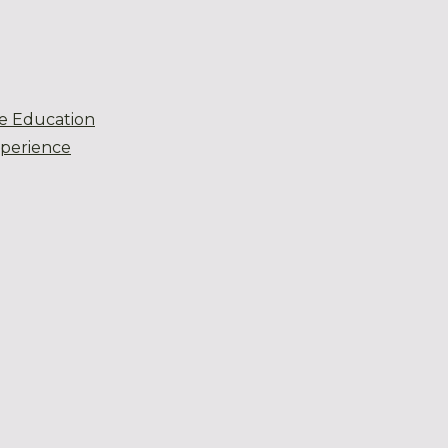
e Education
xperience