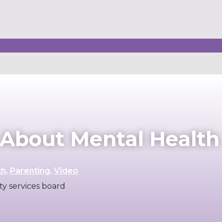
s About Mental Health
th
,
Parenting
,
Video