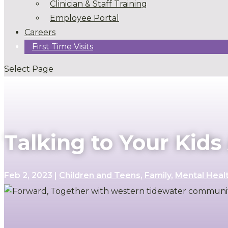
Clinician & Staff Training
Employee Portal
Careers
First Time Visits
Select Page
Talking to Your Kid
Feb 2, 2023
|
Children and Teens
,
Family
,
Mental Heal