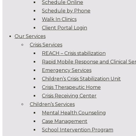
Schedule Online
Schedule by Phone
Walk In Clinics
Client Portal Login
Our Services
Crisis Services
REACH – Crisis stabilization
Rapid Mobile Response and Clinical Ser
Emergency Services
Children’s Crisis Stabilization Unit
Crisis Therapeutic Home
Crisis Receiving Center
Children’s Services
Mental Health Counseling
Case Management
School Intervention Program