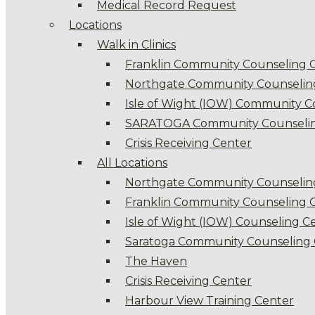
Medical Record Request
Locations
Walk in Clinics
Franklin Community Counseling 
Northgate Community Counselin
Isle of Wight (IOW) Community C
SARATOGA Community Counselin
Crisis Receiving Center
All Locations
Northgate Community Counselin
Franklin Community Counseling 
Isle of Wight (IOW) Counseling C
Saratoga Community Counseling 
The Haven
Crisis Receiving Center
Harbour View Training Center