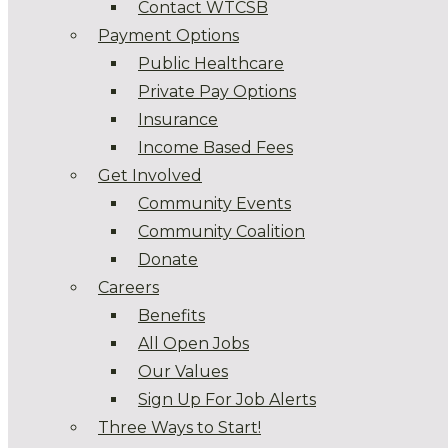
Contact WTCSB
Payment Options
Public Healthcare
Private Pay Options
Insurance
Income Based Fees
Get Involved
Community Events
Community Coalition
Donate
Careers
Benefits
All Open Jobs
Our Values
Sign Up For Job Alerts
Three Ways to Start!