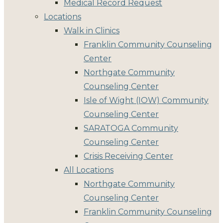
Medical Record Request
Locations
Walk in Clinics
Franklin Community Counseling
Center
Northgate Community
Counseling Center
Isle of Wight (IOW) Community
Counseling Center
SARATOGA Community
Counseling Center
Crisis Receiving Center
All Locations
Northgate Community
Counseling Center
Franklin Community Counseling