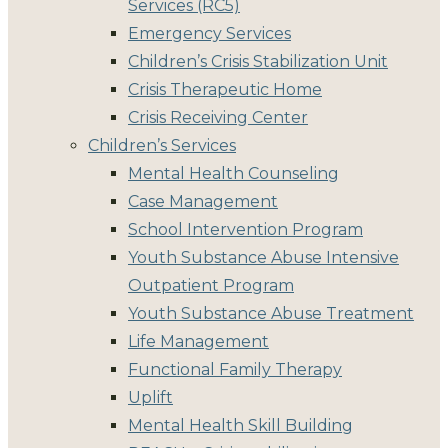
Services (RC5)
Emergency Services
Children’s Crisis Stabilization Unit
Crisis Therapeutic Home
Crisis Receiving Center
Children’s Services
Mental Health Counseling
Case Management
School Intervention Program
Youth Substance Abuse Intensive
Outpatient Program
Youth Substance Abuse Treatment
Life Management
Functional Family Therapy
Uplift
Mental Health Skill Building