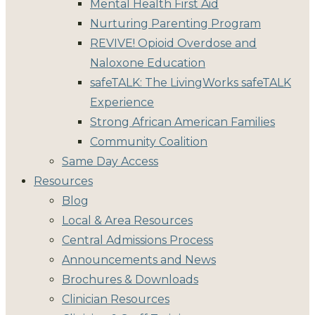
Mental Health First Aid
Nurturing Parenting Program
REVIVE! Opioid Overdose and
Naloxone Education
safeTALK: The LivingWorks safeTALK
Experience
Strong African American Families
Community Coalition
Same Day Access
Resources
Blog
Local & Area Resources
Central Admissions Process
Announcements and News
Brochures & Downloads
Clinician Resources