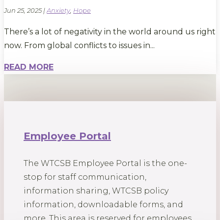
Jun 25, 2025
|
Anxiety
,
Hope
There’s a lot of negativity in the world around us right
now. From global conflicts to issues in...
READ MORE
Employee Portal
The WTCSB Employee Portal is the one-
stop for staff communication,
information sharing, WTCSB policy
information, downloadable forms, and
more. This area is reserved for employees