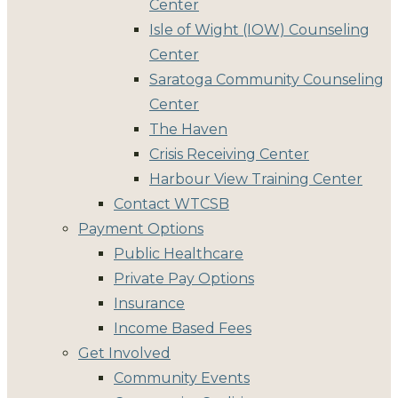
Center
Isle of Wight (IOW) Counseling
Center
Saratoga Community Counseling
Center
The Haven
Crisis Receiving Center
Harbour View Training Center
Contact WTCSB
Payment Options
Public Healthcare
Private Pay Options
Insurance
Income Based Fees
Get Involved
Community Events