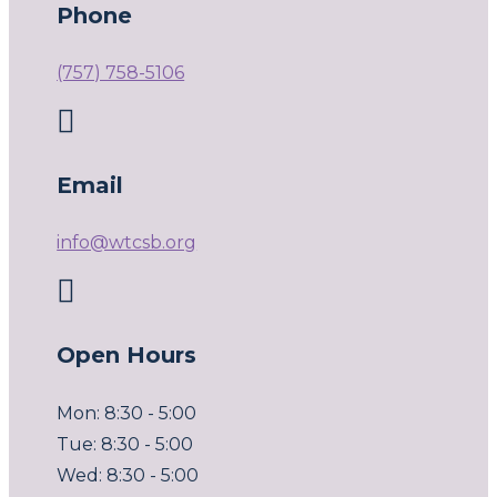
Phone
(757) 758-5106

Email
info@wtcsb.org

Open Hours
Mon: 8:30 - 5:00
Tue: 8:30 - 5:00
Wed: 8:30 - 5:00