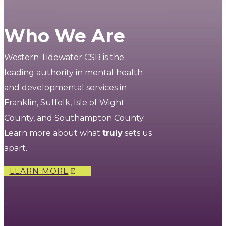
Who We Are
Western Tidewater CSB is the
leading authority in mental health
and developmental services in
Franklin, Suffolk, Isle of Wight
County, and Southampton County.
Learn more about what
truly
sets us
apart.
LEARN MORE