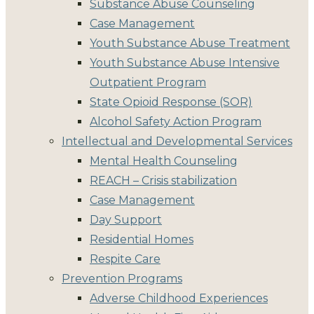
Substance Abuse Counseling
Case Management
Youth Substance Abuse Treatment
Youth Substance Abuse Intensive
Outpatient Program
State Opioid Response (SOR)
Alcohol Safety Action Program
Intellectual and Developmental Services
Mental Health Counseling
REACH – Crisis stabilization
Case Management
Day Support
Residential Homes
Respite Care
Prevention Programs
Adverse Childhood Experiences