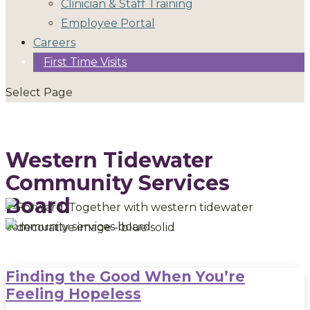
Clinician & Staff Training
Employee Portal
Careers
First Time Visits
Select Page
Western Tidewater
Community Services
Board
Finding the Good When You’re
Feeling Hopeless