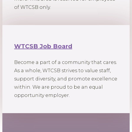
of WTCSB only.
WTCSB Job Board
Become a part of a community that cares.
As a whole, WTCSB strives to value staff,
support diversity, and promote excellence
within. We are proud to be an equal
opportunity employer.