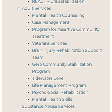
REACH – Crisis stabilization
Adult Services
Mental Health Counseling
Case Management
Program for Assertive Community
Treatment
Veterans Services
Brain Injury Rehabilitation Support
Team
Gero Community Stabilization
Program
Tidewater Cove
Life Management Program
Psycho-Social Rehabilitation
Mental Health Skills
Substance Abuse Services