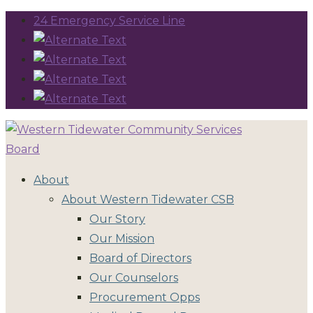
24 Emergency Service Line
About
About Western Tidewater CSB
Our Story
Our Mission
Board of Directors
Our Counselors
Procurement Opps