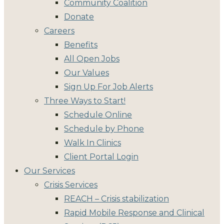
Community Coalition
Donate
Careers
Benefits
All Open Jobs
Our Values
Sign Up For Job Alerts
Three Ways to Start!
Schedule Online
Schedule by Phone
Walk In Clinics
Client Portal Login
Our Services
Crisis Services
REACH – Crisis stabilization
Rapid Mobile Response and Clinical