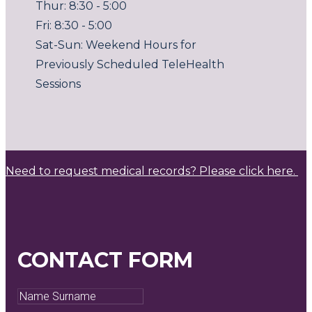
Thur: 8:30 - 5:00
Fri: 8:30 - 5:00
Sat-Sun: Weekend Hours for
Previously Scheduled TeleHealth
Sessions
Need to request medical records? Please click here.
CONTACT FORM
Name
Surname