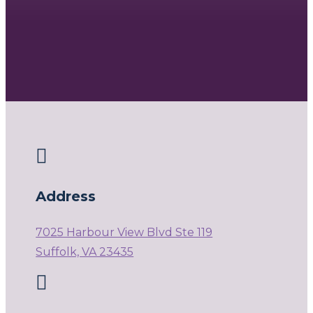

Address
7025 Harbour View Blvd Ste 119
Suffolk, VA 23435
