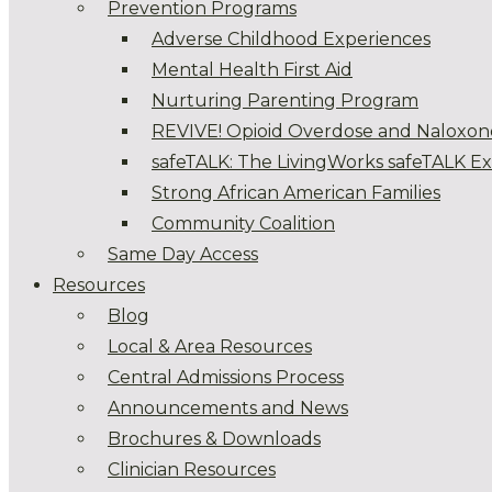
Prevention Programs
Adverse Childhood Experiences
Mental Health First Aid
Nurturing Parenting Program
REVIVE! Opioid Overdose and Naloxon
safeTALK: The LivingWorks safeTALK E
Strong African American Families
Community Coalition
Same Day Access
Resources
Blog
Local & Area Resources
Central Admissions Process
Announcements and News
Brochures & Downloads
Clinician Resources