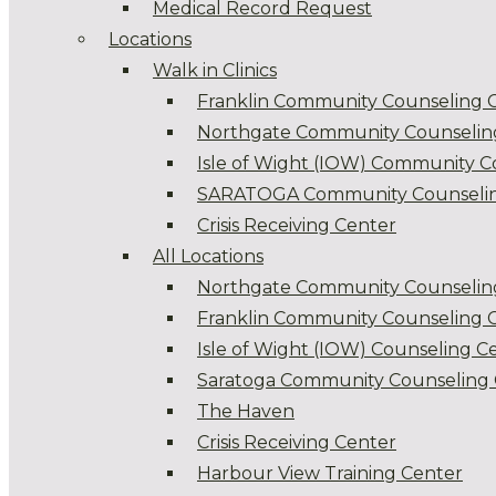
Medical Record Request
Locations
Walk in Clinics
Franklin Community Counseling 
Northgate Community Counselin
Isle of Wight (IOW) Community C
SARATOGA Community Counselin
Crisis Receiving Center
All Locations
Northgate Community Counselin
Franklin Community Counseling 
Isle of Wight (IOW) Counseling C
Saratoga Community Counseling 
The Haven
Crisis Receiving Center
Harbour View Training Center