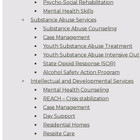
Psycho-Social Rehabilitation
Mental Health Skills
Substance Abuse Services
Substance Abuse Counseling
Case Management
Youth Substance Abuse Treatment
Youth Substance Abuse Intensive Out
State Opioid Response (SOR)
Alcohol Safety Action Program
Intellectual and Developmental Services
Mental Health Counseling
REACH – Crisis stabilization
Case Management
Day Support
Residential Homes
Respite Care