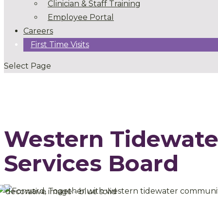
Clinician & Staff Training
Employee Portal
Careers
First Time Visits
Select Page
Western Tidewat
Services Board