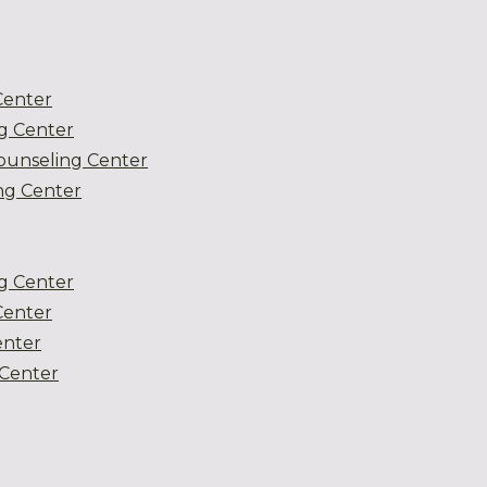
Center
g Center
ounseling Center
g Center
g Center
Center
enter
Center