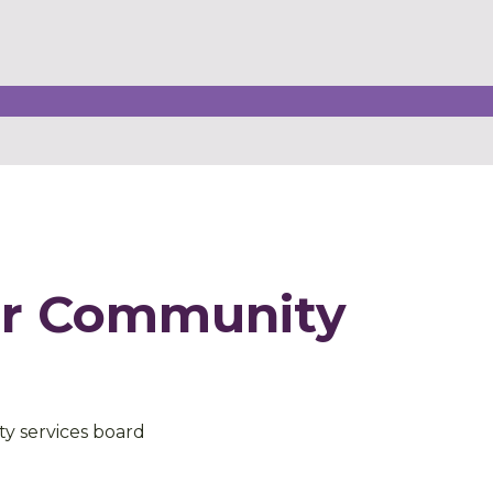
er Community