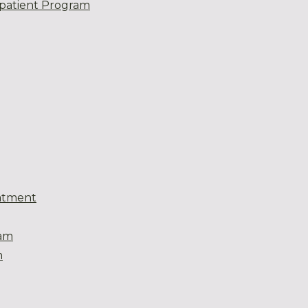
patient Program
atment
eam
m