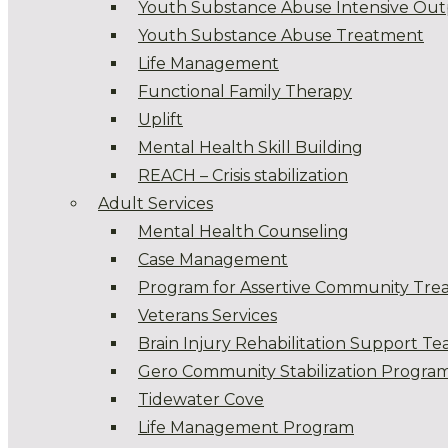
Youth Substance Abuse Intensive Out
Youth Substance Abuse Treatment
Life Management
Functional Family Therapy
Uplift
Mental Health Skill Building
REACH – Crisis stabilization
Adult Services
Mental Health Counseling
Case Management
Program for Assertive Community Tre
Veterans Services
Brain Injury Rehabilitation Support T
Gero Community Stabilization Progra
Tidewater Cove
Life Management Program