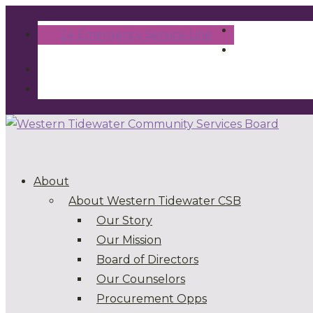
24 Emergency Service Line
About
About Western Tidewater CSB
Our Story
Our Mission
Board of Directors
Our Counselors
Procurement Opps