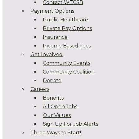
Contact WTCSB
Payment Options
Public Healthcare
Private Pay Options
Insurance
Income Based Fees
Get Involved
Community Events
Community Coalition
Donate
Careers
Benefits
All Open Jobs
Our Values
Sign Up For Job Alerts
Three Ways to Start!