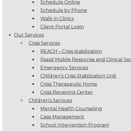
Schedule Online
Schedule by Phone
Walk In Clinics
Client Portal Login
Our Services
Crisis Services
REACH – Crisis stabilization
Rapid Mobile Response and Clinical Ser
Emergency Services
Children’s Crisis Stabilization Unit
Crisis Therapeutic Home
Crisis Receiving Center
Children’s Services
Mental Health Counseling
Case Management
School Intervention Program