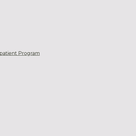
patient Program