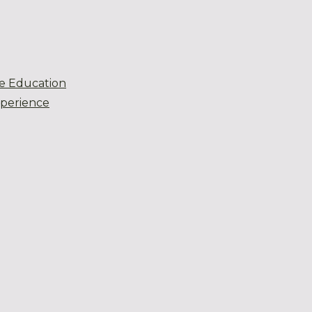
e Education
xperience