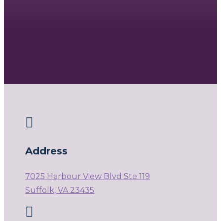

Address
7025 Harbour View Blvd Ste 119
Suffolk, VA 23435
