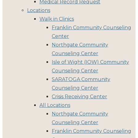
Medical Record Request
Locations
Walk in Clinics
Franklin Community Counseling
Center
Northgate Community
Counseling Center
Isle of Wight (IOW) Community
Counseling Center
SARATOGA Community
Counseling Center
Crisis Receiving Center
All Locations
Northgate Community
Counseling Center
Franklin Community Counseling