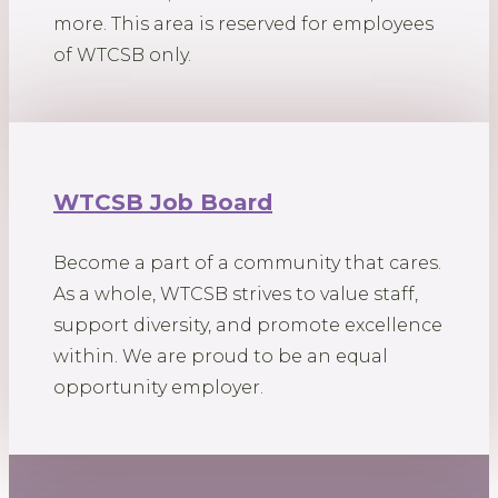
more. This area is reserved for employees
of WTCSB only.
WTCSB Job Board
Become a part of a community that cares.
As a whole, WTCSB strives to value staff,
support diversity, and promote excellence
within. We are proud to be an equal
opportunity employer.