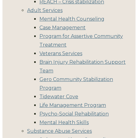
REACH – Crisis stabilization
Adult Services
Mental Health Counseling
Case Management
Program for Assertive Community
Treatment
Veterans Services
Brain Injury Rehabilitation Support
Team
Gero Community Stabilization
Program
Tidewater Cove
Life Management Program
Psycho-Social Rehabilitation
Mental Health Skills
Substance Abuse Services