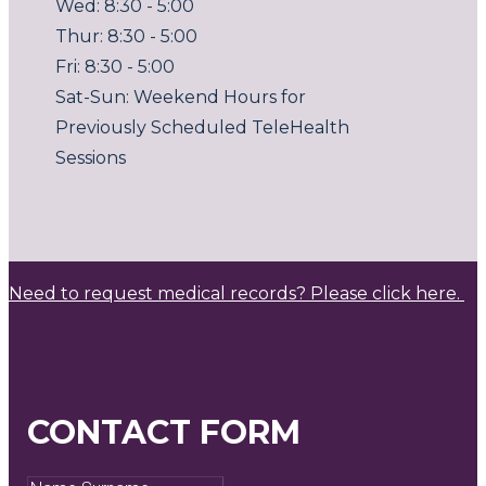
Wed: 8:30 - 5:00
Thur: 8:30 - 5:00
Fri: 8:30 - 5:00
Sat-Sun: Weekend Hours for
Previously Scheduled TeleHealth
Sessions
Need to request medical records? Please click here.
CONTACT FORM
Name