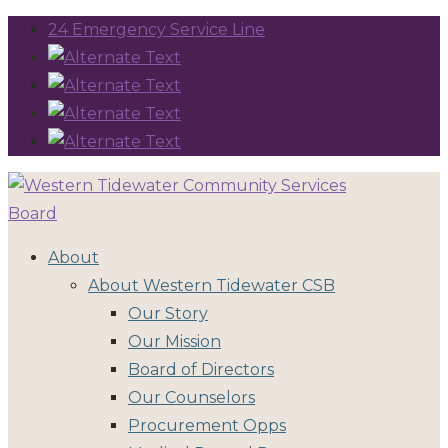
24 Emergency Service Line
About
About Western Tidewater CSB
Our Story
Our Mission
Board of Directors
Our Counselors
Procurement Opps