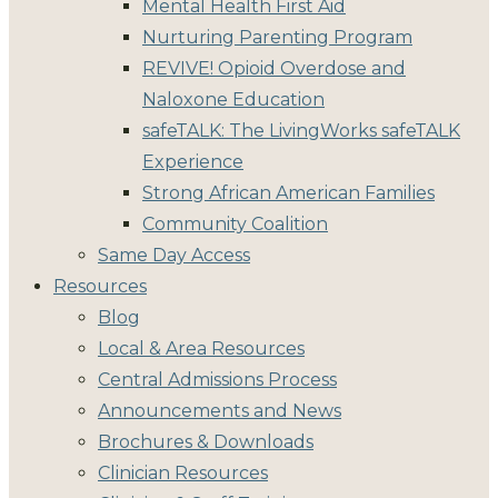
Mental Health First Aid
Nurturing Parenting Program
REVIVE! Opioid Overdose and
Naloxone Education
safeTALK: The LivingWorks safeTALK
Experience
Strong African American Families
Community Coalition
Same Day Access
Resources
Blog
Local & Area Resources
Central Admissions Process
Announcements and News
Brochures & Downloads
Clinician Resources