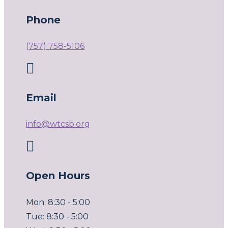
Phone
(757) 758-5106

Email
info@wtcsb.org

Open Hours
Mon: 8:30 - 5:00
Tue: 8:30 - 5:00