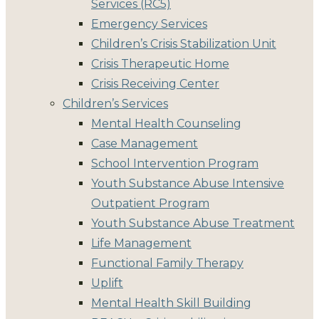
Services (RC5)
Emergency Services
Children’s Crisis Stabilization Unit
Crisis Therapeutic Home
Crisis Receiving Center
Children’s Services
Mental Health Counseling
Case Management
School Intervention Program
Youth Substance Abuse Intensive
Outpatient Program
Youth Substance Abuse Treatment
Life Management
Functional Family Therapy
Uplift
Mental Health Skill Building