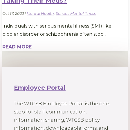
Taking Their Meds?
Oct 17, 2023
|
Mental Health
,
Serious Mental Illness
Individuals with serious mental illness (SMI) like
bipolar disorder or schizophrenia often stop...
READ MORE
Employee Portal
The WTCSB Employee Portal is the one-
stop for staff communication,
information sharing, WTCSB policy
information, downloadable forms, and