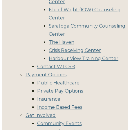
Center
Isle of Wight (IOW) Counseling
Center
Saratoga Community Counseling
Center
The Haven
Crisis Receiving Center
Harbour View Training Center
Contact WTCSB
Payment Options
Public Healthcare
Private Pay Options
Insurance
Income Based Fees
Get Involved
Community Events