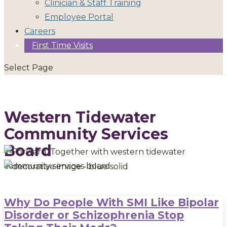
Clinician & Staff Training
Employee Portal
Careers
First Time Visits
Select Page
Western Tidewater
Community Services
Board
Why Do People With SMI Like Bipolar
Disorder or Schizophrenia Stop