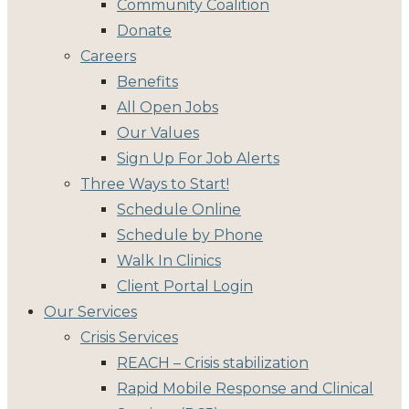
Community Coalition
Donate
Careers
Benefits
All Open Jobs
Our Values
Sign Up For Job Alerts
Three Ways to Start!
Schedule Online
Schedule by Phone
Walk In Clinics
Client Portal Login
Our Services
Crisis Services
REACH – Crisis stabilization
Rapid Mobile Response and Clinical