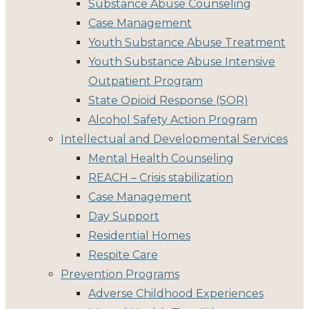
Substance Abuse Counseling
Case Management
Youth Substance Abuse Treatment
Youth Substance Abuse Intensive
Outpatient Program
State Opioid Response (SOR)
Alcohol Safety Action Program
Intellectual and Developmental Services
Mental Health Counseling
REACH – Crisis stabilization
Case Management
Day Support
Residential Homes
Respite Care
Prevention Programs
Adverse Childhood Experiences