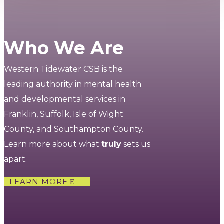
Who We Are
Western Tidewater CSB is the
leading authority in mental health
and developmental services in
Franklin, Suffolk, Isle of Wight
County, and Southampton County.
Learn more about what
truly
sets us
apart.
LEARN MORE