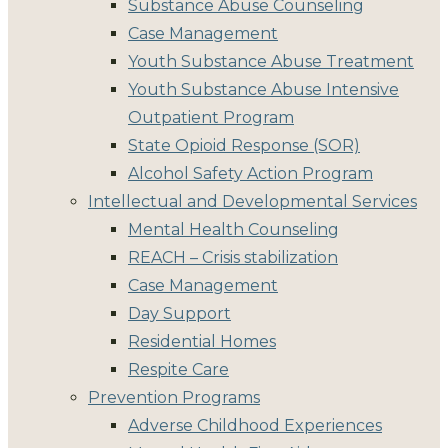
Substance Abuse Counseling
Case Management
Youth Substance Abuse Treatment
Youth Substance Abuse Intensive
Outpatient Program
State Opioid Response (SOR)
Alcohol Safety Action Program
Intellectual and Developmental Services
Mental Health Counseling
REACH – Crisis stabilization
Case Management
Day Support
Residential Homes
Respite Care
Prevention Programs
Adverse Childhood Experiences