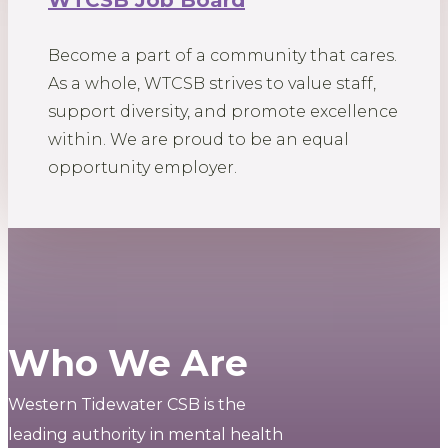
WTCSB Job Board
Become a part of a community that cares.
As a whole, WTCSB strives to value staff,
support diversity, and promote excellence
within. We are proud to be an equal
opportunity employer.
Who We Are
Western Tidewater CSB is the
leading authority in mental health