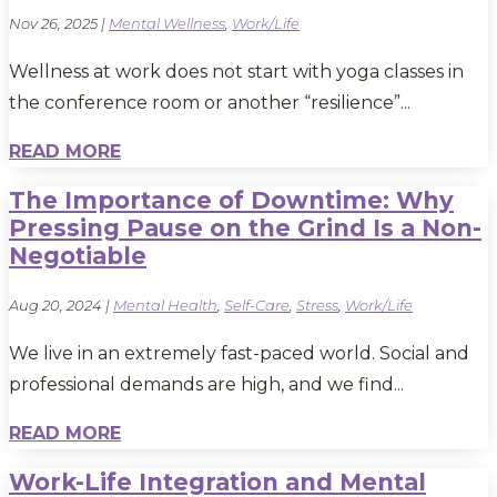
Nov 26, 2025
|
Mental Wellness
,
Work/Life
Wellness at work does not start with yoga classes in
the conference room or another “resilience”...
READ MORE
The Importance of Downtime: Why
Pressing Pause on the Grind Is a Non-
Negotiable
Aug 20, 2024
|
Mental Health
,
Self-Care
,
Stress
,
Work/Life
We live in an extremely fast-paced world. Social and
professional demands are high, and we find...
READ MORE
Work-Life Integration and Mental