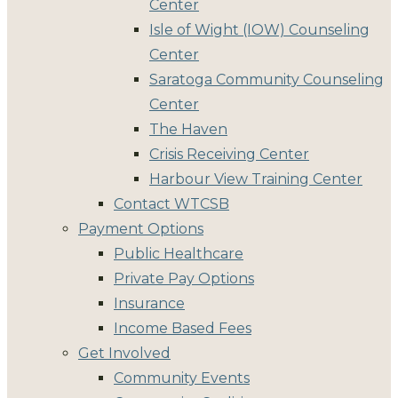
Center
Isle of Wight (IOW) Counseling
Center
Saratoga Community Counseling
Center
The Haven
Crisis Receiving Center
Harbour View Training Center
Contact WTCSB
Payment Options
Public Healthcare
Private Pay Options
Insurance
Income Based Fees
Get Involved
Community Events