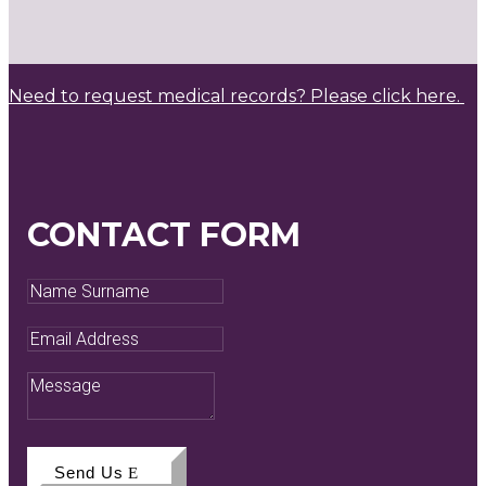
Need to request medical records? Please click here.
CONTACT FORM
Name
Surname
Email
Address
Message
Send Us