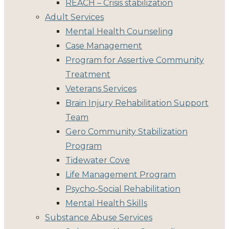
REACH – Crisis stabilization
Adult Services
Mental Health Counseling
Case Management
Program for Assertive Community
Treatment
Veterans Services
Brain Injury Rehabilitation Support
Team
Gero Community Stabilization
Program
Tidewater Cove
Life Management Program
Psycho-Social Rehabilitation
Mental Health Skills
Substance Abuse Services