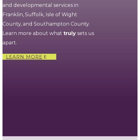
and developmental services in
Franklin, Suffolk, Isle of Wight
County, and Southampton County.
Learn more about what
truly
sets us
apart.
LEARN MORE