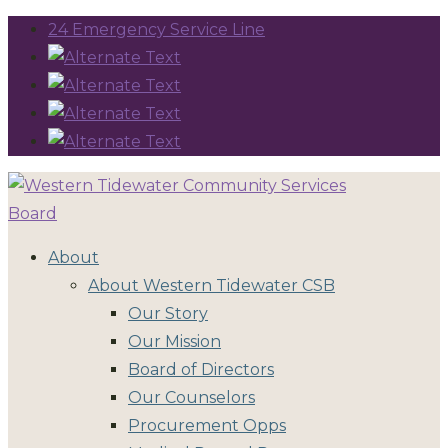
24 Emergency Service Line
About
About Western Tidewater CSB
Our Story
Our Mission
Board of Directors
Our Counselors
Procurement Opps