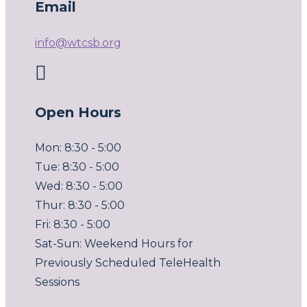
Email
info@wtcsb.org

Open Hours
Mon: 8:30 - 5:00
Tue: 8:30 - 5:00
Wed: 8:30 - 5:00
Thur: 8:30 - 5:00
Fri: 8:30 - 5:00
Sat-Sun: Weekend Hours for
Previously Scheduled TeleHealth
Sessions