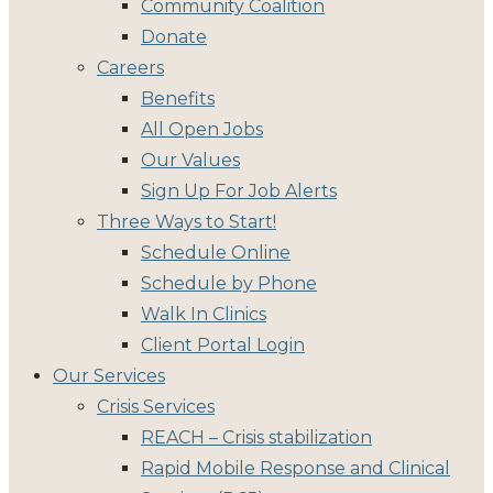
Community Coalition
Donate
Careers
Benefits
All Open Jobs
Our Values
Sign Up For Job Alerts
Three Ways to Start!
Schedule Online
Schedule by Phone
Walk In Clinics
Client Portal Login
Our Services
Crisis Services
REACH – Crisis stabilization
Rapid Mobile Response and Clinical