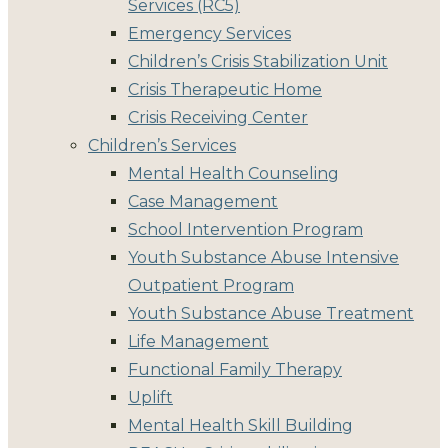
Services (RC5)
Emergency Services
Children’s Crisis Stabilization Unit
Crisis Therapeutic Home
Crisis Receiving Center
Children’s Services
Mental Health Counseling
Case Management
School Intervention Program
Youth Substance Abuse Intensive
Outpatient Program
Youth Substance Abuse Treatment
Life Management
Functional Family Therapy
Uplift
Mental Health Skill Building