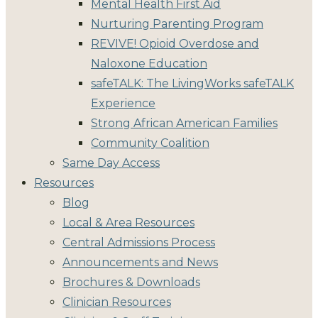
Mental Health First Aid
Nurturing Parenting Program
REVIVE! Opioid Overdose and
Naloxone Education
safeTALK: The LivingWorks safeTALK
Experience
Strong African American Families
Community Coalition
Same Day Access
Resources
Blog
Local & Area Resources
Central Admissions Process
Announcements and News
Brochures & Downloads
Clinician Resources