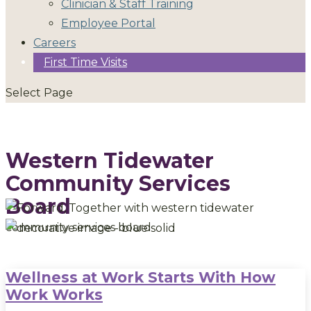
Clinician & Staff Training
Employee Portal
Careers
First Time Visits
Select Page
Western Tidewater
Community Services
Board
Wellness at Work Starts With How
Work Works