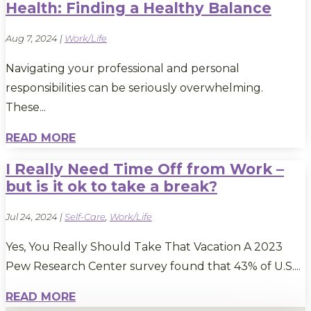
Health: Finding a Healthy Balance
Aug 7, 2024
|
Work/Life
Navigating your professional and personal
responsibilities can be seriously overwhelming.
These...
READ MORE
I Really Need Time Off from Work –
but is it ok to take a break?
Jul 24, 2024
|
Self-Care
,
Work/Life
Yes, You Really Should Take That Vacation A 2023
Pew Research Center survey found that 43% of U.S....
READ MORE