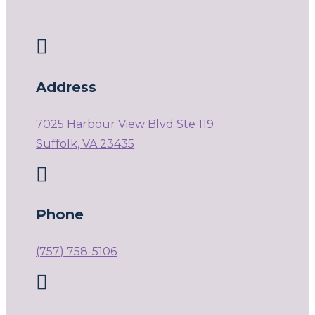

Address
7025 Harbour View Blvd Ste 119
Suffolk, VA 23435

Phone
(757) 758-5106
