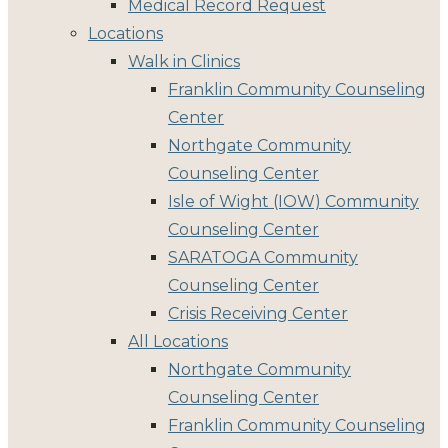
Medical Record Request
Locations
Walk in Clinics
Franklin Community Counseling
Center
Northgate Community
Counseling Center
Isle of Wight (IOW) Community
Counseling Center
SARATOGA Community
Counseling Center
Crisis Receiving Center
All Locations
Northgate Community
Counseling Center
Franklin Community Counseling