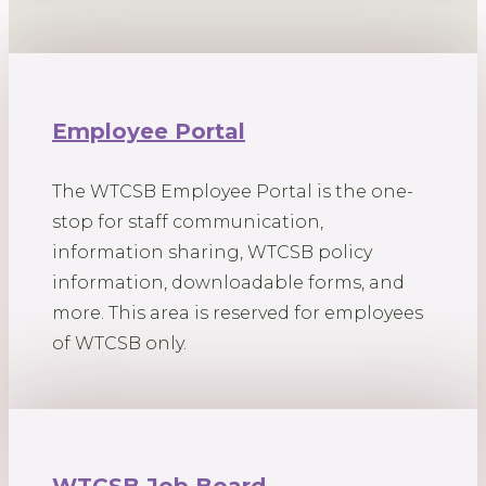
Employee Portal
The WTCSB Employee Portal is the one-
stop for staff communication,
information sharing, WTCSB policy
information, downloadable forms, and
more. This area is reserved for employees
of WTCSB only.