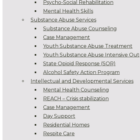
Psycho-Social Rehabilitation
Mental Health Skills
Substance Abuse Services
Substance Abuse Counseling
Case Management
Youth Substance Abuse Treatment
Youth Substance Abuse Intensive Out
State Opioid Response (SOR)
Alcohol Safety Action Program
Intellectual and Developmental Services
Mental Health Counseling
REACH – Crisis stabilization
Case Management
Day Support
Residential Homes
Respite Care