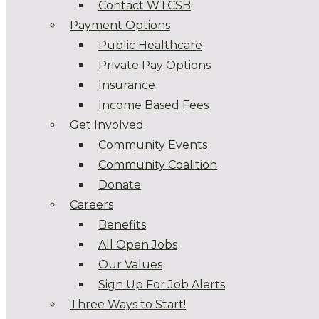
Contact WTCSB
Payment Options
Public Healthcare
Private Pay Options
Insurance
Income Based Fees
Get Involved
Community Events
Community Coalition
Donate
Careers
Benefits
All Open Jobs
Our Values
Sign Up For Job Alerts
Three Ways to Start!