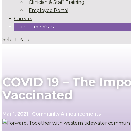
Clinician & Staff Training
Employee Portal
Careers
First Time Visits
Select Page
COVID 19 – The Impo
Vaccinated
Mar 1, 2021
|
Community Announcements