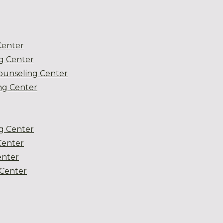
Center
g Center
ounseling Center
g Center
g Center
Center
enter
Center