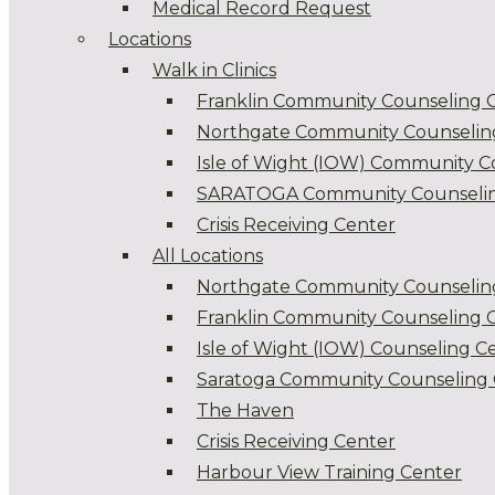
Medical Record Request
Locations
Walk in Clinics
Franklin Community Counseling 
Northgate Community Counselin
Isle of Wight (IOW) Community C
SARATOGA Community Counselin
Crisis Receiving Center
All Locations
Northgate Community Counselin
Franklin Community Counseling 
Isle of Wight (IOW) Counseling C
Saratoga Community Counseling 
The Haven
Crisis Receiving Center
Harbour View Training Center