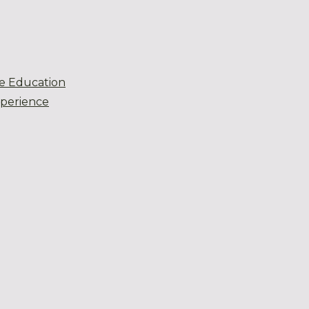
e Education
xperience