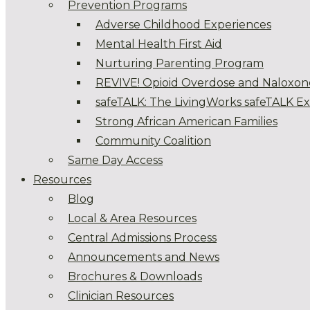
Prevention Programs
Adverse Childhood Experiences
Mental Health First Aid
Nurturing Parenting Program
REVIVE! Opioid Overdose and Naloxon
safeTALK: The LivingWorks safeTALK E
Strong African American Families
Community Coalition
Same Day Access
Resources
Blog
Local & Area Resources
Central Admissions Process
Announcements and News
Brochures & Downloads
Clinician Resources