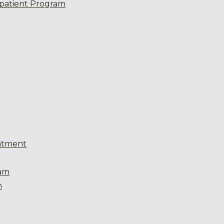
patient Program
atment
eam
m