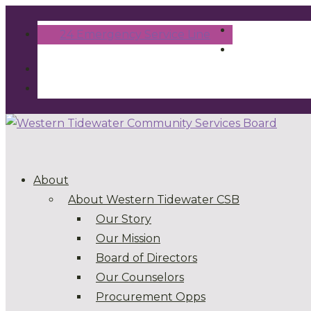
24 Emergency Service Line
About
About Western Tidewater CSB
Our Story
Our Mission
Board of Directors
Our Counselors
Procurement Opps