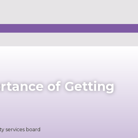
rtance of Getting