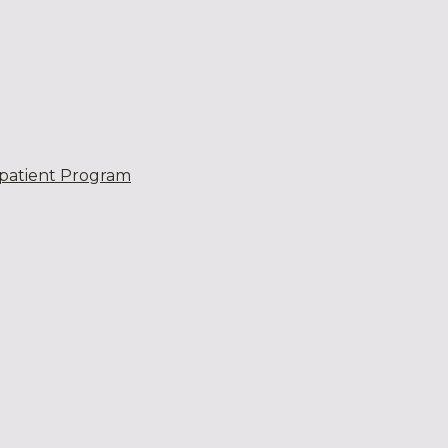
patient Program