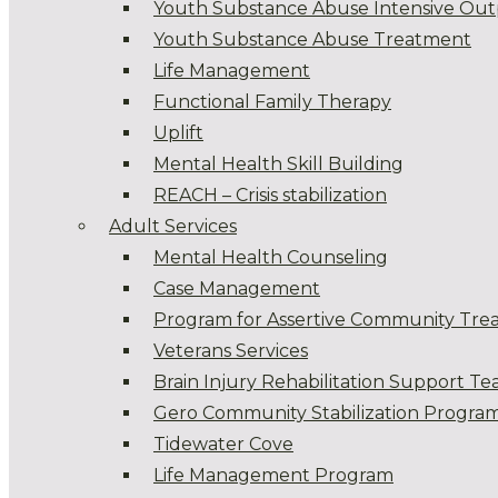
Youth Substance Abuse Intensive Out
Youth Substance Abuse Treatment
Life Management
Functional Family Therapy
Uplift
Mental Health Skill Building
REACH – Crisis stabilization
Adult Services
Mental Health Counseling
Case Management
Program for Assertive Community Tre
Veterans Services
Brain Injury Rehabilitation Support T
Gero Community Stabilization Progra
Tidewater Cove
Life Management Program