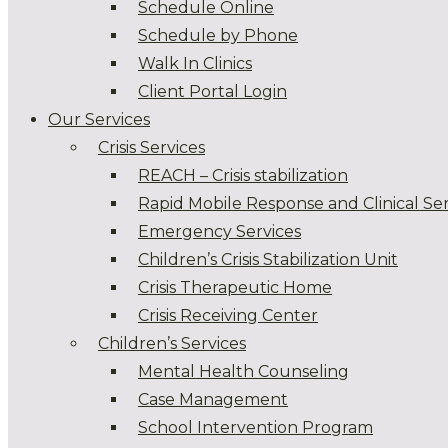
Schedule Online
Schedule by Phone
Walk In Clinics
Client Portal Login
Our Services
Crisis Services
REACH – Crisis stabilization
Rapid Mobile Response and Clinical Ser
Emergency Services
Children’s Crisis Stabilization Unit
Crisis Therapeutic Home
Crisis Receiving Center
Children’s Services
Mental Health Counseling
Case Management
School Intervention Program