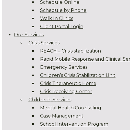
Schedule Online
Schedule by Phone
Walk In Clinics
Client Portal Login
Our Services
Crisis Services
REACH – Crisis stabilization
Rapid Mobile Response and Clinical Ser
Emergency Services
Children’s Crisis Stabilization Unit
Crisis Therapeutic Home
Crisis Receiving Center
Children’s Services
Mental Health Counseling
Case Management
School Intervention Program