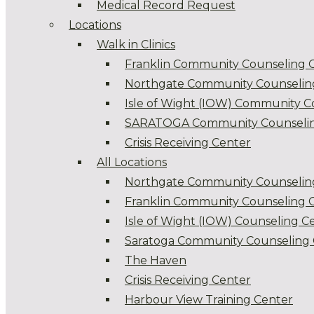
Medical Record Request
Locations
Walk in Clinics
Franklin Community Counseling 
Northgate Community Counselin
Isle of Wight (IOW) Community C
SARATOGA Community Counselin
Crisis Receiving Center
All Locations
Northgate Community Counselin
Franklin Community Counseling 
Isle of Wight (IOW) Counseling C
Saratoga Community Counseling 
The Haven
Crisis Receiving Center
Harbour View Training Center