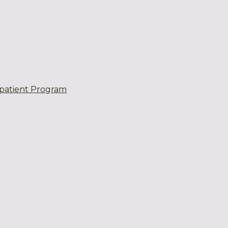
patient Program