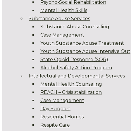
Psycho-Social Rehabilitation
Mental Health Skills
Substance Abuse Services
Substance Abuse Counseling
Case Management
Youth Substance Abuse Treatment
Youth Substance Abuse Intensive Out
State Opioid Response (SOR)
Alcohol Safety Action Program
Intellectual and Developmental Services
Mental Health Counseling
REACH – Crisis stabilization
Case Management
Day Support
Residential Homes
Respite Care