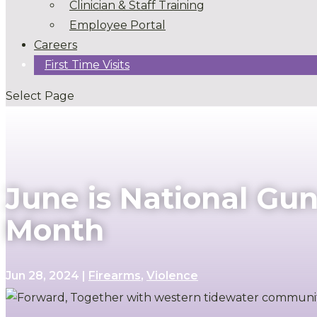
Clinician & Staff Training
Employee Portal
Careers
First Time Visits
Select Page
June is National Gu
Month
Jun 28, 2024
|
Firearms
,
Violence