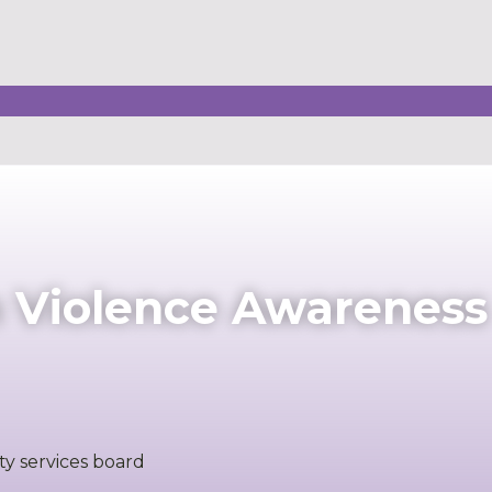
n Violence Awareness