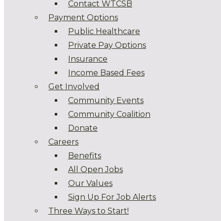
Contact WTCSB
Payment Options
Public Healthcare
Private Pay Options
Insurance
Income Based Fees
Get Involved
Community Events
Community Coalition
Donate
Careers
Benefits
All Open Jobs
Our Values
Sign Up For Job Alerts
Three Ways to Start!