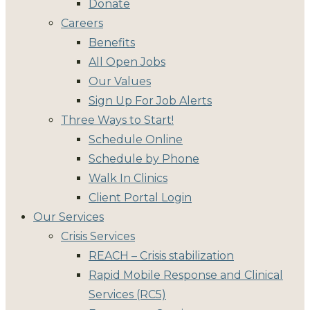
Donate
Careers
Benefits
All Open Jobs
Our Values
Sign Up For Job Alerts
Three Ways to Start!
Schedule Online
Schedule by Phone
Walk In Clinics
Client Portal Login
Our Services
Crisis Services
REACH – Crisis stabilization
Rapid Mobile Response and Clinical
Services (RC5)