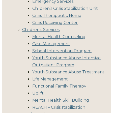
Emergency Services
Children’s Crisis Stabilization Unit
Crisis Therapeutic Home
Crisis Receiving Center
Children’s Services
Mental Health Counseling
Case Management
School Intervention Program
Youth Substance Abuse Intensive
Outpatient Program
Youth Substance Abuse Treatment
Life Management
Functional Family Therapy
Uplift
Mental Health Skill Building
REACH – Crisis stabilization