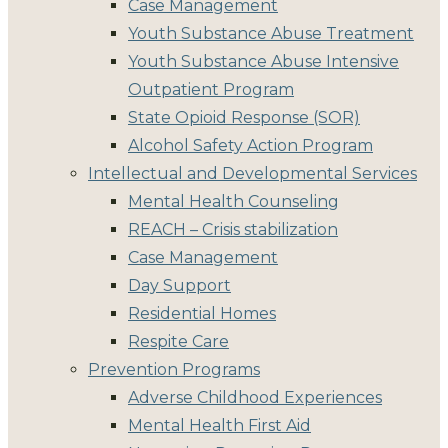
Case Management
Youth Substance Abuse Treatment
Youth Substance Abuse Intensive
Outpatient Program
State Opioid Response (SOR)
Alcohol Safety Action Program
Intellectual and Developmental Services
Mental Health Counseling
REACH – Crisis stabilization
Case Management
Day Support
Residential Homes
Respite Care
Prevention Programs
Adverse Childhood Experiences
Mental Health First Aid