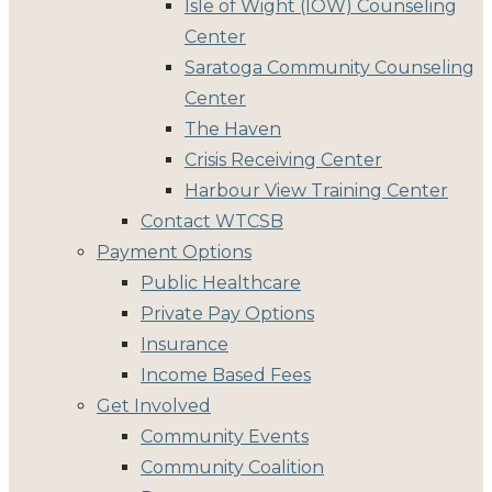
Isle of Wight (IOW) Counseling
Center
Saratoga Community Counseling
Center
The Haven
Crisis Receiving Center
Harbour View Training Center
Contact WTCSB
Payment Options
Public Healthcare
Private Pay Options
Insurance
Income Based Fees
Get Involved
Community Events
Community Coalition