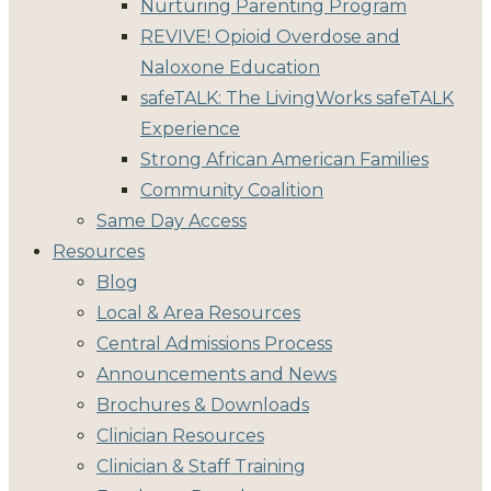
Nurturing Parenting Program
REVIVE! Opioid Overdose and
Naloxone Education
safeTALK: The LivingWorks safeTALK
Experience
Strong African American Families
Community Coalition
Same Day Access
Resources
Blog
Local & Area Resources
Central Admissions Process
Announcements and News
Brochures & Downloads
Clinician Resources
Clinician & Staff Training