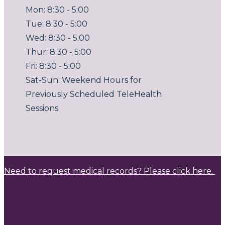
Mon: 8:30 - 5:00
Tue: 8:30 - 5:00
Wed: 8:30 - 5:00
Thur: 8:30 - 5:00
Fri: 8:30 - 5:00
Sat-Sun: Weekend Hours for
Previously Scheduled TeleHealth
Sessions
Need to request medical records? Please click here.