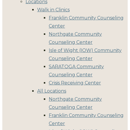
Locations
Walk in Clinics
Franklin Community Counseling
Center
Northgate Community
Counseling Center
Isle of Wight (IOW) Community
Counseling Center
SARATOGA Community
Counseling Center
Crisis Receiving Center
All Locations
Northgate Community
Counseling Center
Franklin Community Counseling
Center