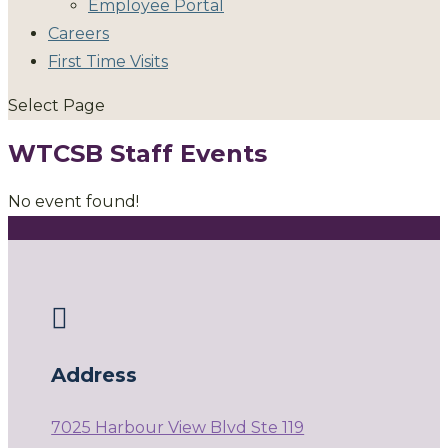
Employee Portal
Careers
First Time Visits
Select Page
WTCSB Staff Events
No event found!

Address
7025 Harbour View Blvd Ste 119