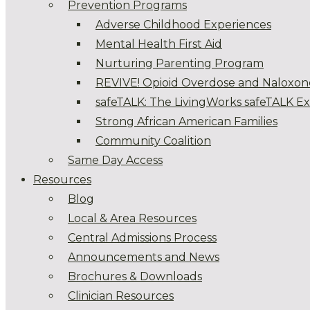
Prevention Programs
Adverse Childhood Experiences
Mental Health First Aid
Nurturing Parenting Program
REVIVE! Opioid Overdose and Naloxon
safeTALK: The LivingWorks safeTALK E
Strong African American Families
Community Coalition
Same Day Access
Resources
Blog
Local & Area Resources
Central Admissions Process
Announcements and News
Brochures & Downloads
Clinician Resources