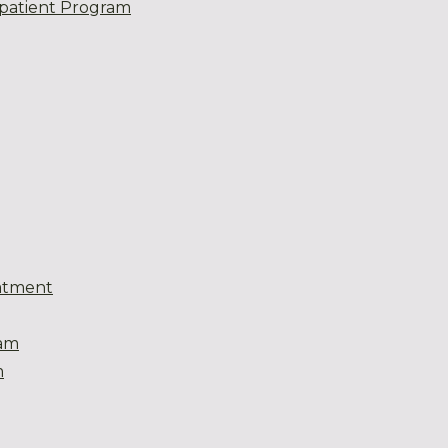
patient Program
atment
eam
m