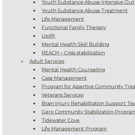
Youth Substance Abuse Intensive Out
Youth Substance Abuse Treatment
Life Management
Functional Family Therapy
Uplift
Mental Health Skill Building
REACH – Crisis stabilization
Adult Services
Mental Health Counseling
Case Management
Program for Assertive Community Tre
Veterans Services
Brain Injury Rehabilitation Support T
Gero Community Stabilization Progra
Tidewater Cove
Life Management Program