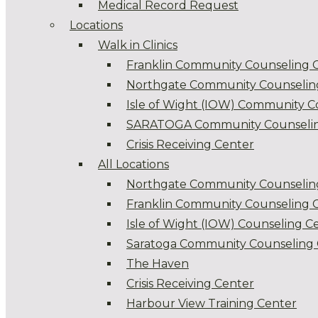
Medical Record Request
Locations
Walk in Clinics
Franklin Community Counseling 
Northgate Community Counselin
Isle of Wight (IOW) Community C
SARATOGA Community Counselin
Crisis Receiving Center
All Locations
Northgate Community Counselin
Franklin Community Counseling 
Isle of Wight (IOW) Counseling C
Saratoga Community Counseling 
The Haven
Crisis Receiving Center
Harbour View Training Center