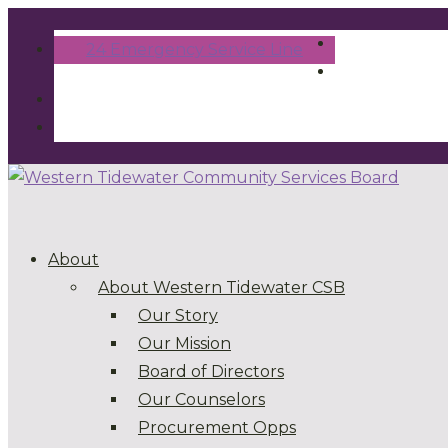
24 Emergency Service Line
About
About Western Tidewater CSB
Our Story
Our Mission
Board of Directors
Our Counselors
Procurement Opps