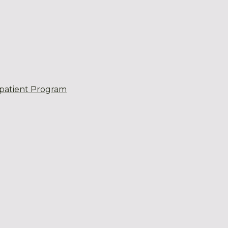
patient Program