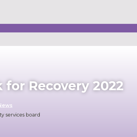
for Recovery 2022
News