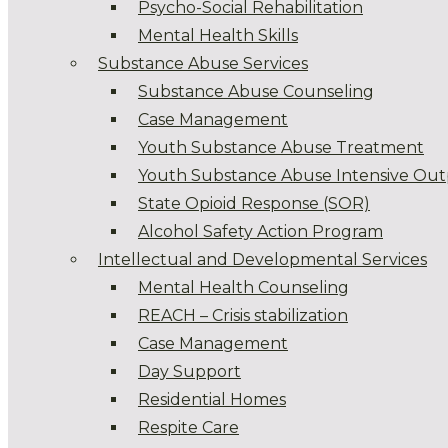
Psycho-Social Rehabilitation
Mental Health Skills
Substance Abuse Services
Substance Abuse Counseling
Case Management
Youth Substance Abuse Treatment
Youth Substance Abuse Intensive Out
State Opioid Response (SOR)
Alcohol Safety Action Program
Intellectual and Developmental Services
Mental Health Counseling
REACH – Crisis stabilization
Case Management
Day Support
Residential Homes
Respite Care