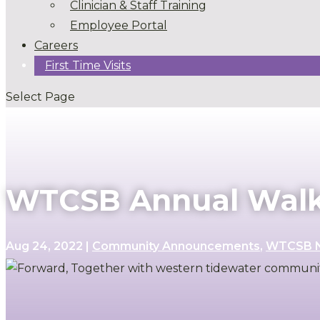
Clinician & Staff Training
Employee Portal
Careers
First Time Visits
Select Page
WTCSB Annual Walk 
Aug 24, 2022
|
Community Announcements
,
WTCSB 