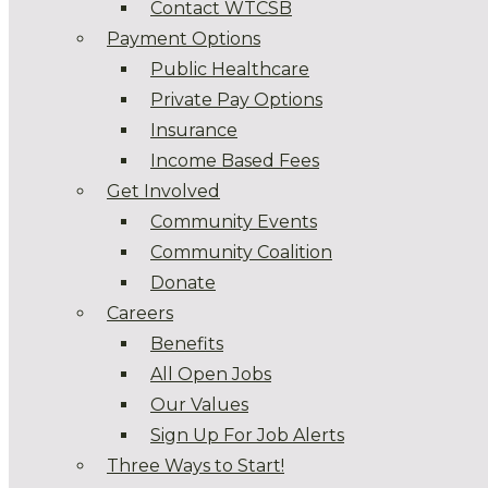
Contact WTCSB
Payment Options
Public Healthcare
Private Pay Options
Insurance
Income Based Fees
Get Involved
Community Events
Community Coalition
Donate
Careers
Benefits
All Open Jobs
Our Values
Sign Up For Job Alerts
Three Ways to Start!