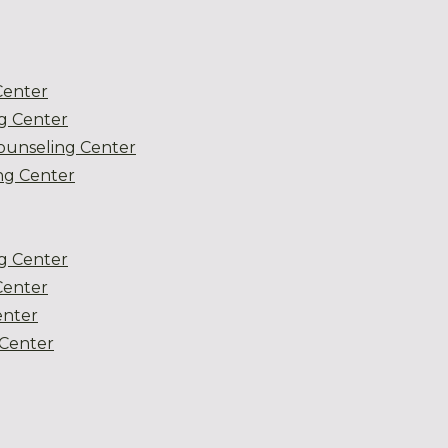
Center
g Center
ounseling Center
g Center
g Center
Center
enter
Center