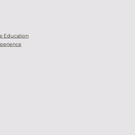
e Education
xperience