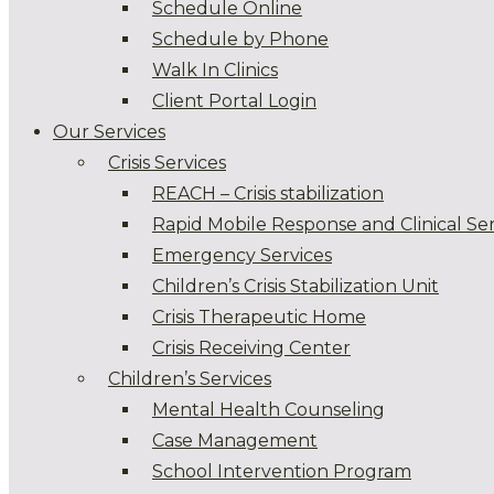
Schedule Online
Schedule by Phone
Walk In Clinics
Client Portal Login
Our Services
Crisis Services
REACH – Crisis stabilization
Rapid Mobile Response and Clinical Ser
Emergency Services
Children’s Crisis Stabilization Unit
Crisis Therapeutic Home
Crisis Receiving Center
Children’s Services
Mental Health Counseling
Case Management
School Intervention Program