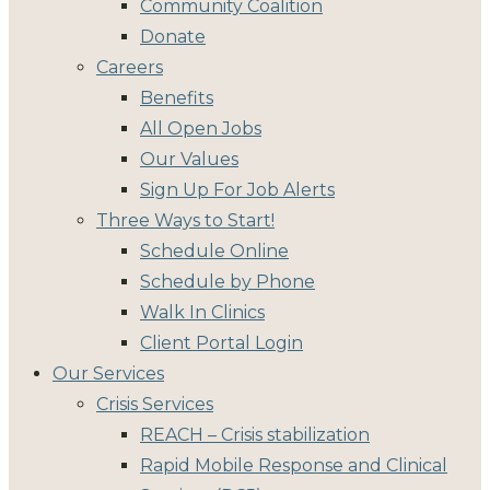
Community Coalition
Donate
Careers
Benefits
All Open Jobs
Our Values
Sign Up For Job Alerts
Three Ways to Start!
Schedule Online
Schedule by Phone
Walk In Clinics
Client Portal Login
Our Services
Crisis Services
REACH – Crisis stabilization
Rapid Mobile Response and Clinical