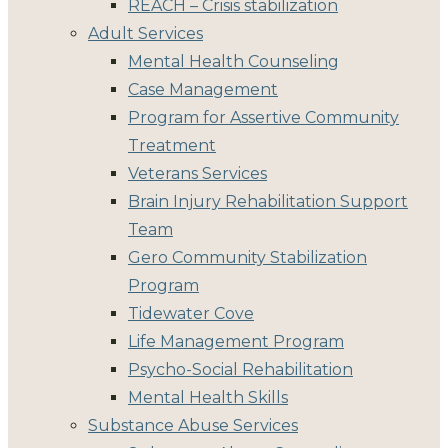
REACH – Crisis stabilization
Adult Services
Mental Health Counseling
Case Management
Program for Assertive Community
Treatment
Veterans Services
Brain Injury Rehabilitation Support
Team
Gero Community Stabilization
Program
Tidewater Cove
Life Management Program
Psycho-Social Rehabilitation
Mental Health Skills
Substance Abuse Services