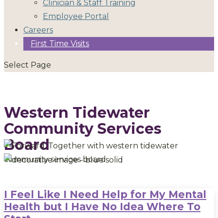
Clinician & Staff Training
Employee Portal
Careers
First Time Visits
Select Page
Western Tidewater
Community Services
Board
I Feel Like I Need Help for My Mental
Health but I Have No Idea Where To