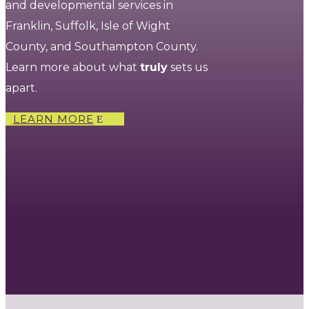
and developmental services in
Franklin, Suffolk, Isle of Wight
County, and Southampton County.
Learn more about what
truly
sets us
apart.
LEARN MORE