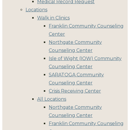
Medical Record Request
Locations
Walk in Clinics
Franklin Community Counseling
Center
Northgate Community
Counseling Center
Isle of Wight (IOW) Community
Counseling Center
SARATOGA Community
Counseling Center
Crisis Receiving Center
All Locations
Northgate Community
Counseling Center
Franklin Community Counseling