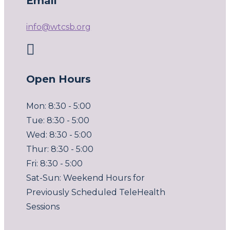
Email
info@wtcsb.org

Open Hours
Mon: 8:30 - 5:00
Tue: 8:30 - 5:00
Wed: 8:30 - 5:00
Thur: 8:30 - 5:00
Fri: 8:30 - 5:00
Sat-Sun: Weekend Hours for
Previously Scheduled TeleHealth
Sessions