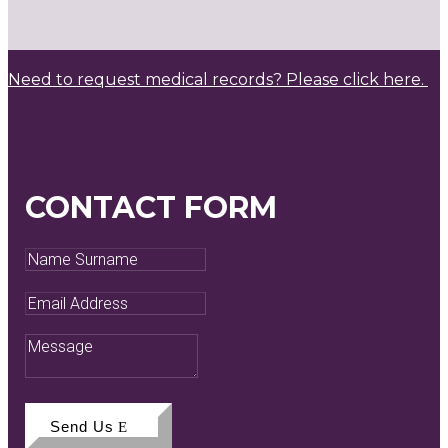
Need to request medical records? Please click here.
CONTACT FORM
Name
Surname
Email
Address
Message
Send Us