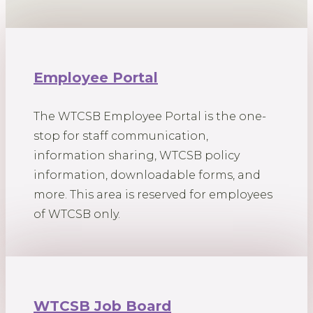
Employee Portal
The WTCSB Employee Portal is the one-
stop for staff communication,
information sharing, WTCSB policy
information, downloadable forms, and
more. This area is reserved for employees
of WTCSB only.
WTCSB Job Board