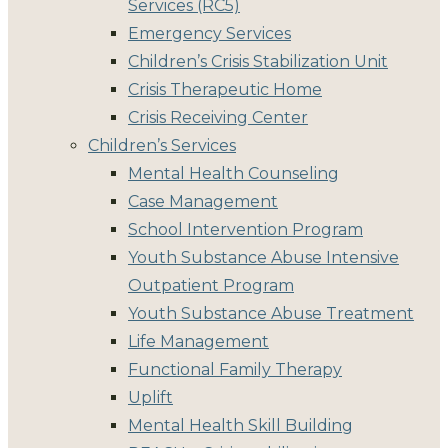
Services (RC5)
Emergency Services
Children’s Crisis Stabilization Unit
Crisis Therapeutic Home
Crisis Receiving Center
Children’s Services
Mental Health Counseling
Case Management
School Intervention Program
Youth Substance Abuse Intensive
Outpatient Program
Youth Substance Abuse Treatment
Life Management
Functional Family Therapy
Uplift
Mental Health Skill Building