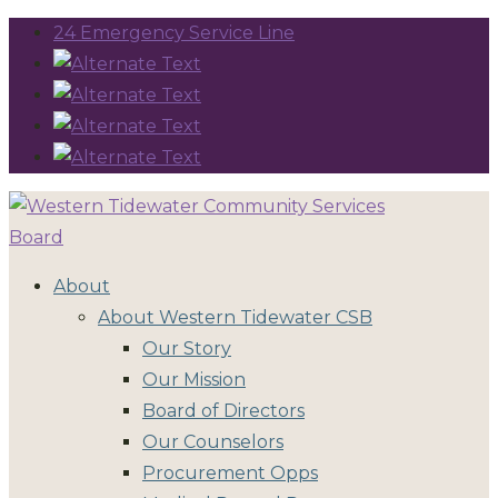
24 Emergency Service Line
About
About Western Tidewater CSB
Our Story
Our Mission
Board of Directors
Our Counselors
Procurement Opps