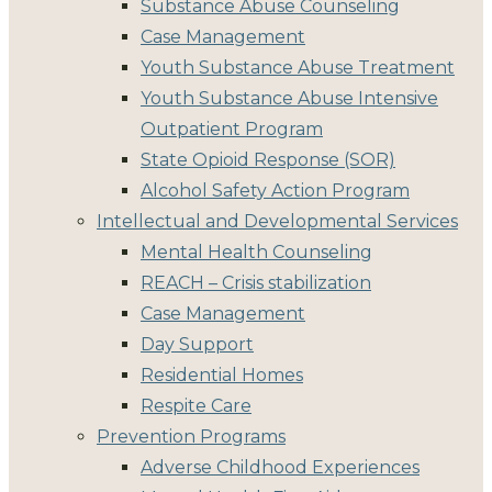
Substance Abuse Counseling
Case Management
Youth Substance Abuse Treatment
Youth Substance Abuse Intensive
Outpatient Program
State Opioid Response (SOR)
Alcohol Safety Action Program
Intellectual and Developmental Services
Mental Health Counseling
REACH – Crisis stabilization
Case Management
Day Support
Residential Homes
Respite Care
Prevention Programs
Adverse Childhood Experiences