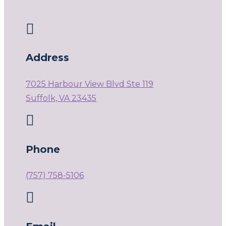

Address
7025 Harbour View Blvd Ste 119
Suffolk, VA 23435

Phone
(757) 758-5106
