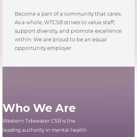
Become a part of a community that cares.
As a whole, WTCSB strives to value staff,
support diversity, and promote excellence
within. We are proud to be an equal
opportunity employer.
Who We Are
Western Tidewater CSB is the
leading authority in mental health