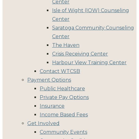
Center
Isle of Wight (IOW) Counseling
Center
Saratoga Community Counseling
Center
The Haven
Crisis Receiving Center
Harbour View Training Center
Contact WTCSB
Payment Options
Public Healthcare
Private Pay Options
Insurance
Income Based Fees
Get Involved
Community Events