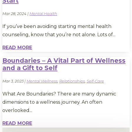
Start
Mar 28, 2024
|
Mental Health
If you’ve been avoiding starting mental health
counseling, know that you’re not alone. Lots of...
READ MORE
Boundaries – A Vital Part of Wellness
and a Gift to Self
Mar 3, 2023
|
Mental Wellness
,
Relationships
,
Self-Care
What Are Boundaries? There are many dynamic
dimensions to a wellness journey. An often
overlooked...
READ MORE