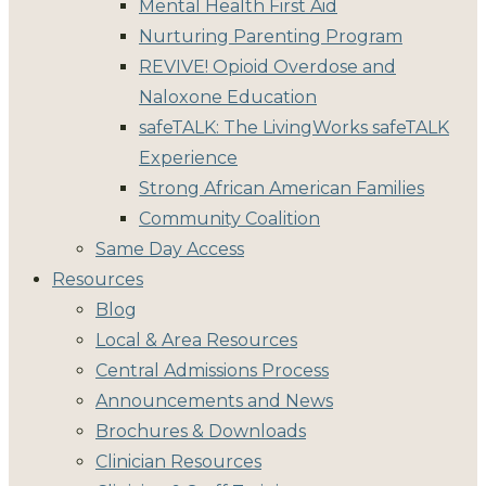
Mental Health First Aid
Nurturing Parenting Program
REVIVE! Opioid Overdose and
Naloxone Education
safeTALK: The LivingWorks safeTALK
Experience
Strong African American Families
Community Coalition
Same Day Access
Resources
Blog
Local & Area Resources
Central Admissions Process
Announcements and News
Brochures & Downloads
Clinician Resources