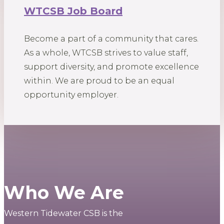
WTCSB Job Board
Become a part of a community that cares.
As a whole, WTCSB strives to value staff,
support diversity, and promote excellence
within. We are proud to be an equal
opportunity employer.
Who We Are
Western Tidewater CSB is the