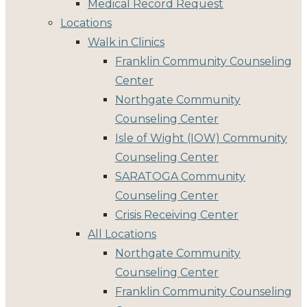
Medical Record Request
Locations
Walk in Clinics
Franklin Community Counseling
Center
Northgate Community
Counseling Center
Isle of Wight (IOW) Community
Counseling Center
SARATOGA Community
Counseling Center
Crisis Receiving Center
All Locations
Northgate Community
Counseling Center
Franklin Community Counseling