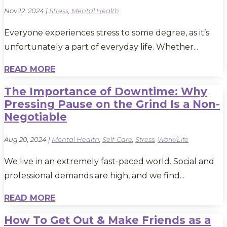
Nov 12, 2024
|
Stress
,
Mental Health
Everyone experiences stress to some degree, as it’s
unfortunately a part of everyday life. Whether...
READ MORE
The Importance of Downtime: Why
Pressing Pause on the Grind Is a Non-
Negotiable
Aug 20, 2024
|
Mental Health
,
Self-Care
,
Stress
,
Work/Life
We live in an extremely fast-paced world. Social and
professional demands are high, and we find...
READ MORE
How To Get Out & Make Friends as a