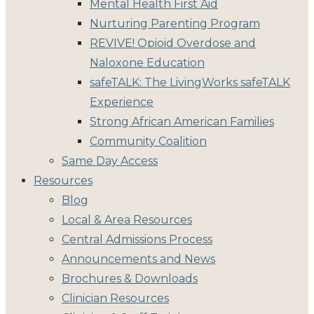
Mental Health First Aid
Nurturing Parenting Program
REVIVE! Opioid Overdose and
Naloxone Education
safeTALK: The LivingWorks safeTALK
Experience
Strong African American Families
Community Coalition
Same Day Access
Resources
Blog
Local & Area Resources
Central Admissions Process
Announcements and News
Brochures & Downloads
Clinician Resources