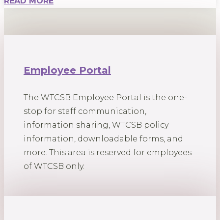
READ MORE
Employee Portal
The WTCSB Employee Portal is the one-
stop for staff communication,
information sharing, WTCSB policy
information, downloadable forms, and
more. This area is reserved for employees
of WTCSB only.