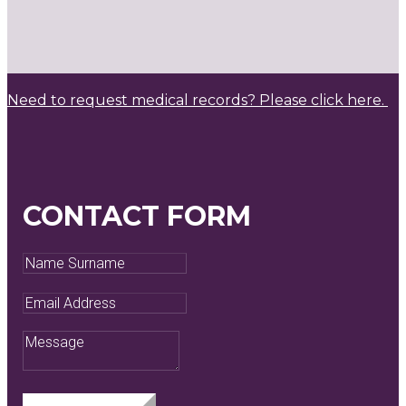
Need to request medical records? Please click here.
CONTACT FORM
Name
Surname
Email
Address
Message