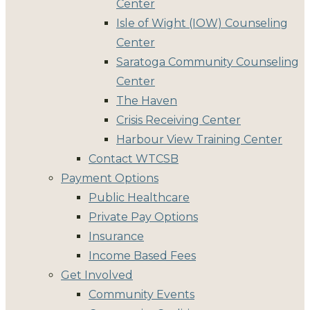
Center
Isle of Wight (IOW) Counseling
Center
Saratoga Community Counseling
Center
The Haven
Crisis Receiving Center
Harbour View Training Center
Contact WTCSB
Payment Options
Public Healthcare
Private Pay Options
Insurance
Income Based Fees
Get Involved
Community Events