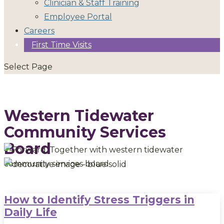
Clinician & Staff Training
Employee Portal
Careers
First Time Visits
Select Page
Western Tidewater
Community Services
Board
How to Identify Stress Triggers in
Daily Life