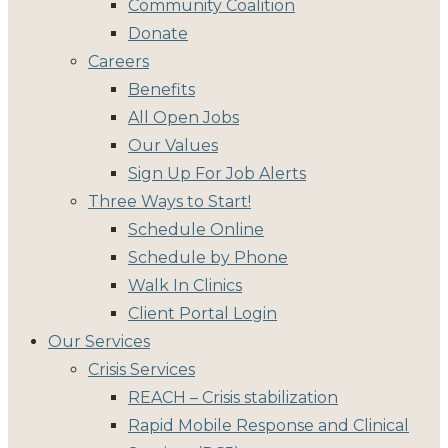
Community Coalition
Donate
Careers
Benefits
All Open Jobs
Our Values
Sign Up For Job Alerts
Three Ways to Start!
Schedule Online
Schedule by Phone
Walk In Clinics
Client Portal Login
Our Services
Crisis Services
REACH – Crisis stabilization
Rapid Mobile Response and Clinical