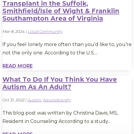
Transplant in the Suffolk,
Smithfield/Isle of Wight & Franklin
Southampton Area of Virginia
Mar 8, 2024
|
Local Community
If you feel lonely more often than you’d like to, you’re
not the only one. According to the U.S....
READ MORE
What To Do If You Think You Have
Autism As An Adult?
Oct 31, 2022
|
Autism
,
Neurodiversity
This blog post was written by Christina Davis, MS,
Resident in Counseling According to a study...