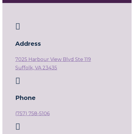

Address
7025 Harbour View Blvd Ste 119
Suffolk, VA 23435

Phone
(757) 758-5106
