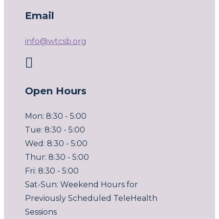
Email
info@wtcsb.org

Open Hours
Mon: 8:30 - 5:00
Tue: 8:30 - 5:00
Wed: 8:30 - 5:00
Thur: 8:30 - 5:00
Fri: 8:30 - 5:00
Sat-Sun: Weekend Hours for
Previously Scheduled TeleHealth
Sessions