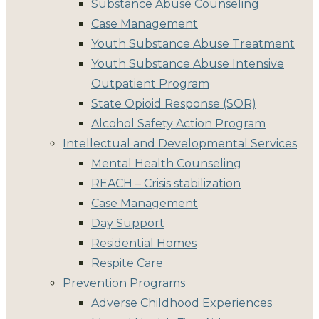
Substance Abuse Counseling
Case Management
Youth Substance Abuse Treatment
Youth Substance Abuse Intensive
Outpatient Program
State Opioid Response (SOR)
Alcohol Safety Action Program
Intellectual and Developmental Services
Mental Health Counseling
REACH – Crisis stabilization
Case Management
Day Support
Residential Homes
Respite Care
Prevention Programs
Adverse Childhood Experiences