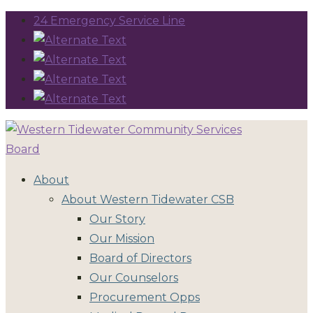
24 Emergency Service Line
About
About Western Tidewater CSB
Our Story
Our Mission
Board of Directors
Our Counselors
Procurement Opps