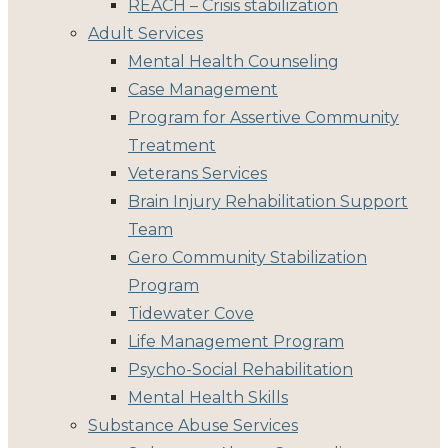
REACH – Crisis stabilization
Adult Services
Mental Health Counseling
Case Management
Program for Assertive Community
Treatment
Veterans Services
Brain Injury Rehabilitation Support
Team
Gero Community Stabilization
Program
Tidewater Cove
Life Management Program
Psycho-Social Rehabilitation
Mental Health Skills
Substance Abuse Services