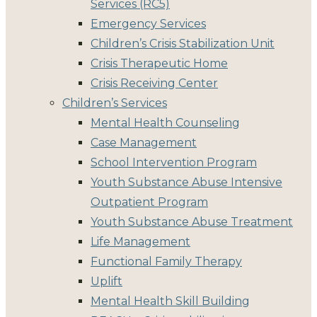
Services (RC5)
Emergency Services
Children’s Crisis Stabilization Unit
Crisis Therapeutic Home
Crisis Receiving Center
Children’s Services
Mental Health Counseling
Case Management
School Intervention Program
Youth Substance Abuse Intensive
Outpatient Program
Youth Substance Abuse Treatment
Life Management
Functional Family Therapy
Uplift
Mental Health Skill Building