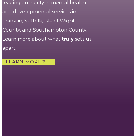
leading authority in mental health
and developmental services in
Franklin, Suffolk, Isle of Wight
County, and Southampton County.
Learn more about what
truly
sets us
apart.
LEARN MORE