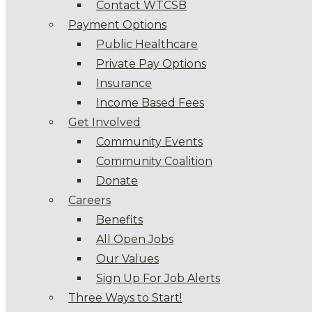
Contact WTCSB
Payment Options
Public Healthcare
Private Pay Options
Insurance
Income Based Fees
Get Involved
Community Events
Community Coalition
Donate
Careers
Benefits
All Open Jobs
Our Values
Sign Up For Job Alerts
Three Ways to Start!