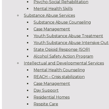
Psycho-Social Rehabilitation
Mental Health Skills
Substance Abuse Services
Substance Abuse Counseling
Case Management
Youth Substance Abuse Treatment
Youth Substance Abuse Intensive Out
State Opioid Response (SOR)
Alcohol Safety Action Program
Intellectual and Developmental Services
Mental Health Counseling
REACH – Crisis stabilization
Case Management
Day Support
Residential Homes
Respite Care