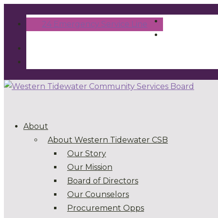
24 Emergency Service Line
About
About Western Tidewater CSB
Our Story
Our Mission
Board of Directors
Our Counselors
Procurement Opps