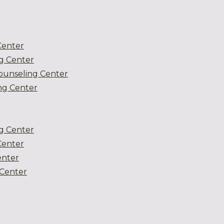
Center
g Center
ounseling Center
g Center
g Center
Center
enter
Center