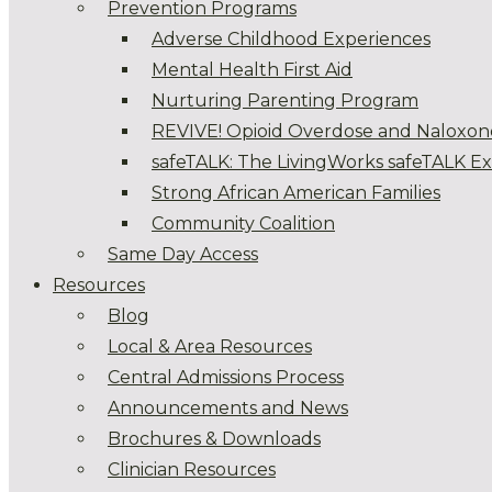
Prevention Programs
Adverse Childhood Experiences
Mental Health First Aid
Nurturing Parenting Program
REVIVE! Opioid Overdose and Naloxon
safeTALK: The LivingWorks safeTALK E
Strong African American Families
Community Coalition
Same Day Access
Resources
Blog
Local & Area Resources
Central Admissions Process
Announcements and News
Brochures & Downloads
Clinician Resources