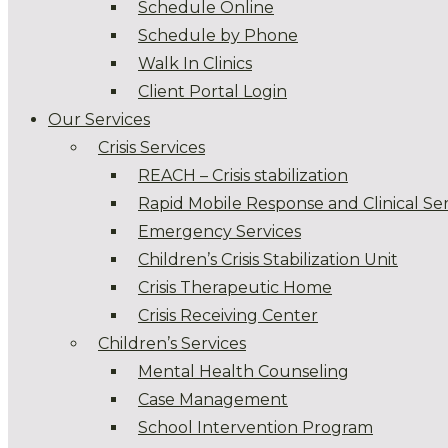
Schedule Online
Schedule by Phone
Walk In Clinics
Client Portal Login
Our Services
Crisis Services
REACH – Crisis stabilization
Rapid Mobile Response and Clinical Ser
Emergency Services
Children’s Crisis Stabilization Unit
Crisis Therapeutic Home
Crisis Receiving Center
Children’s Services
Mental Health Counseling
Case Management
School Intervention Program