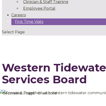
Clinician & Staff Training
Employee Portal
Careers
First Time Visits
Select Page
Western Tidewat
Services Board