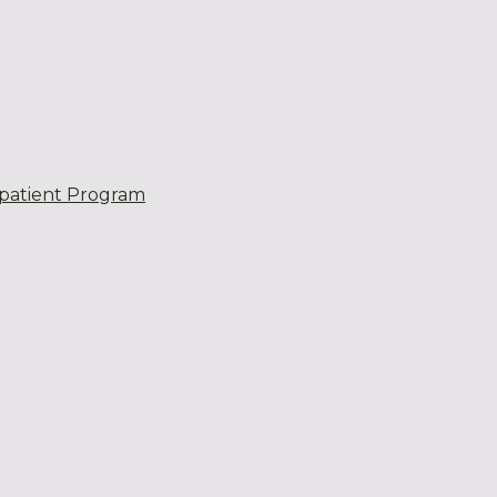
patient Program