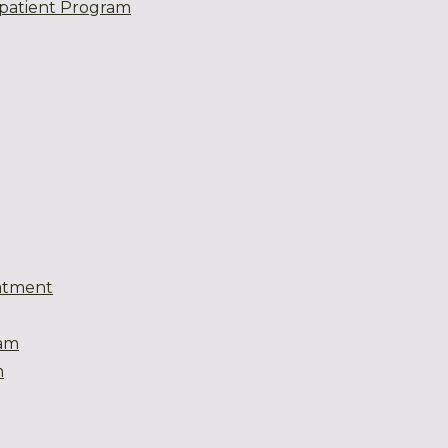
patient Program
atment
eam
m