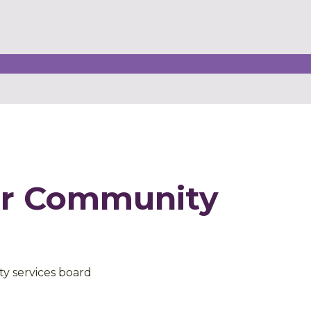
er Community