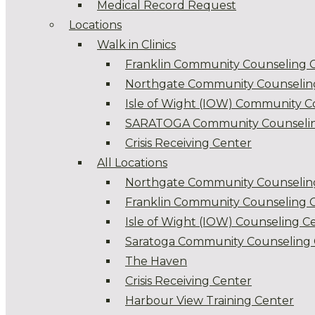
Medical Record Request
Locations
Walk in Clinics
Franklin Community Counseling 
Northgate Community Counselin
Isle of Wight (IOW) Community C
SARATOGA Community Counselin
Crisis Receiving Center
All Locations
Northgate Community Counselin
Franklin Community Counseling 
Isle of Wight (IOW) Counseling C
Saratoga Community Counseling 
The Haven
Crisis Receiving Center
Harbour View Training Center