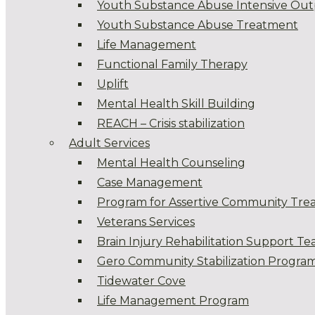
Youth Substance Abuse Intensive Out
Youth Substance Abuse Treatment
Life Management
Functional Family Therapy
Uplift
Mental Health Skill Building
REACH – Crisis stabilization
Adult Services
Mental Health Counseling
Case Management
Program for Assertive Community Tre
Veterans Services
Brain Injury Rehabilitation Support T
Gero Community Stabilization Progra
Tidewater Cove
Life Management Program