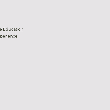
e Education
xperience