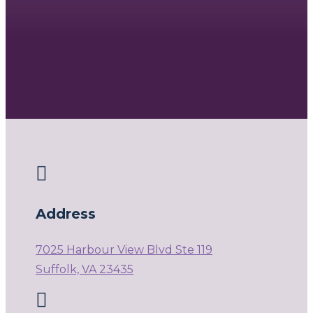

Address
7025 Harbour View Blvd Ste 119
Suffolk, VA 23435
