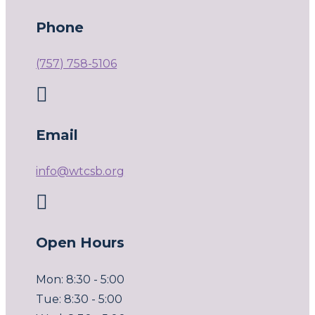
Phone
(757) 758-5106

Email
info@wtcsb.org

Open Hours
Mon: 8:30 - 5:00
Tue: 8:30 - 5:00