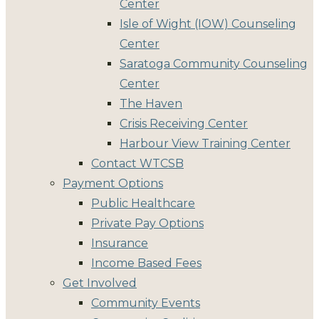
Center
Isle of Wight (IOW) Counseling
Center
Saratoga Community Counseling
Center
The Haven
Crisis Receiving Center
Harbour View Training Center
Contact WTCSB
Payment Options
Public Healthcare
Private Pay Options
Insurance
Income Based Fees
Get Involved
Community Events