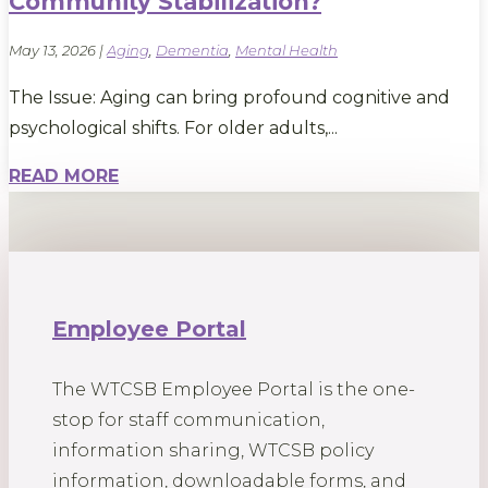
Community Stabilization?
May 13, 2026
|
Aging
,
Dementia
,
Mental Health
The Issue: Aging can bring profound cognitive and
psychological shifts. For older adults,...
READ MORE
Employee Portal
The WTCSB Employee Portal is the one-
stop for staff communication,
information sharing, WTCSB policy
information, downloadable forms, and