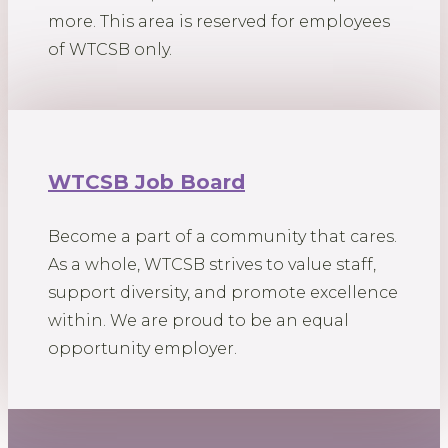
more. This area is reserved for employees
of WTCSB only.
WTCSB Job Board
Become a part of a community that cares.
As a whole, WTCSB strives to value staff,
support diversity, and promote excellence
within. We are proud to be an equal
opportunity employer.