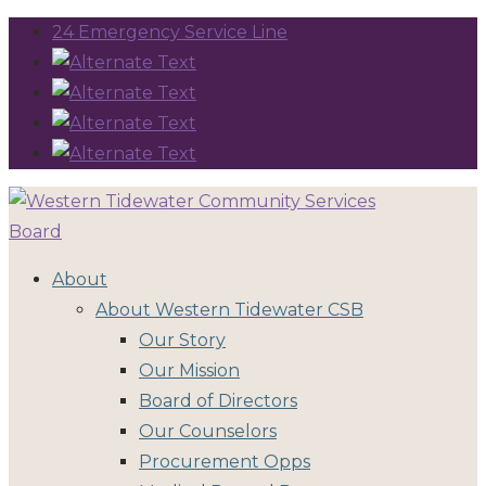
24 Emergency Service Line
About
About Western Tidewater CSB
Our Story
Our Mission
Board of Directors
Our Counselors
Procurement Opps