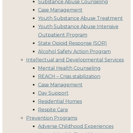
Substance Abuse Counseling
Case Management
Youth Substance Abuse Treatment
Youth Substance Abuse Intensive
Outpatient Program
State Opioid Response (SOR)
Alcohol Safety Action Program
Intellectual and Developmental Services
Mental Health Counseling
REACH – Crisis stabilization
Case Management
Day Support
Residential Homes
Respite Care
Prevention Programs
Adverse Childhood Experiences