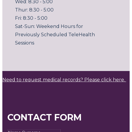
Wed: 8:30 - 5:00
Thur: 8:30 - 5:00
Fri: 8:30 - 5:00
Sat-Sun: Weekend Hours for
Previously Scheduled TeleHealth
Sessions
Need to request medical records? Please click here.
CONTACT FORM
Name