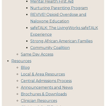
Mental Health First Aid
Nurturing Parenting Program
REVIVE! Opioid Overdose and
Naloxone Education
safeTALK: The LivingWorks safeTALK
Experience
Strong African American Families
Community Coalition
Same Day Access
Resources
Blog
Local & Area Resources
Central Admissions Process
Announcements and News
Brochures & Downloads
Clinician Resources