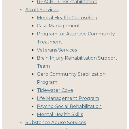
REACH – Crisis stabilization
Adult Services
Mental Health Counseling
Case Management
Program for Assertive Community
Treatment
Veterans Services
Brain Injury Rehabilitation Support
Team
Gero Community Stabilization
Program
Tidewater Cove
Life Management Program
Psycho-Social Rehabilitation
Mental Health Skills
Substance Abuse Services