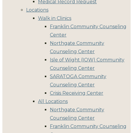
Medical Record Request
Locations
Walk in Clinics
Franklin Community Counseling
Center
Northgate Community
Counseling Center
Isle of Wight (IOW) Community
Counseling Center
SARATOGA Community
Counseling Center
Crisis Receiving Center
All Locations
Northgate Community
Counseling Center
Franklin Community Counseling