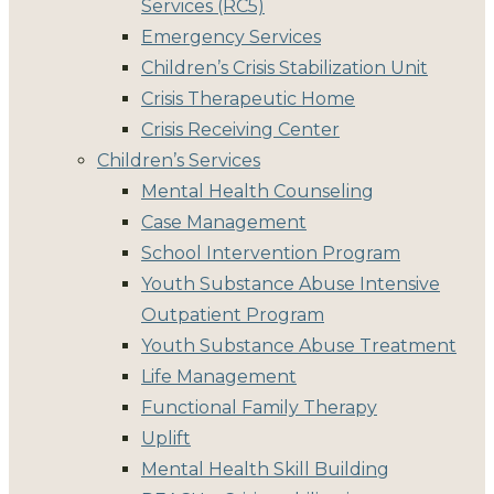
Services (RC5)
Emergency Services
Children’s Crisis Stabilization Unit
Crisis Therapeutic Home
Crisis Receiving Center
Children’s Services
Mental Health Counseling
Case Management
School Intervention Program
Youth Substance Abuse Intensive
Outpatient Program
Youth Substance Abuse Treatment
Life Management
Functional Family Therapy
Uplift
Mental Health Skill Building