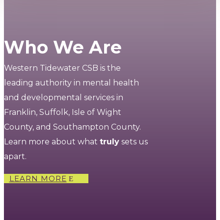
Who We Are
Western Tidewater CSB is the
leading authority in mental health
and developmental services in
Franklin, Suffolk, Isle of Wight
County, and Southampton County.
Learn more about what
truly
sets us
apart.
LEARN MORE