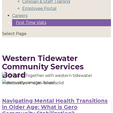
Clinician & Staff Training
Employee Portal
Careers
First Time Visits
Select Page
Western Tidewater
Community Services
Board
Navigating Mental Health Transitions
in Older Age: What is Gero