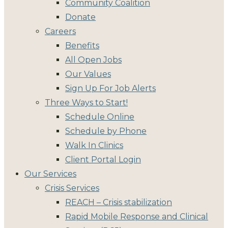
Community Coalition
Donate
Careers
Benefits
All Open Jobs
Our Values
Sign Up For Job Alerts
Three Ways to Start!
Schedule Online
Schedule by Phone
Walk In Clinics
Client Portal Login
Our Services
Crisis Services
REACH – Crisis stabilization
Rapid Mobile Response and Clinical