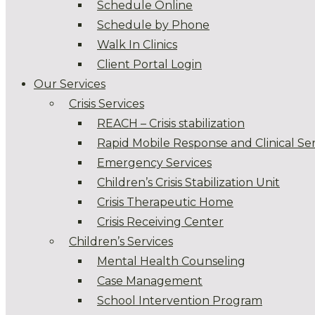
Schedule Online
Schedule by Phone
Walk In Clinics
Client Portal Login
Our Services
Crisis Services
REACH – Crisis stabilization
Rapid Mobile Response and Clinical Ser
Emergency Services
Children’s Crisis Stabilization Unit
Crisis Therapeutic Home
Crisis Receiving Center
Children’s Services
Mental Health Counseling
Case Management
School Intervention Program