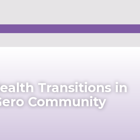
alth Transitions in
 Gero Community