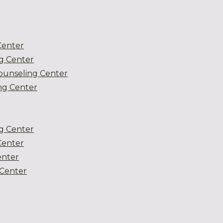
Center
g Center
ounseling Center
g Center
g Center
Center
enter
Center