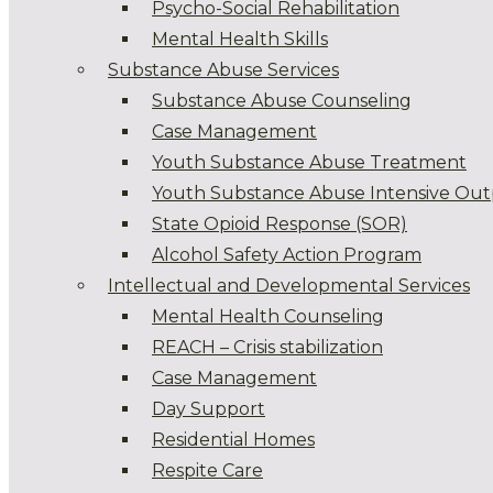
Psycho-Social Rehabilitation
Mental Health Skills
Substance Abuse Services
Substance Abuse Counseling
Case Management
Youth Substance Abuse Treatment
Youth Substance Abuse Intensive Out
State Opioid Response (SOR)
Alcohol Safety Action Program
Intellectual and Developmental Services
Mental Health Counseling
REACH – Crisis stabilization
Case Management
Day Support
Residential Homes
Respite Care