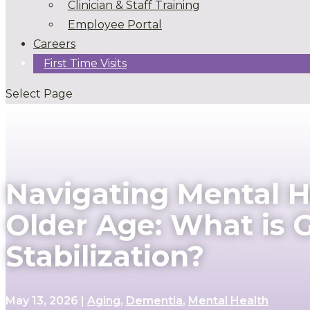
Clinician & Staff Training
Employee Portal
Careers
First Time Visits
Select Page
Navigating Mental He
Older Age: What is
Stabilization?
May 13, 2026
|
Aging
,
Dementia
,
Mental Health