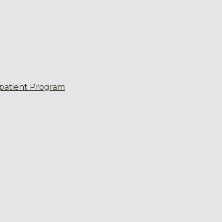
patient Program