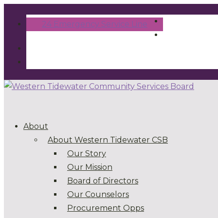
24 Emergency Service Line
About
About Western Tidewater CSB
Our Story
Our Mission
Board of Directors
Our Counselors
Procurement Opps