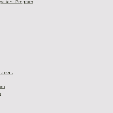
patient Program
atment
eam
m