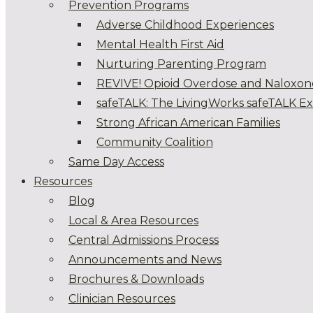
Prevention Programs
Adverse Childhood Experiences
Mental Health First Aid
Nurturing Parenting Program
REVIVE! Opioid Overdose and Naloxon
safeTALK: The LivingWorks safeTALK E
Strong African American Families
Community Coalition
Same Day Access
Resources
Blog
Local & Area Resources
Central Admissions Process
Announcements and News
Brochures & Downloads
Clinician Resources