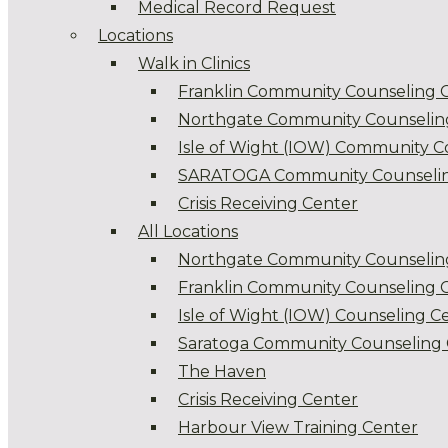
Medical Record Request
Locations
Walk in Clinics
Franklin Community Counseling 
Northgate Community Counselin
Isle of Wight (IOW) Community C
SARATOGA Community Counselin
Crisis Receiving Center
All Locations
Northgate Community Counselin
Franklin Community Counseling 
Isle of Wight (IOW) Counseling C
Saratoga Community Counseling 
The Haven
Crisis Receiving Center
Harbour View Training Center