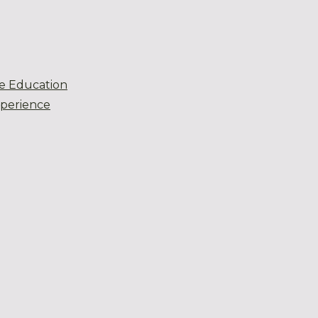
e Education
xperience