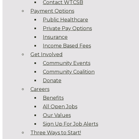
Contact WTCSB
Payment Options
Public Healthcare
Private Pay Options
Insurance
Income Based Fees
Get Involved
Community Events
Community Coalition
Donate
Careers
Benefits
All Open Jobs
Our Values
Sign Up For Job Alerts
Three Ways to Start!