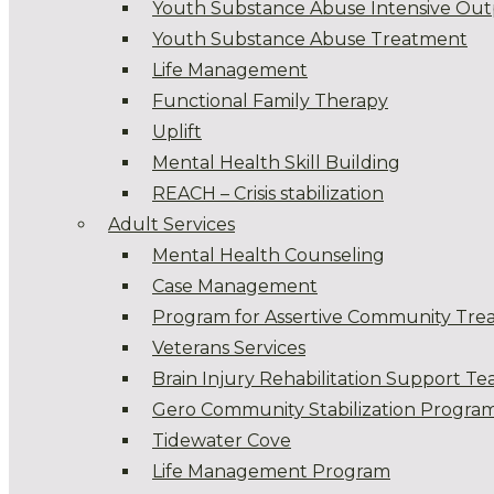
Youth Substance Abuse Intensive Out
Youth Substance Abuse Treatment
Life Management
Functional Family Therapy
Uplift
Mental Health Skill Building
REACH – Crisis stabilization
Adult Services
Mental Health Counseling
Case Management
Program for Assertive Community Tre
Veterans Services
Brain Injury Rehabilitation Support T
Gero Community Stabilization Progra
Tidewater Cove
Life Management Program