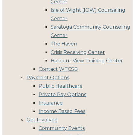
Center
Isle of Wight (IOW) Counseling
Center
Saratoga Community Counseling
Center
The Haven
Crisis Receiving Center
Harbour View Training Center
Contact WTCSB
Payment Options
Public Healthcare
Private Pay Options
Insurance
Income Based Fees
Get Involved
Community Events