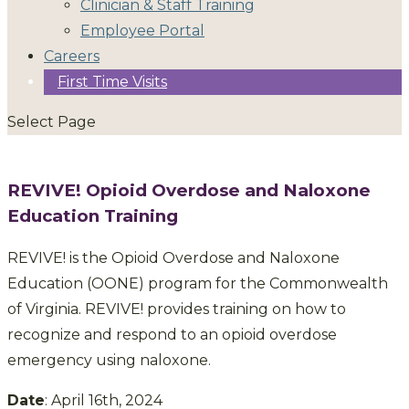
Clinician & Staff Training
Employee Portal
Careers
First Time Visits
Select Page
REVIVE! Opioid Overdose and Naloxone
Education Training
REVIVE! is the Opioid Overdose and Naloxone
Education (OONE) program for the Commonwealth
of Virginia. REVIVE! provides training on how to
recognize and respond to an opioid overdose
emergency using naloxone.
Date
: April 16th, 2024