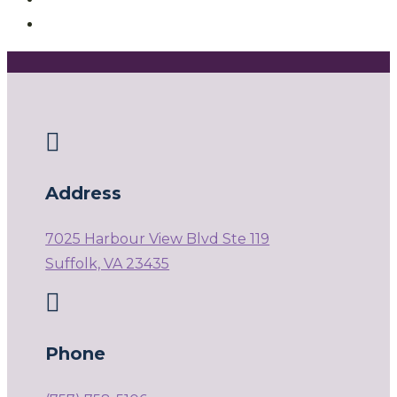

Address
7025 Harbour View Blvd Ste 119
Suffolk, VA 23435

Phone