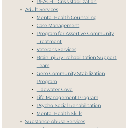
REACH – Crisis stabilization
Adult Services
Mental Health Counseling
Case Management
Program for Assertive Community
Treatment
Veterans Services
Brain Injury Rehabilitation Support
Team
Gero Community Stabilization
Program
Tidewater Cove
Life Management Program
Psycho-Social Rehabilitation
Mental Health Skills
Substance Abuse Services