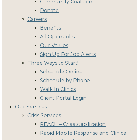
Community Coalition
Donate
Careers
Benefits
All Open Jobs
Our Values
Sign Up For Job Alerts
Three Ways to Start!
Schedule Online
Schedule by Phone
Walk In Clinics
Client Portal Login
Our Services
Crisis Services
REACH – Crisis stabilization
Rapid Mobile Response and Clinical