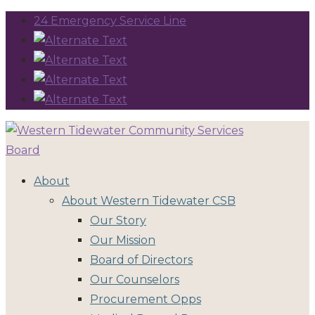
24 Emergency Service Line
About
About Western Tidewater CSB
Our Story
Our Mission
Board of Directors
Our Counselors
Procurement Opps