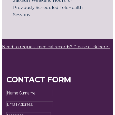
Sat-Sun: Weekend Hours for
Previously Scheduled TeleHealth
Sessions
Need to request medical records? Please click here.
CONTACT FORM
Name
Surname
Email
Address
Message