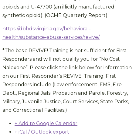
opioids and U-47700 (an illicitly manufactured
synthetic opioid). (OCME Quarterly Report)
https://dbhds.virginia.gov/
behavioral-
health/substance-
abuse-services/revive/
*The basic REVIVE! Training is not sufficient for First
Responders and will not qualify you for “No Cost
Naloxone”. Please click the link below for information
on our First Responder’s REVIVE! Training. First
Responders include (Law enforcement, EMS, Fire
Dept., Regional Jails, Probation and Parole, Forestry,
Military, Juvenile Justice, Court Services, State Parks,
and Correctional Facilities.)
+ Add to Google Calendar
+ iCal / Outlook export