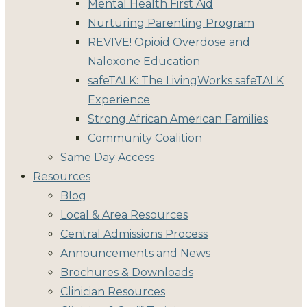
Mental Health First Aid
Nurturing Parenting Program
REVIVE! Opioid Overdose and
Naloxone Education
safeTALK: The LivingWorks safeTALK
Experience
Strong African American Families
Community Coalition
Same Day Access
Resources
Blog
Local & Area Resources
Central Admissions Process
Announcements and News
Brochures & Downloads
Clinician Resources