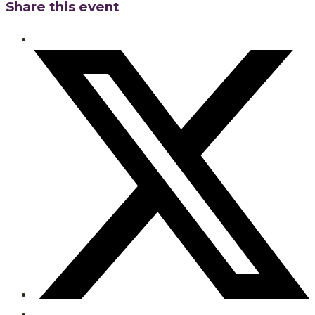
Share this event