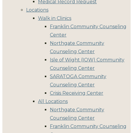
Medical Record Request
Locations
Walk in Clinics
Franklin Community Counseling
Center
Northgate Community
Counseling Center
Isle of Wight (IOW) Community
Counseling Center
SARATOGA Community
Counseling Center
Crisis Receiving Center
All Locations
Northgate Community
Counseling Center
Franklin Community Counseling