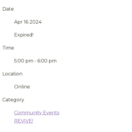
Date
Apr 16 2024
Expired!
Time
5:00 pm - 6:00 pm
Location
Online
Category
Community Events
REVIVE!