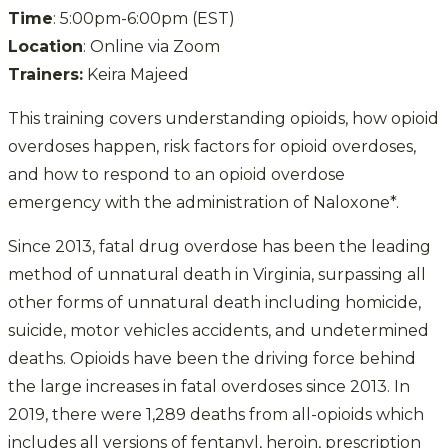
Time
: 5:00pm-6:00pm (EST)
Location
: Online via Zoom
Trainers:
Keira Majeed
This training covers understanding opioids, how opioid
overdoses happen, risk factors for opioid overdoses,
and how to respond to an opioid overdose
emergency with the administration of Naloxone*.
Since 2013, fatal drug overdose has been the leading
method of unnatural death in Virginia, surpassing all
other forms of unnatural death including homicide,
suicide, motor vehicles accidents, and undetermined
deaths. Opioids have been the driving force behind
the large increases in fatal overdoses since 2013. In
2019, there were 1,289 deaths from all-opioids which
includes all versions of fentanyl, heroin, prescription