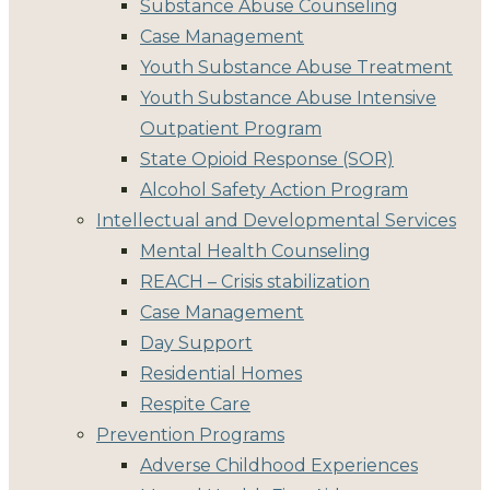
Substance Abuse Counseling
Case Management
Youth Substance Abuse Treatment
Youth Substance Abuse Intensive
Outpatient Program
State Opioid Response (SOR)
Alcohol Safety Action Program
Intellectual and Developmental Services
Mental Health Counseling
REACH – Crisis stabilization
Case Management
Day Support
Residential Homes
Respite Care
Prevention Programs
Adverse Childhood Experiences