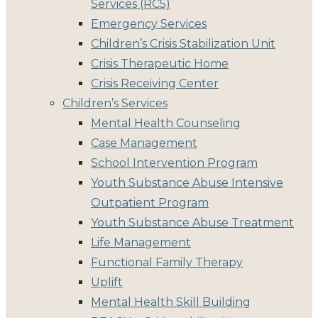
Services (RC5)
Emergency Services
Children’s Crisis Stabilization Unit
Crisis Therapeutic Home
Crisis Receiving Center
Children’s Services
Mental Health Counseling
Case Management
School Intervention Program
Youth Substance Abuse Intensive
Outpatient Program
Youth Substance Abuse Treatment
Life Management
Functional Family Therapy
Uplift
Mental Health Skill Building