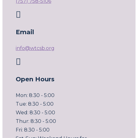
(757) 758-5106

Email
info@wtcsb.org

Open Hours
Mon: 8:30 - 5:00
Tue: 8:30 - 5:00
Wed: 8:30 - 5:00
Thur: 8:30 - 5:00
Fri: 8:30 - 5:00