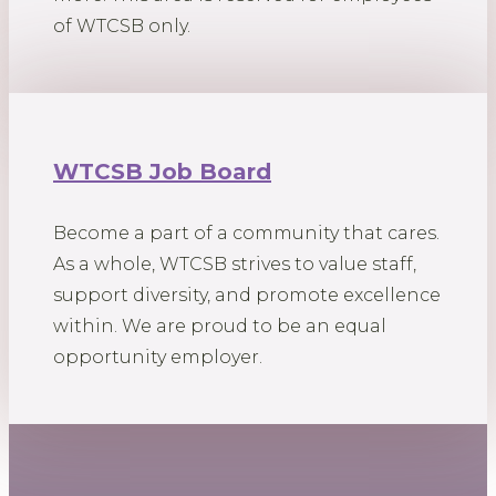
of WTCSB only.
WTCSB Job Board
Become a part of a community that cares.
As a whole, WTCSB strives to value staff,
support diversity, and promote excellence
within. We are proud to be an equal
opportunity employer.