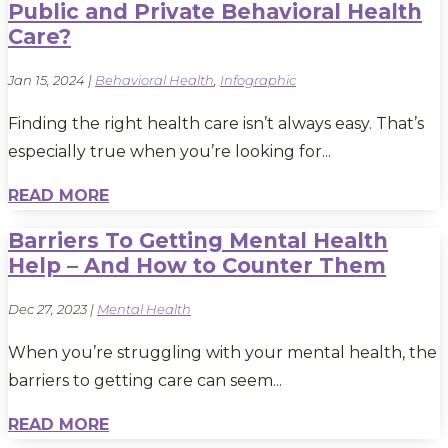
Public and Private Behavioral Health
Care?
Jan 15, 2024
|
Behavioral Health
,
Infographic
Finding the right health care isn’t always easy. That’s
especially true when you’re looking for...
READ MORE
Barriers To Getting Mental Health
Help – And How to Counter Them
Dec 27, 2023
|
Mental Health
When you’re struggling with your mental health, the
barriers to getting care can seem...
READ MORE