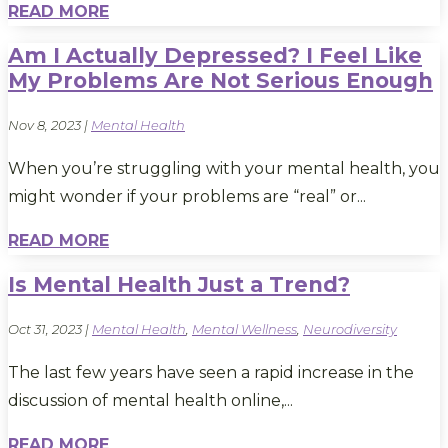
READ MORE
Am I Actually Depressed? I Feel Like
My Problems Are Not Serious Enough
Nov 8, 2023
|
Mental Health
When you’re struggling with your mental health, you
might wonder if your problems are “real” or...
READ MORE
Is Mental Health Just a Trend?
Oct 31, 2023
|
Mental Health
,
Mental Wellness
,
Neurodiversity
The last few years have seen a rapid increase in the
discussion of mental health online,...
READ MORE