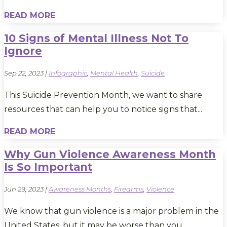
READ MORE
10 Signs of Mental Illness Not To
Ignore
Sep 22, 2023
|
Infographic
,
Mental Health
,
Suicide
This Suicide Prevention Month, we want to share
resources that can help you to notice signs that...
READ MORE
Why Gun Violence Awareness Month
Is So Important
Jun 29, 2023
|
Awareness Months
,
Firearms
,
Violence
We know that gun violence is a major problem in the
United States, but it may be worse than you...