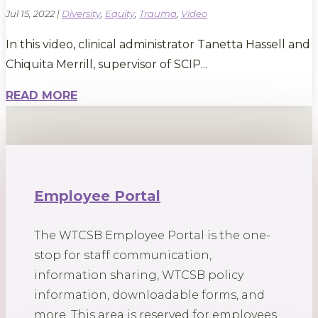
Jul 15, 2022
|
Diversity
,
Equity
,
Trauma
,
Video
In this video, clinical administrator Tanetta Hassell and
Chiquita Merrill, supervisor of SCIP...
READ MORE
Employee Portal
The WTCSB Employee Portal is the one-
stop for staff communication,
information sharing, WTCSB policy
information, downloadable forms, and
more. This area is reserved for employees