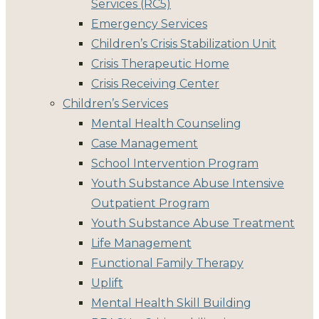
Services (RC5)
Emergency Services
Children’s Crisis Stabilization Unit
Crisis Therapeutic Home
Crisis Receiving Center
Children’s Services
Mental Health Counseling
Case Management
School Intervention Program
Youth Substance Abuse Intensive
Outpatient Program
Youth Substance Abuse Treatment
Life Management
Functional Family Therapy
Uplift
Mental Health Skill Building