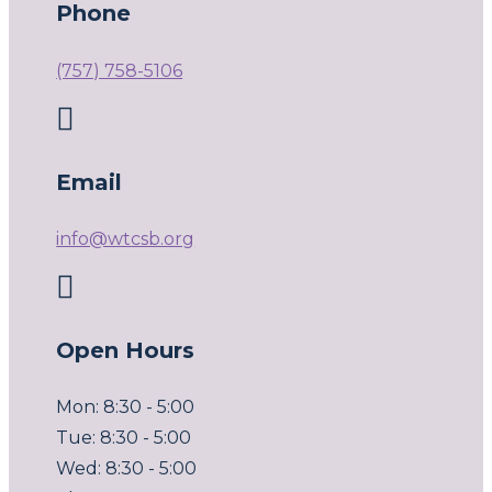
Phone
(757) 758-5106

Email
info@wtcsb.org

Open Hours
Mon: 8:30 - 5:00
Tue: 8:30 - 5:00
Wed: 8:30 - 5:00