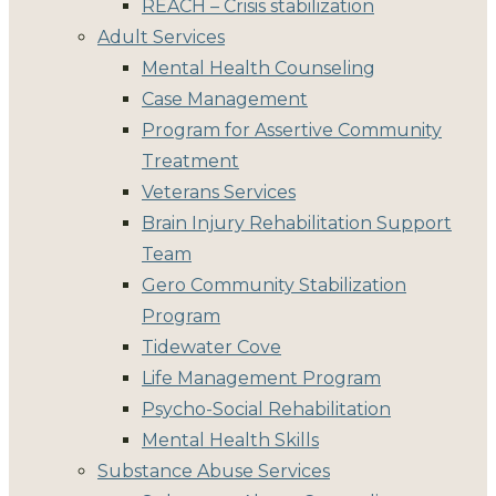
REACH – Crisis stabilization
Adult Services
Mental Health Counseling
Case Management
Program for Assertive Community
Treatment
Veterans Services
Brain Injury Rehabilitation Support
Team
Gero Community Stabilization
Program
Tidewater Cove
Life Management Program
Psycho-Social Rehabilitation
Mental Health Skills
Substance Abuse Services