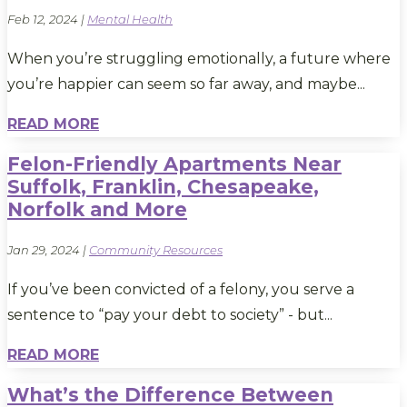
Feb 12, 2024
|
Mental Health
When you’re struggling emotionally, a future where
you’re happier can seem so far away, and maybe...
READ MORE
Felon-Friendly Apartments Near
Suffolk, Franklin, Chesapeake,
Norfolk and More
Jan 29, 2024
|
Community Resources
If you’ve been convicted of a felony, you serve a
sentence to “pay your debt to society” - but...
READ MORE
What’s the Difference Between