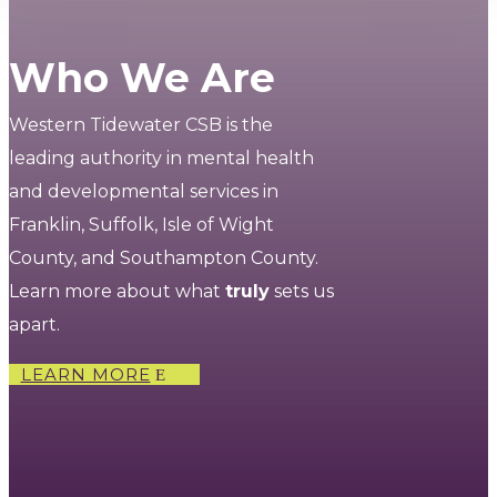
Who We Are
Western Tidewater CSB is the
leading authority in mental health
and developmental services in
Franklin, Suffolk, Isle of Wight
County, and Southampton County.
Learn more about what
truly
sets us
apart.
LEARN MORE