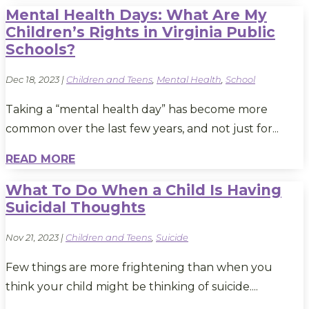
Mental Health Days: What Are My
Children’s Rights in Virginia Public
Schools?
Dec 18, 2023
|
Children and Teens
,
Mental Health
,
School
Taking a “mental health day” has become more
common over the last few years, and not just for...
READ MORE
What To Do When a Child Is Having
Suicidal Thoughts
Nov 21, 2023
|
Children and Teens
,
Suicide
Few things are more frightening than when you
think your child might be thinking of suicide....