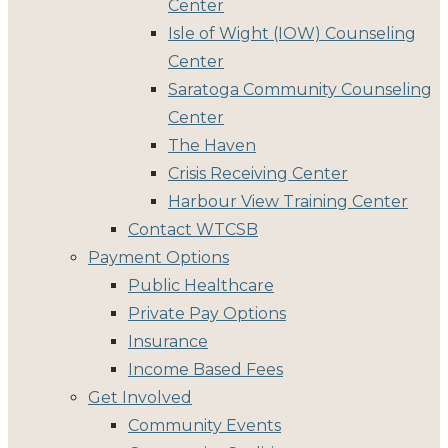
Center
Isle of Wight (IOW) Counseling
Center
Saratoga Community Counseling
Center
The Haven
Crisis Receiving Center
Harbour View Training Center
Contact WTCSB
Payment Options
Public Healthcare
Private Pay Options
Insurance
Income Based Fees
Get Involved
Community Events