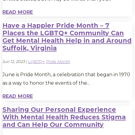
READ MORE
Have a Happier Pride Month – 7
Places the LGBTQ+ Community Can
Get Mental Health Help in and Around
Suffolk, Virginia
Jun 12, 2023
|
LQBTQ+
,
Pride Month
June is Pride Month, a celebration that began in 1970
as a way to honor the events of the...
READ MORE
Sharing Our Personal Experience
With Mental Health Reduces Stigma
and Can Help Our Community