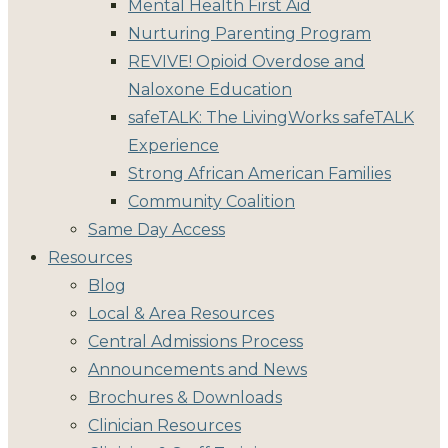
Mental Health First Aid
Nurturing Parenting Program
REVIVE! Opioid Overdose and
Naloxone Education
safeTALK: The LivingWorks safeTALK
Experience
Strong African American Families
Community Coalition
Same Day Access
Resources
Blog
Local & Area Resources
Central Admissions Process
Announcements and News
Brochures & Downloads
Clinician Resources