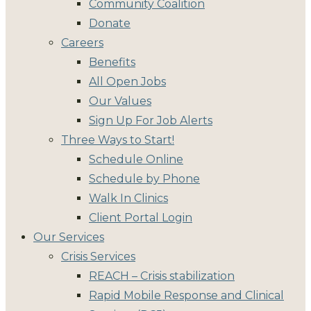
Community Coalition
Donate
Careers
Benefits
All Open Jobs
Our Values
Sign Up For Job Alerts
Three Ways to Start!
Schedule Online
Schedule by Phone
Walk In Clinics
Client Portal Login
Our Services
Crisis Services
REACH – Crisis stabilization
Rapid Mobile Response and Clinical