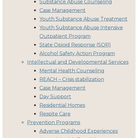
Substance Abuse Counseling
Case Management
Youth Substance Abuse Treatment
Youth Substance Abuse Intensive
Outpatient Program
State Opioid Response (SOR)
Alcohol Safety Action Program
Intellectual and Developmental Services
Mental Health Counseling
REACH – Crisis stabilization
Case Management
Day Support
Residential Homes
Respite Care
Prevention Programs
Adverse Childhood Experiences