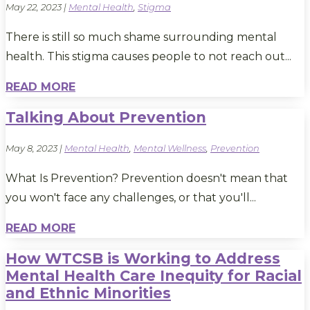
May 22, 2023
|
Mental Health
,
Stigma
There is still so much shame surrounding mental
health. This stigma causes people to not reach out...
READ MORE
Talking About Prevention
May 8, 2023
|
Mental Health
,
Mental Wellness
,
Prevention
What Is Prevention? Prevention doesn't mean that
you won't face any challenges, or that you'll...
READ MORE
How WTCSB is Working to Address
Mental Health Care Inequity for Racial
and Ethnic Minorities