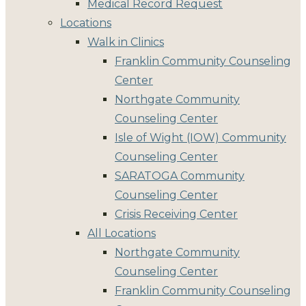
Medical Record Request
Locations
Walk in Clinics
Franklin Community Counseling
Center
Northgate Community
Counseling Center
Isle of Wight (IOW) Community
Counseling Center
SARATOGA Community
Counseling Center
Crisis Receiving Center
All Locations
Northgate Community
Counseling Center
Franklin Community Counseling