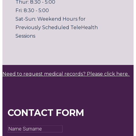
Thur: 8:30 - 5:00
Fri: 8:30 - 5:00
Sat-Sun: Weekend Hours for
Previously Scheduled TeleHealth
Sessions
Need to request medical records? Please click here.
CONTACT FORM
Name
Surname