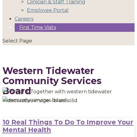
Clinician & Staff Training
Employee Portal
Careers
First Time Visits
Select Page
Western Tidewater
Community Services
Board
10 Real Things To Do To Improve Your
Mental Health