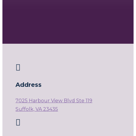

Address
7025 Harbour View Blvd Ste 119
Suffolk, VA 23435
