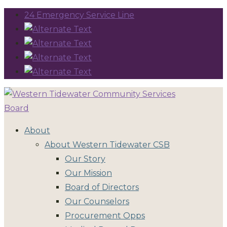
24 Emergency Service Line
About
About Western Tidewater CSB
Our Story
Our Mission
Board of Directors
Our Counselors
Procurement Opps