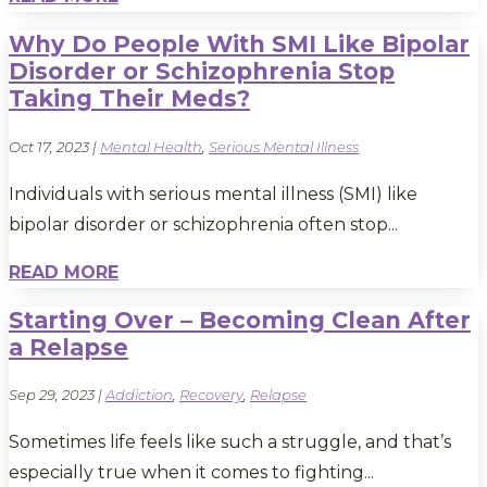
Why Do People With SMI Like Bipolar
Disorder or Schizophrenia Stop
Taking Their Meds?
Oct 17, 2023
|
Mental Health
,
Serious Mental Illness
Individuals with serious mental illness (SMI) like
bipolar disorder or schizophrenia often stop...
READ MORE
Starting Over – Becoming Clean After
a Relapse
Sep 29, 2023
|
Addiction
,
Recovery
,
Relapse
Sometimes life feels like such a struggle, and that’s
especially true when it comes to fighting...