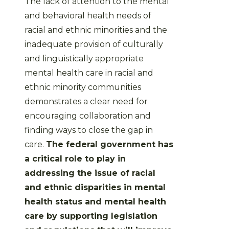
The lack of attention to the mental
and behavioral health needs of
racial and ethnic minorities and the
inadequate provision of culturally
and linguistically appropriate
mental health care in racial and
ethnic minority communities
demonstrates a clear need for
encouraging collaboration and
finding ways to close the gap in
care.
The federal government has
a critical role to play in
addressing the issue of racial
and ethnic disparities in mental
health status and mental health
care by supporting legislation