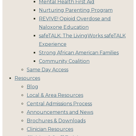
Mental Health First Aid
Nurturing Parenting Program
REVIVE! Opioid Overdose and
Naloxone Education
safeTALK: The LivingWorks safeTALK
Experience
Strong African American Families
Community Coalition
Same Day Access
Resources
Blog
Local & Area Resources
Central Admissions Process
Announcements and News
Brochures & Downloads
Clinician Resources