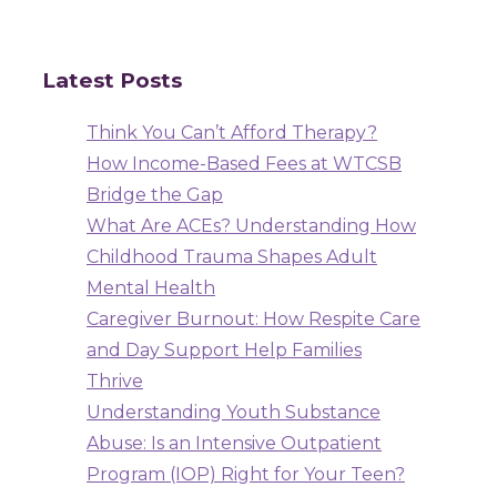
Latest Posts
Think You Can’t Afford Therapy?
How Income-Based Fees at WTCSB
Bridge the Gap
What Are ACEs? Understanding How
Childhood Trauma Shapes Adult
Mental Health
Caregiver Burnout: How Respite Care
and Day Support Help Families
Thrive
Understanding Youth Substance
Abuse: Is an Intensive Outpatient
Program (IOP) Right for Your Teen?