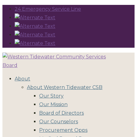
24 Emergency Service Line
About
About Western Tidewater CSB
Our Story
Our Mission
Board of Directors
Our Counselors
Procurement Opps