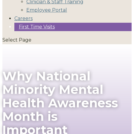
Clinician & Staff Training
Employee Portal
Careers
First Time Visits
Select Page
Why National
Minority Mental
Health Awareness
Month is
Important