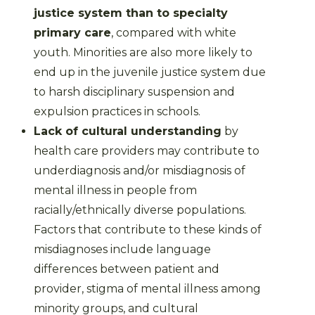
justice system than to specialty
primary care
, compared with white
youth. Minorities are also more likely to
end up in the juvenile justice system due
to harsh disciplinary suspension and
expulsion practices in schools.
Lack of cultural understanding
by
health care providers may contribute to
underdiagnosis and/or misdiagnosis of
mental illness in people from
racially/ethnically diverse populations.
Factors that contribute to these kinds of
misdiagnoses include language
differences between patient and
provider, stigma of mental illness among
minority groups, and cultural