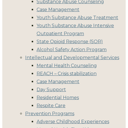
Substance Abuse Counseling
Case Management
Youth Substance Abuse Treatment
Youth Substance Abuse Intensive
Outpatient Program
State Opioid Response (SOR)
Alcohol Safety Action Program
Intellectual and Developmental Services
Mental Health Counseling
REACH – Crisis stabilization
Case Management
Day Support
Residential Homes
Respite Care
Prevention Programs
Adverse Childhood Experiences