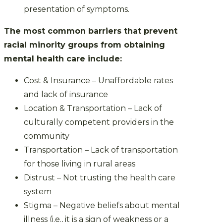
presentation of symptoms.
The most common barriers that prevent
racial minority groups from obtaining
mental health care include:
Cost & Insurance – Unaffordable rates
and lack of insurance
Location & Transportation – Lack of
culturally competent providers in the
community
Transportation – Lack of transportation
for those living in rural areas
Distrust – Not trusting the health care
system
Stigma – Negative beliefs about mental
illness (i.e., it is a sign of weakness or a