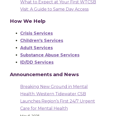
What to Expect at Your First WTCSB
Visit: A Guide to Same Day Access
How We Help
Crisis Services
Children's Services
Adult Services
Substance Abuse Services
ID/DD Services
Announcements and News
Breaking New Ground in Mental
Health: Western Tidewater CSB
Launches Region’s First 24/7 Urgent
Care for Mental Health
May 6, 2025