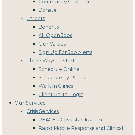
Community Coalition
Donate
Careers
Benefits
All Open Jobs
Our Values
Sign Up For Job Alerts
Three Ways to Start!
Schedule Online
Schedule by Phone
Walk In Clinics
Client Portal Login
Our Services
Crisis Services
REACH – Crisis stabilization
Rapid Mobile Response and Clinical