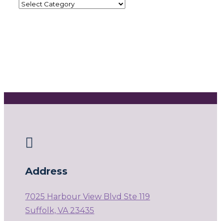

Address
7025 Harbour View Blvd Ste 119
Suffolk, VA 23435