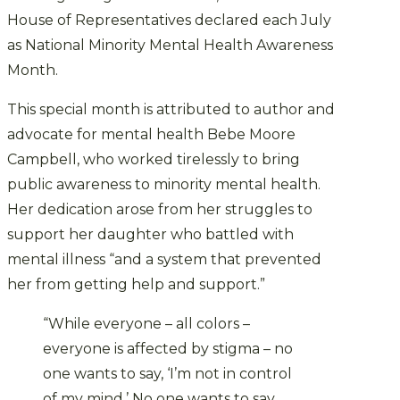
House of Representatives declared each July
as National Minority Mental Health Awareness
Month.
This special month is attributed to author and
advocate for mental health Bebe Moore
Campbell, who worked tirelessly to bring
public awareness to minority mental health.
Her dedication arose from her struggles to
support her daughter who battled with
mental illness “and a system that prevented
her from getting help and support.”
“While everyone – all colors –
everyone is affected by stigma – no
one wants to say, ‘I’m not in control
of my mind.’ No one wants to say,