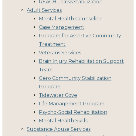
REACH – Crisis stabilization
Adult Services
Mental Health Counseling
Case Management
Program for Assertive Community
Treatment
Veterans Services
Brain Injury Rehabilitation Support
Team
Gero Community Stabilization
Program
Tidewater Cove
Life Management Program
Psycho-Social Rehabilitation
Mental Health Skills
Substance Abuse Services