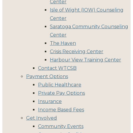
Center
Isle of Wight (IOW) Counseling
Center
Saratoga Community Counseling
Center
The Haven
Crisis Receiving Center
Harbour View Training Center
Contact WTCSB
Payment Options
Public Healthcare
Private Pay Options
Insurance
Income Based Fees
Get Involved
Community Events