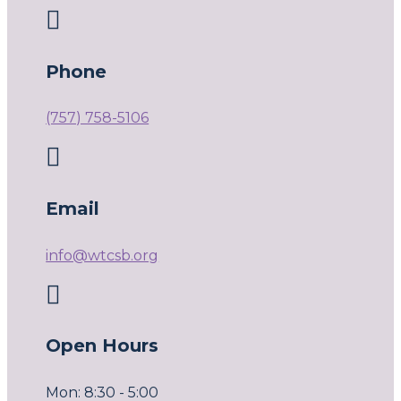

Phone
(757) 758-5106

Email
info@wtcsb.org

Open Hours
Mon: 8:30 - 5:00