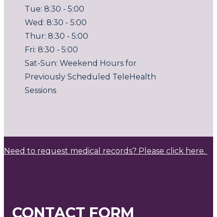
Tue: 8:30 - 5:00
Wed: 8:30 - 5:00
Thur: 8:30 - 5:00
Fri: 8:30 - 5:00
Sat-Sun: Weekend Hours for
Previously Scheduled TeleHealth
Sessions
Need to request medical records? Please click here.
CONTACT FORM