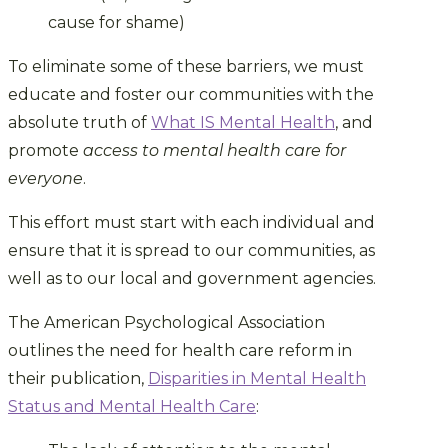
cause for shame)
To eliminate some of these barriers, we must
educate and foster our communities with the
absolute truth of
What IS Mental Health
, and
promote
access to mental health care for
everyone
.
This effort must start with each individual and
ensure that it is spread to our communities, as
well as to our local and government agencies.
The American Psychological Association
outlines the need for health care reform in
their publication,
Disparities in Mental Health
Status and Mental Health Care
: