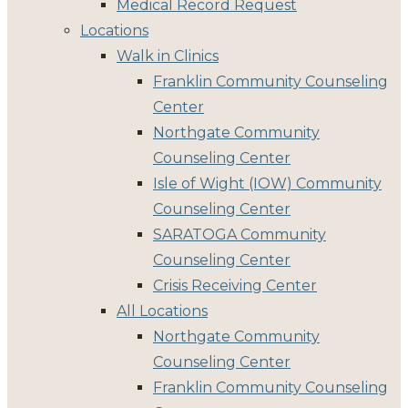
Medical Record Request
Locations
Walk in Clinics
Franklin Community Counseling
Center
Northgate Community
Counseling Center
Isle of Wight (IOW) Community
Counseling Center
SARATOGA Community
Counseling Center
Crisis Receiving Center
All Locations
Northgate Community
Counseling Center
Franklin Community Counseling