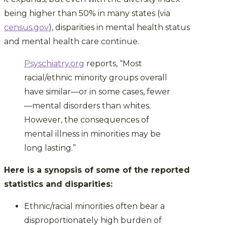
being higher than 50% in many states (via
census.gov
), disparities in mental health status
and mental health care continue.
Psyschiatry.org
reports, “Most
racial/ethnic minority groups overall
have similar—or in some cases, fewer
—mental disorders than whites.
However, the consequences of
mental illness in minorities may be
long lasting.”
Here is a synopsis of some of the reported
statistics and disparities:
Ethnic/racial minorities often bear a
disproportionately high burden of