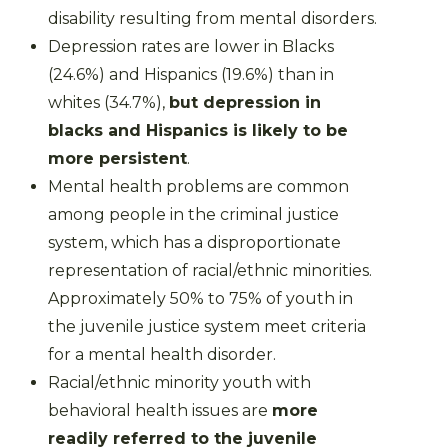
disability resulting from mental disorders.
Depression rates are lower in Blacks
(24.6%) and Hispanics (19.6%) than in
whites (34.7%),
but depression in
blacks and Hispanics is likely to be
more persistent
.
Mental health problems are common
among people in the criminal justice
system, which has a disproportionate
representation of racial/ethnic minorities.
Approximately 50% to 75% of youth in
the juvenile justice system meet criteria
for a mental health disorder.
Racial/ethnic minority youth with
behavioral health issues are
more
readily referred to the juvenile