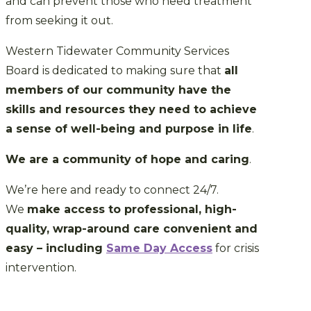
and can prevent those who need treatment
from seeking it out.
Western Tidewater Community Services
Board is dedicated to making sure that
all
members of our community have the
skills and resources they need to achieve
a sense of well-being and purpose in life
.
We are a community of hope and caring
.
We’re here and ready to connect 24/7.
We
make access to professional, high-
quality, wrap-around care convenient and
easy – including
Same Day Access
for crisis
intervention.