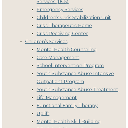
Services (RC5)
Emergency Services
Children’s Crisis Stabilization Unit
Crisis Therapeutic Home
Crisis Receiving Center
Children’s Services
Mental Health Counseling
Case Management
School Intervention Program
Youth Substance Abuse Intensive
Outpatient Program
Youth Substance Abuse Treatment
Life Management
Functional Family Therapy
Uplift
Mental Health Skill Building