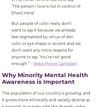
‘The person I love is not in control of
[their] mind.’
But people of color really don’t
want to say it because we already
feel stigmatized by virtue of skin
color or eye shape or accent and we
don’t want any more reasons for
anyone to say, ‘You’re not good
enough.’” –
Bebe Moore Campbell
Why Minority Mental Health
Awareness is Important
The population of our country is growing, and
it grows more ethnically and racially diverse as
it expands, but even with the diversity index