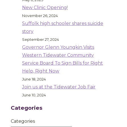
New Clinic Opening!
November 26, 2024
Suffolk high schooler shares suicide
story
September 27, 2024
Governor Glenn Youngkin Visits
Western Tidewater Community
Service Board To Sign Bills for Right
Help, Right Now
June 18, 2024
Join us at the Tidewater Job Fair
June 10, 2024
Categories
Categories