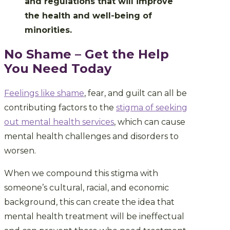
and regulations that will improve
the health and well-being of
minorities.
No Shame – Get the Help
You Need Today
Feelings like shame
, fear, and guilt can all be
contributing factors to the
stigma of seeking
out mental health services
, which can cause
mental health challenges and disorders to
worsen.
When we compound this stigma with
someone’s cultural, racial, and economic
background, this can create the idea that
mental health treatment will be ineffectual