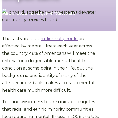
Jul 26, 2022
|
Equity
,
Mental Health
The facts are that
millions of people
are
affected by mental illness each year across
the country. 46% of Americans will meet the
criteria for a diagnosable mental health
condition at some point in their life, but the
background and identity of many of the
affected individuals makes access to mental
health care much more difficult.
To bring awareness to the unique struggles
that racial and ethnic minority communities
face regarding mental Illness, in 2008 the U.S.